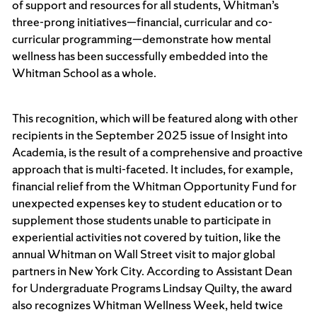
of support and resources for all students, Whitman’s
three-prong initiatives—financial, curricular and co-
curricular programming—demonstrate how mental
wellness has been successfully embedded into the
Whitman School as a whole.
This recognition, which will be featured along with other
recipients in the September 2025 issue of Insight into
Academia, is the result of a comprehensive and proactive
approach that is multi-faceted. It includes, for example,
financial relief from the Whitman Opportunity Fund for
unexpected expenses key to student education or to
supplement those students unable to participate in
experiential activities not covered by tuition, like the
annual Whitman on Wall Street
visit to major global
partners in New York City. According to Assistant Dean
for Undergraduate Programs Lindsay Quilty, the award
also recognizes Whitman Wellness Week, held twice