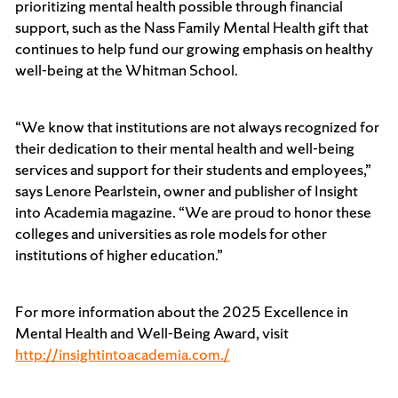
prioritizing mental health possible through financial
support, such as the Nass Family Mental Health gift that
continues to help fund our growing emphasis on healthy
well-being at the Whitman School.
“We know that institutions are not always recognized for
their dedication to their mental health and well-being
services and support for their students and employees,”
says Lenore Pearlstein, owner and publisher of Insight
into Academia magazine. “We are proud to honor these
colleges and universities as role models for other
institutions of higher education.”
For more information about the 2025 Excellence in
Mental Health and Well-Being Award, visit
http://insightintoacademia.com./