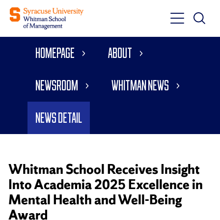
Toggle
Toggle
Main
Search
Main
Navigati
Homepage
About
Menu
Newsroom
Whitman News
News Detail
Whitman School Receives Insight
Into Academia 2025 Excellence in
Mental Health and Well-Being
Award