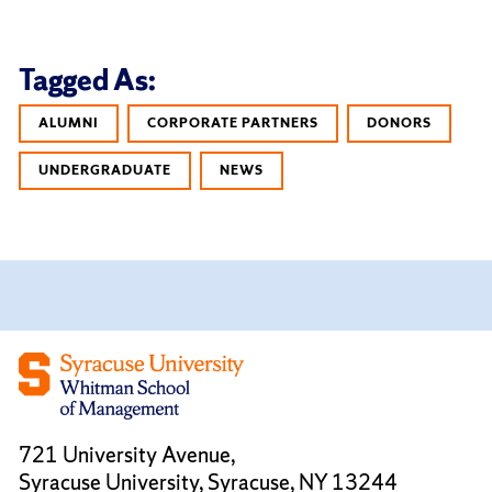
Tagged As:
ALUMNI
CORPORATE PARTNERS
DONORS
UNDERGRADUATE
NEWS
721 University Avenue,
Syracuse University, Syracuse, NY 13244