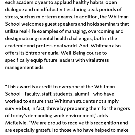
each academic year to applaud healthy habits, open
dialogue and mindful activities during peak periods of
stress, such as mid-term exams. In addition, the Whitman
School welcomes guest speakers and holds seminars that
utilize real-life examples of managing, overcoming and
destigmatizing mental health challenges, both in the
academic and professional world. And, Whitman also
offers its Entrepreneurial Well-Being course to
specifically equip future leaders with vital stress
management aids.
“This award is a credit to everyone at the Whitman
School—faculty, staff, students, alumni—who have
worked to ensure that Whitman students not simply
survive but, in fact, thrive by preparing them for the rigors
of today’s demanding work environment,” adds
McKelvie. “We are proud to receive this recognition and
are especially grateful to those who have helped to make