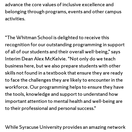
advance the core values of inclusive excellence and
belonging through programs, events and other campus
activities.
“The Whitman School is delighted to receive this
recognition for our outstanding programming in support
of all of our students and their overall well-being,” says
Interim Dean Alex McKelvie. “Not only do we teach
business here, but we also prepare students with other
skills not found in a textbook that ensure they are ready
to face the challenges they are likely to encounter in the
workforce. Our programming helps to ensure they have
the tools, knowledge and support to understand how
important attention to mental health and well-being are
to their professional and personal success.”
While Syracuse University provides an amazing network