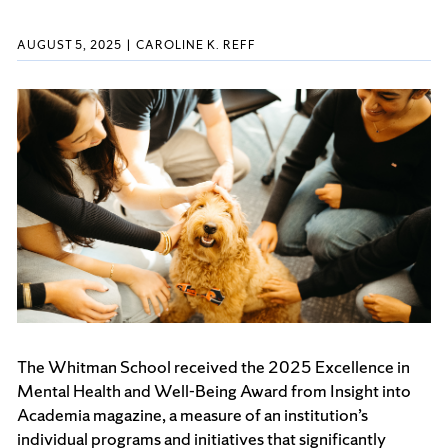
AUGUST 5, 2025
CAROLINE K. REFF
The Whitman School received the 2025 Excellence in
Mental Health and Well-Being Award from Insight into
Academia magazine, a measure of an institution’s
individual programs and initiatives that significantly