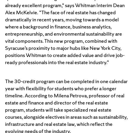
already excellent program,” says Whitman Interim Dean
Alex McKelvie. “The face of real estate has changed
dramatically in recent years, moving towards a model
where a background in finance, business analytics,
entrepreneurship, and environmental sustainability are
vital components. This new program, combined with
Syracuse’s proximity to major hubs like New York City,
positions Whitman to create added value and drive job-
ready professionals into the real estate industry.”
The 30-credit program can be completed in one calendar
year with flexibility for students who prefer a longer
timeline. According to Milena Petrova, professor of real
estate and finance and director of the real estate
program, students will take specialized real estate
courses, alongside electives in areas such as sustainability,
infrastructure and real estate law, which reflect the
evolving needs of the industry.