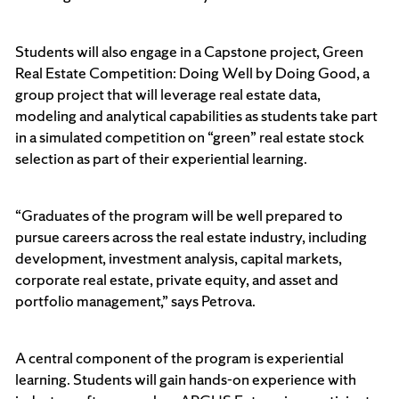
Students will also engage in a Capstone project, Green
Real Estate Competition: Doing Well by Doing Good, a
group project that will leverage real estate data,
modeling and analytical capabilities as students take part
in a simulated competition on “green” real estate stock
selection as part of their experiential learning.
“Graduates of the program will be well prepared to
pursue careers across the real estate industry, including
development, investment analysis, capital markets,
corporate real estate, private equity, and asset and
portfolio management,” says Petrova.
A central component of the program is experiential
learning. Students will gain hands-on experience with