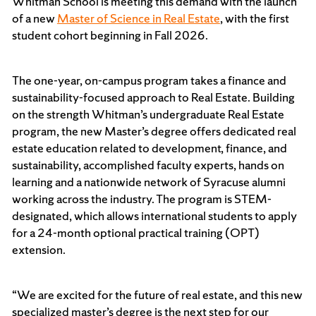
Whitman School is meeting this demand with the launch
of a new
Master of Science in Real Estate
, with the first
student cohort beginning in Fall 2026.
The one-year, on-campus program takes a finance and
sustainability-focused approach to Real Estate. Building
on the strength Whitman’s undergraduate Real Estate
program, the new Master’s degree offers dedicated real
estate education related to development, finance, and
sustainability, accomplished faculty experts, hands on
learning and a nationwide network of Syracuse alumni
working across the industry. The program is STEM-
designated, which allows international students to apply
for a 24-month optional practical training (OPT)
extension.
“We are excited for the future of real estate, and this new
specialized master’s degree is the next step for our