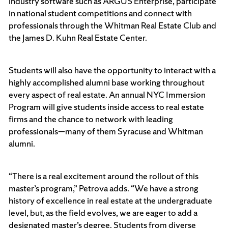
industry software such as ARGUS Enterprise, participate
in national student competitions and connect with
professionals through the Whitman Real Estate Club and
the James D. Kuhn Real Estate Center.
Students will also have the opportunity to interact with a
highly accomplished alumni base working throughout
every aspect of real estate. An annual NYC Immersion
Program will give students inside access to real estate
firms and the chance to network with leading
professionals—many of them Syracuse and Whitman
alumni.
“There is a real excitement around the rollout of this
master’s program,” Petrova adds. “We have a strong
history of excellence in real estate at the undergraduate
level, but, as the field evolves, we are eager to add a
designated master’s degree. Students from diverse