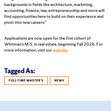
backgrounds in fields like architecture, marketing,
accounting, finance, law, entrepreneurship and more will
find opportunities here to build on their experience and
pivot into new careers.”
Applications are now open for the first cohort of
Whitman’s M.S. in real estate, beginning Fall 2026. For
more information, visit our
website
.
Tagged As:
FULL-TIME MASTER'S
NEWS