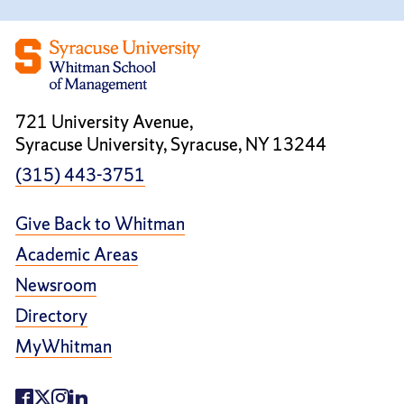
721 University Avenue,
Syracuse University, Syracuse, NY 13244
(315) 443-3751
Give Back to Whitman
Academic Areas
Newsroom
Directory
MyWhitman