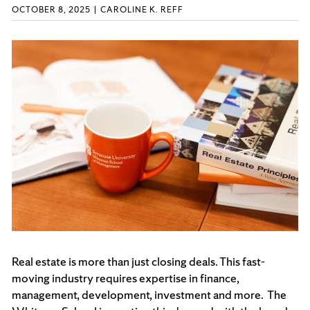
OCTOBER 8, 2025
CAROLINE K. REFF
Real estate is more than just closing deals. This fast-
moving industry requires expertise in finance,
management, development, investment and more. The