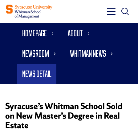
Toggle
Toggle
Main
Search
Main
Navigati
Homepage
About
Menu
Newsroom
Whitman News
News Detail
Syracuse’s Whitman School Sold
on New Master’s Degree in Real
Estate