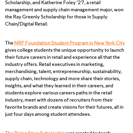
Scholarship, and Katherine Foley ’27, a retail
management and supply chain management major, won
the Ray Greenly Scholarship for those in Supply
Chain/Digital Retail.
The
NRF Foundation Student Program in New York City
gives college students the unique opportunity to launch
their future careers in retail and experience all that the
industry offers. Retail executives in marketing,
merchandising, talent, entrepreneurship, sustainability,
supply chain, technology and more share their stories,
insights, and what they learned in their careers, and
students explore various careers paths in the retail
industry, meet with dozens of recruiters from their
favorite brands and create visions for their futures, all in
just four days among student attendees.
The Rising Stars Scholarship
was created to teach