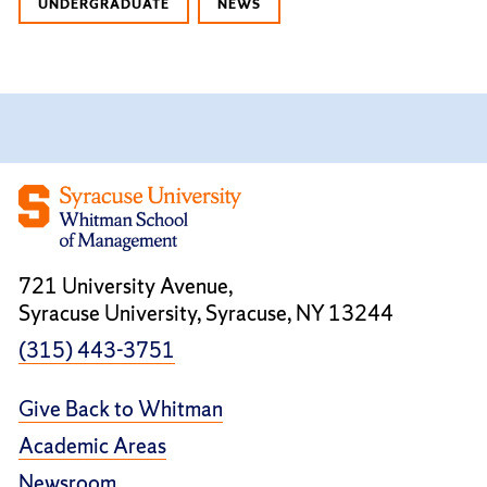
UNDERGRADUATE
NEWS
721 University Avenue,
Syracuse University, Syracuse, NY 13244
(315) 443-3751
Give Back to Whitman
Academic Areas
Newsroom