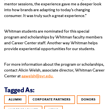
mentor sessions, the experience gave me a deeper look
into how brands are adapting to today’s changing
consumer. It was truly such a great experience.”
Whitman students are nominated for this special
program and scholarships by Whitman faculty members
and Career Center staff. Another way Whitman helps
provide experiential opportunities for our students.
For more information about the program or scholarships,
contact Alicin Welsh, associate director, Whitman Career
Center at
aawelsh@syr.edu.
Tagged As:
ALUMNI
CORPORATE PARTNERS
DONORS