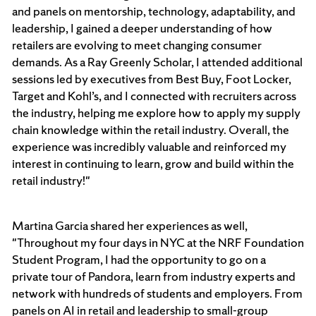
and panels on mentorship, technology, adaptability, and
leadership, I gained a deeper understanding of how
retailers are evolving to meet changing consumer
demands. As a Ray Greenly Scholar, I attended additional
sessions led by executives from Best Buy, Foot Locker,
Target and Kohl’s, and I connected with recruiters across
the industry, helping me explore how to apply my supply
chain knowledge within the retail industry. Overall, the
experience was incredibly valuable and reinforced my
interest in continuing to learn, grow and build within the
retail industry!"
Martina Garcia shared her experiences as well,
"Throughout my four days in NYC at the NRF Foundation
Student Program, I had the opportunity to go on a
private tour of Pandora, learn from industry experts and
network with hundreds of students and employers. From
panels on AI in retail and leadership to small-group