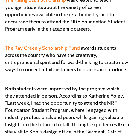
younger students about the variety of career
opportunities available in the retail industry, and to
encourage them to attend the NRF Foundation Student
Program early in their academic careers.
The Ray Greenly Scholarship Fund
awards students
across the country who have the creativity,
entrepreneurial spirit and forward-thinking to create new
ways to connect retail customers to brands and products.
Both students were impressed by the program which
they attended in person. According to Katherine Foley,
"Last week, I had the opportunity to attend the NRF
Foundation Student Program, where I engaged with
industry professionals and peers while gaining valuable
insight into the future of retail. Through experiences like a
site visit to Kohl’s design office in the Garment District