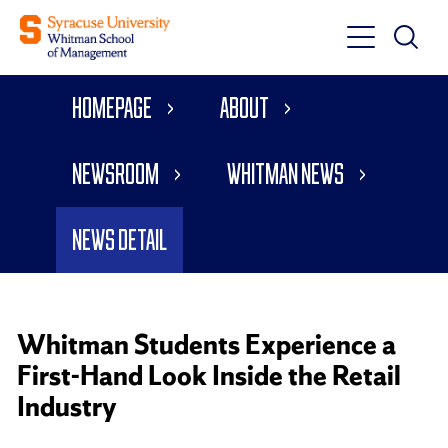
Toggle
Toggle
Main
Search
Main
Navigati
Homepage
About
Menu
Newsroom
Whitman News
News Detail
Whitman Students Experience a
First-Hand Look Inside the Retail
Industry