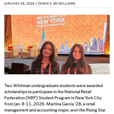
JANUARY 28, 2026
DAWN S. MCWILLIAMS
Two Whitman undergraduate students were awarded
scholarships to participate in the National Retail
Federation (NRF) Student Program in New York City
from Jan. 8-11, 2026. Martina Garcia ’28, a retail
management and accounting major, won the Rising Star