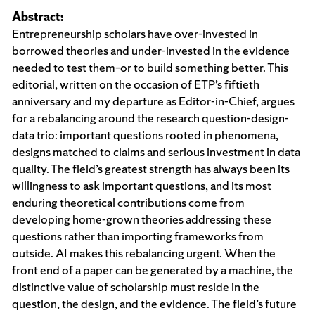
Abstract:
Entrepreneurship scholars have over-invested in
borrowed theories and under-invested in the evidence
needed to test them–or to build something better. This
editorial, written on the occasion of ETP’s fiftieth
anniversary and my departure as Editor-in-Chief, argues
for a rebalancing around the research question-design-
data trio: important questions rooted in phenomena,
designs matched to claims and serious investment in data
quality. The field’s greatest strength has always been its
willingness to ask important questions, and its most
enduring theoretical contributions come from
developing home-grown theories addressing these
questions rather than importing frameworks from
outside. AI makes this rebalancing urgent. When the
front end of a paper can be generated by a machine, the
distinctive value of scholarship must reside in the
question, the design, and the evidence. The field’s future