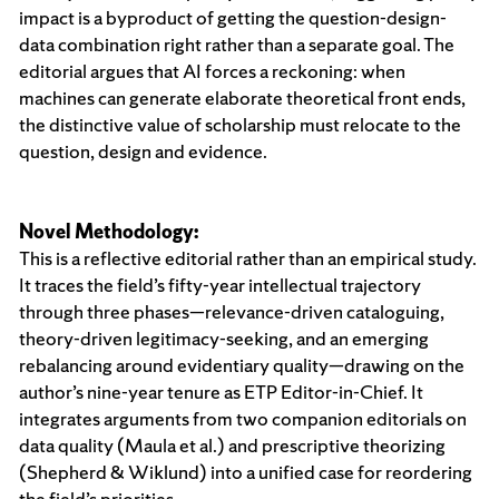
impact is a byproduct of getting the question-design-
data combination right rather than a separate goal. The
editorial argues that AI forces a reckoning: when
machines can generate elaborate theoretical front ends,
the distinctive value of scholarship must relocate to the
question, design and evidence.
Novel Methodology:
This is a reflective editorial rather than an empirical study.
It traces the field’s fifty-year intellectual trajectory
through three phases—relevance-driven cataloguing,
theory-driven legitimacy-seeking, and an emerging
rebalancing around evidentiary quality—drawing on the
author’s nine-year tenure as ETP Editor-in-Chief. It
integrates arguments from two companion editorials on
data quality (Maula et al.) and prescriptive theorizing
(Shepherd & Wiklund) into a unified case for reordering
the field’s priorities.