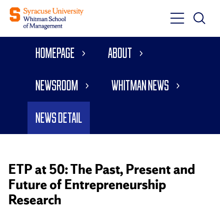
Toggle
Toggle
Main
Search
Main
Navigati
Homepage
About
Menu
Newsroom
Whitman News
News Detail
ETP at 50: The Past, Present and
Future of Entrepreneurship
Research