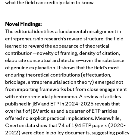
what the field can credibly claim to know.
Novel Findings
:
The editorial identifies a fundamental misalignment in
entrepreneurship research’s reward structure: the field
learned to reward the appearance of theoretical
contribution—novelty of framing, density of citation,
elaborate conceptual architecture—over the substance
of genuine explanation. It shows that the field’s most
enduring theoretical contributions (effectuation,
bricolage, entrepreneurial action theory) emerged not
from importing frameworks but from close engagement
with entrepreneurial phenomena. A review of articles
published in JBV and ETP in 2024–2025 reveals that
over half of JBV articles and a quarter of ETP articles
offered no explicit practical implications. Meanwhile,
Overton data show that 74 of 194 ETP papers (2020–
2022) were cited in policy documents, suggesting policy