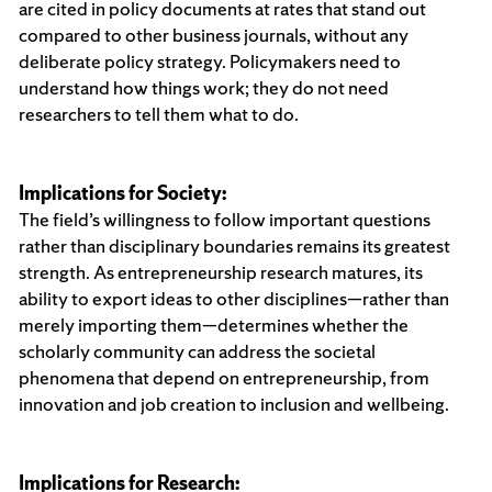
are cited in policy documents at rates that stand out
compared to other business journals, without any
deliberate policy strategy. Policymakers need to
understand how things work; they do not need
researchers to tell them what to do.
Implications for Society:
The field’s willingness to follow important questions
rather than disciplinary boundaries remains its greatest
strength. As entrepreneurship research matures, its
ability to export ideas to other disciplines—rather than
merely importing them—determines whether the
scholarly community can address the societal
phenomena that depend on entrepreneurship, from
innovation and job creation to inclusion and wellbeing.
Implications for Research: