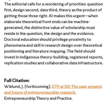
The editorial calls for a reordering of priorities: question
first, design second, data third, theory as the product of
getting those three right. AI makes this urgent—when
elaborate theoretical front ends can be machine-
generated, the distinctive value of scholarship must
reside in the question, the design and the evidence.
Doctoral education should privilege proximity to
phenomena and skill in research design over theoretical
positioning and literature mapping. The field should
invest in indigenous theory-building, registered reports,
replication studies and collaborative data infrastructure.
Full Citation:
Wiklund, J. (forthcoming).
ETP at 50: The past, present,
and future of entrepreneurship research.
Entrepreneurship Theory and Practice.