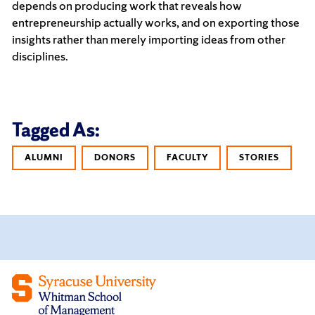
depends on producing work that reveals how
entrepreneurship actually works, and on exporting those
insights rather than merely importing ideas from other
disciplines.
Tagged As:
ALUMNI
DONORS
FACULTY
STORIES