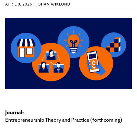
APRIL 8, 2026
JOHAN WIKLUND
Journal:
Entrepreneurship Theory and Practice (forthcoming)