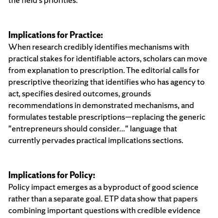
Implications for Practice:
When research credibly identifies mechanisms with
practical stakes for identifiable actors, scholars can move
from explanation to prescription. The editorial calls for
prescriptive theorizing that identifies who has agency to
act, specifies desired outcomes, grounds
recommendations in demonstrated mechanisms, and
formulates testable prescriptions—replacing the generic
"entrepreneurs should consider..." language that
currently pervades practical implications sections.
Implications for Policy:
Policy impact emerges as a byproduct of good science
rather than a separate goal. ETP data show that papers
combining important questions with credible evidence