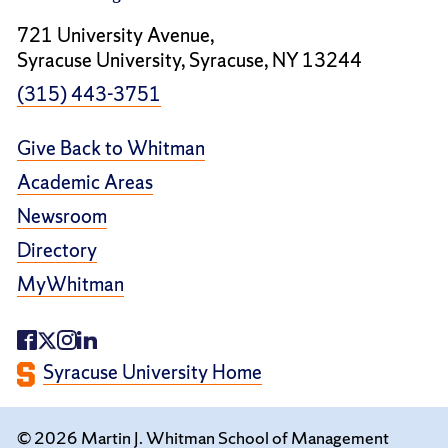
721 University Avenue,
Syracuse University, Syracuse, NY 13244
(315) 443-3751
Give Back to Whitman
Academic Areas
Newsroom
Directory
MyWhitman
Syracuse University Home
© 2026 Martin J. Whitman School of Management