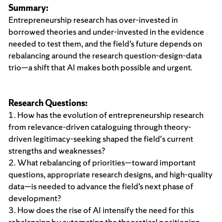
Summary:
Entrepreneurship research has over-invested in
borrowed theories and under-invested in the evidence
needed to test them, and the field’s future depends on
rebalancing around the research question-design-data
trio—a shift that AI makes both possible and urgent.
Research Questions:
1. How has the evolution of entrepreneurship research
from relevance-driven cataloguing through theory-
driven legitimacy-seeking shaped the field's current
strengths and weaknesses?
2. What rebalancing of priorities—toward important
questions, appropriate research designs, and high-quality
data—is needed to advance the field’s next phase of
development?
3. How does the rise of AI intensify the need for this
rebalancing by automating the theoretical positioning