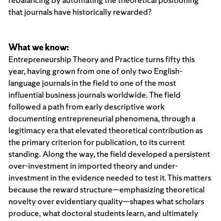
that journals have historically rewarded?
What we know:
Entrepreneurship Theory and Practice turns fifty this
year, having grown from one of only two English-
language journals in the field to one of the most
influential business journals worldwide. The field
followed a path from early descriptive work
documenting entrepreneurial phenomena, through a
legitimacy era that elevated theoretical contribution as
the primary criterion for publication, to its current
standing. Along the way, the field developed a persistent
over-investment in imported theory and under-
investment in the evidence needed to test it. This matters
because the reward structure—emphasizing theoretical
novelty over evidentiary quality—shapes what scholars
produce, what doctoral students learn, and ultimately