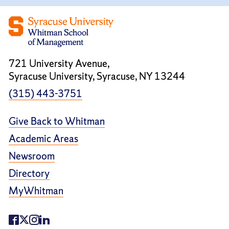
721 University Avenue,
Syracuse University, Syracuse, NY 13244
(315) 443-3751
Give Back to Whitman
Academic Areas
Newsroom
Directory
MyWhitman