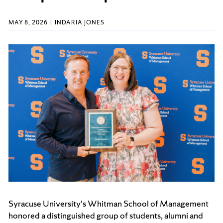
MAY 8, 2026
INDARIA JONES
Syracuse University's Whitman School of Management
honored a distinguished group of students, alumni and