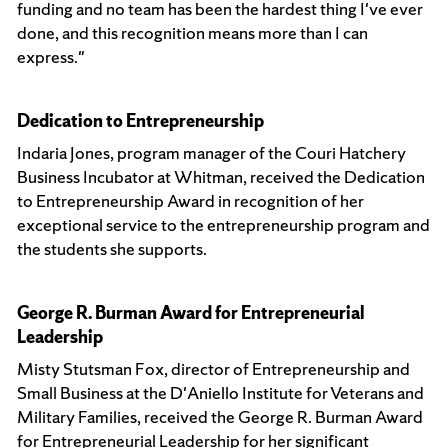
funding and no team has been the hardest thing I've ever
done, and this recognition means more than I can
express."
Dedication to Entrepreneurship
Indaria Jones, program manager of the Couri Hatchery
Business Incubator at Whitman, received the Dedication
to Entrepreneurship Award in recognition of her
exceptional service to the entrepreneurship program and
the students she supports.
George R. Burman Award for Entrepreneurial
Leadership
Misty Stutsman Fox, director of Entrepreneurship and
Small Business at the D'Aniello Institute for Veterans and
Military Families, received the George R. Burman Award
for Entrepreneurial Leadership for her significant