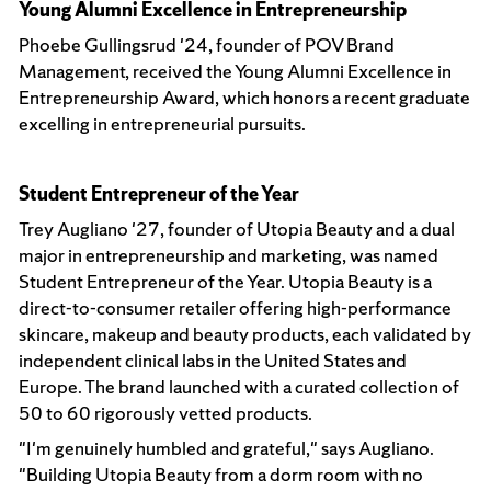
Young Alumni Excellence in Entrepreneurship
Phoebe Gullingsrud '24, founder of POV Brand
Management, received the Young Alumni Excellence in
Entrepreneurship Award, which honors a recent graduate
excelling in entrepreneurial pursuits.
Student Entrepreneur of the Year
Trey Augliano '27, founder of Utopia Beauty and a dual
major in entrepreneurship and marketing, was named
Student Entrepreneur of the Year. Utopia Beauty is a
direct-to-consumer retailer offering high-performance
skincare, makeup and beauty products, each validated by
independent clinical labs in the United States and
Europe. The brand launched with a curated collection of
50 to 60 rigorously vetted products.
"I'm genuinely humbled and grateful," says Augliano.
"Building Utopia Beauty from a dorm room with no