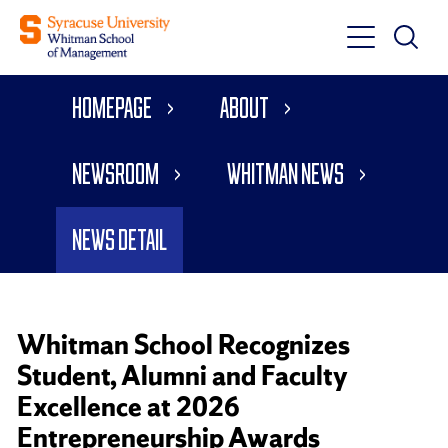
Toggle
Toggle
Main
Search
Main
Navigati
Homepage
About
Menu
Newsroom
Whitman News
News Detail
Whitman School Recognizes
Student, Alumni and Faculty
Excellence at 2026
Entrepreneurship Awards