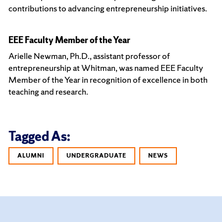
contributions to advancing entrepreneurship initiatives.
EEE Faculty Member of the Year
Arielle Newman, Ph.D., assistant professor of
entrepreneurship at Whitman, was named EEE Faculty
Member of the Year in recognition of excellence in both
teaching and research.
Tagged As:
ALUMNI
UNDERGRADUATE
NEWS