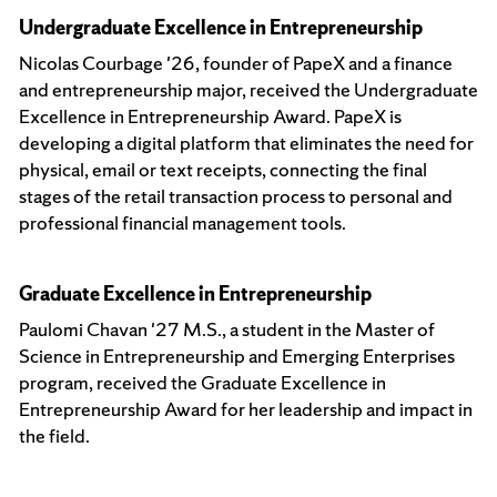
Undergraduate Excellence in Entrepreneurship
Nicolas Courbage '26, founder of PapeX and a finance
and entrepreneurship major, received the Undergraduate
Excellence in Entrepreneurship Award. PapeX is
developing a digital platform that eliminates the need for
physical, email or text receipts, connecting the final
stages of the retail transaction process to personal and
professional financial management tools.
Graduate Excellence in Entrepreneurship
Paulomi Chavan '27 M.S., a student in the Master of
Science in Entrepreneurship and Emerging Enterprises
program, received the Graduate Excellence in
Entrepreneurship Award for her leadership and impact in
the field.