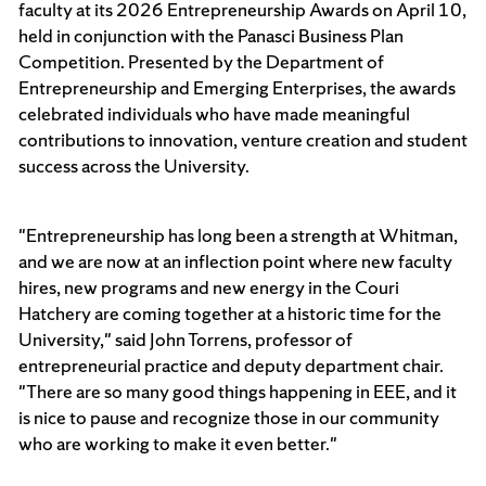
faculty at its 2026 Entrepreneurship Awards on April 10,
held in conjunction with the Panasci Business Plan
Competition. Presented by the Department of
Entrepreneurship and Emerging Enterprises, the awards
celebrated individuals who have made meaningful
contributions to innovation, venture creation and student
success across the University.
"Entrepreneurship has long been a strength at Whitman,
and we are now at an inflection point where new faculty
hires, new programs and new energy in the Couri
Hatchery are coming together at a historic time for the
University," said John Torrens, professor of
entrepreneurial practice and deputy department chair.
"There are so many good things happening in EEE, and it
is nice to pause and recognize those in our community
who are working to make it even better."