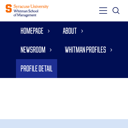
Toggle
Toggle
Main
Search
Main
Navigati
Homepage
About
Menu
Newsroom
Whitman Profiles
Profile Detail