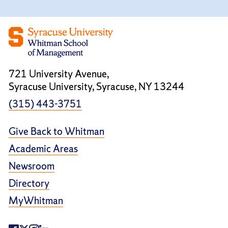
721 University Avenue,
Syracuse University, Syracuse, NY 13244
(315) 443-3751
Give Back to Whitman
Academic Areas
Newsroom
Directory
MyWhitman