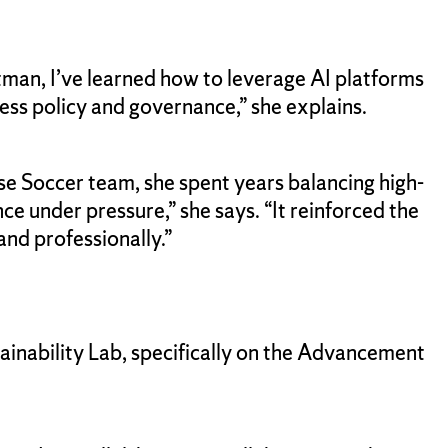
tman, I’ve learned how to leverage AI platforms
ess policy and governance,” she explains.
use Soccer team, she spent years balancing high-
 under pressure,” she says. “It reinforced the
and professionally.”
inability Lab, specifically on the Advancement