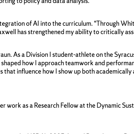
ting to policy and data analysis.
tegration of AI into the curriculum. “Through Whi
xwell has strengthened my ability to critically ass
raun. As a Division I student-athlete on the Syrac
er shaped how I approach teamwork and performance
es that influence how I show up both academically 
er work as a Research Fellow at the Dynamic Susta