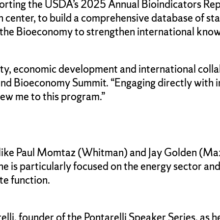
orting the USDA’s 2025 Annual Bioindicators Repor
 center, to build a comprehensive database of sta
r the Bioeconomy to strengthen international kno
lity, economic development and international colla
Island Bioeconomy Summit. “Engaging directly with 
drew me to this program.”
like Paul Momtaz (Whitman) and Jay Golden (Maxw
She is particularly focused on the energy sector an
te function.
li, founder of the Pontarelli Speaker Series, as he