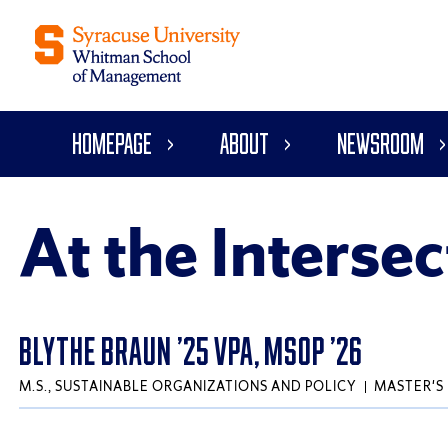
Homepage
About
Newsroom
At the Intersec
BLYTHE BRAUN ’25 VPA, MSOP ’26
M.S., SUSTAINABLE ORGANIZATIONS AND POLICY
MASTER'S