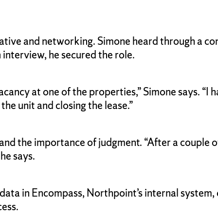
iative and networking. Simone heard through a co
 interview, he secured the role.
a vacancy at one of the properties,” Simone says. “
 the unit and closing the lease.”
s and the importance of judgment. “After a couple
 he says.
ta in Encompass, Northpoint’s internal system, ca
cess.