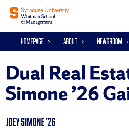
Homepage
About
Newsroom
Dual Real Esta
Simone ’26 Gai
JOEY SIMONE ’26