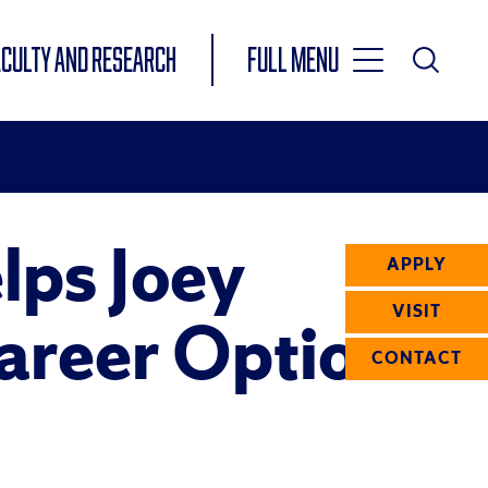
Toggle
ACULTY AND RESEARCH
Full Menu
Main
Toggle
Search
Main
Navigation
Menu
lps Joey
APPLY
VISIT
Career Options
CONTACT