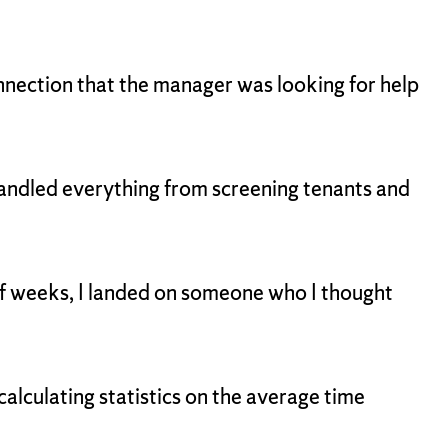
nnection that the manager was looking for help
I handled everything from screening tenants and
 of weeks, I landed on someone who I thought
lculating statistics on the average time