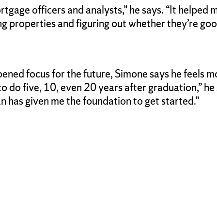
rtgage officers and analysts,” he says. “It helped me
g properties and figuring out whether they’re good
rpened focus for the future, Simone says he feels 
 do five, 10, even 20 years after graduation,” he
an has given me the foundation to get started.”