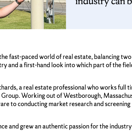
industry can b
he fast-paced world of real estate, balancing two
ry and a first-hand look into which part of the fie
ards, a real estate professional who works full t
y Group. Working out of Westborough, Massachuset
are to conducting market research and screening 
ce and grew an authentic passion for the industry 