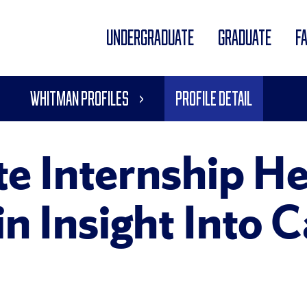
UNDERGRADUATE
GRADUATE
F
Whitman Profiles
Profile Detail
te Internship He
n Insight Into 