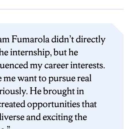
m Fumarola didn’t directly
he internship, but he
luenced my career interests.
e me want to pursue real
riously. He brought in
reated opportunities that
verse and exciting the