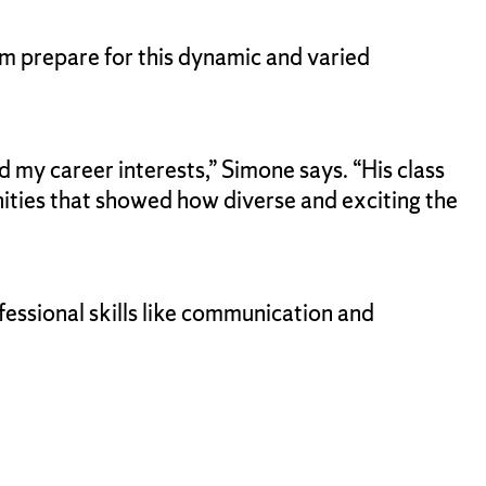
him prepare for this dynamic and varied
 my career interests,” Simone says. “His class
ities that showed how diverse and exciting the
fessional skills like communication and