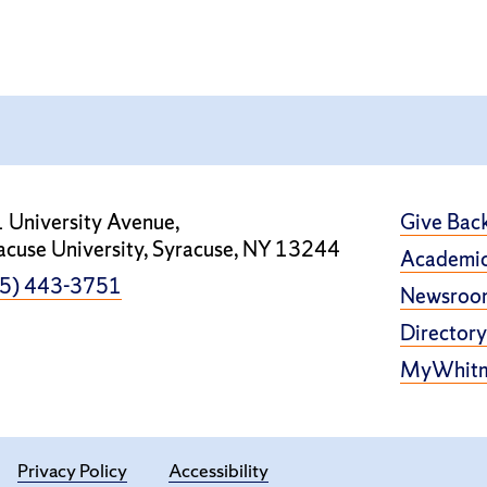
 University Avenue,
Give Bac
acuse University, Syracuse, NY 13244
Academic
5) 443-3751
Newsroo
Directory
MyWhit
Privacy Policy
Accessibility