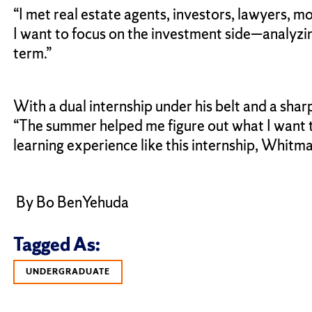
“I met real estate agents, investors, lawyers, mo
I want to focus on the investment side—analyzin
term.”
With a dual internship under his belt and a sha
“The summer helped me figure out what I want to
learning experience like this internship, Whitm
By Bo BenYehuda
Tagged As:
UNDERGRADUATE