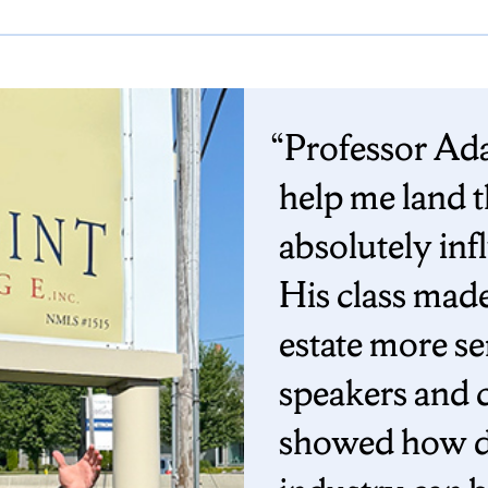
Professor Ada
help me land t
absolutely inf
His class mad
estate more se
speakers and c
showed how di