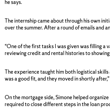
he says.
The internship came about through his own init
over the summer. After a round of emails and an
“One of the first tasks I was given was filling 
reviewing credit and rental histories to showing
The experience taught him both logistical skill
was a good fit, and they moved in shortly after,”
On the mortgage side, Simone helped organize da
required to close different steps in the loan pro