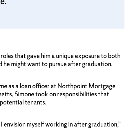
e.
 roles that gave him a unique exposure to both
ld he might want to pursue after graduation.
ime as a loan officer at Northpoint Mortgage
ts, Simone took on responsibilities that
potential tenants.
I envision myself working in after graduation,”