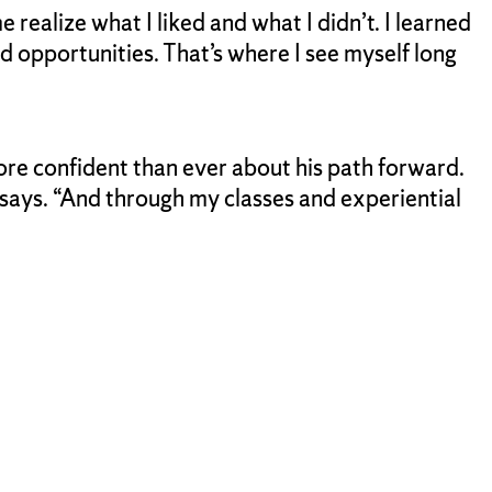
 realize what I liked and what I didn’t. I learned
 opportunities. That’s where I see myself long
more confident than ever about his path forward.
 says. “And through my classes and experiential