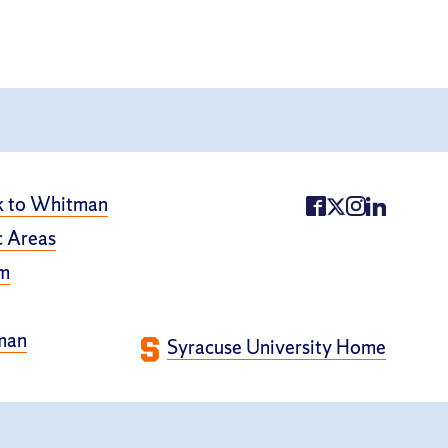
k to Whitman
 Areas
m
man
Syracuse University Home