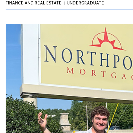
FINANCE AND REAL ESTATE
UNDERGRADUATE