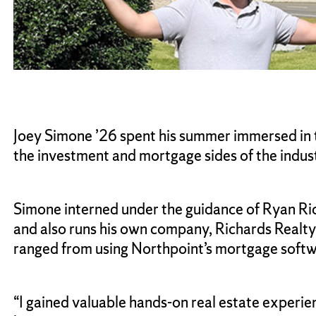
Joey Simone ’26 spent his summer immersed in t
the investment and mortgage sides of the indust
Simone interned under the guidance of Ryan Rich
and also runs his own company, Richards Realt
ranged from using Northpoint’s mortgage softw
“I gained valuable hands-on real estate experien