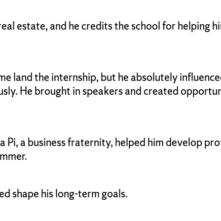
eal estate, and he credits the school for helping 
 land the internship, but he absolutely influenced
sly. He brought in speakers and created opportun
Pi, a business fraternity, helped him develop pro
summer.
ed shape his long-term goals.