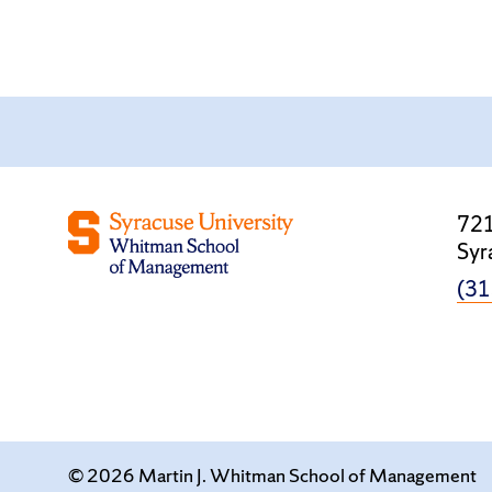
721
Syr
(31
© 2026 Martin J. Whitman School of Management