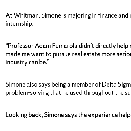
At Whitman, Simone is majoring in finance and r
internship.
“Professor Adam Fumarola didn’t directly help me
made me want to pursue real estate more seriou
industry can be.”
Simone also says being a member of Delta Sigma 
problem-solving that he used throughout the 
Looking back, Simone says the experience help