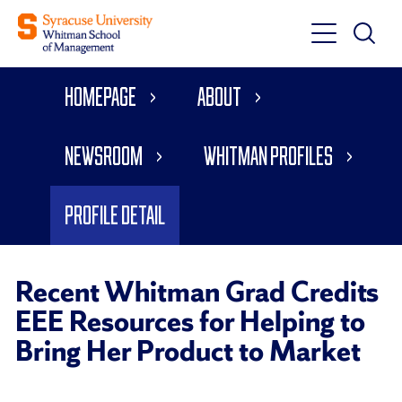
Toggle
Toggle
Main
Search
Main
Navigati
Homepage
About
Menu
Newsroom
Whitman Profiles
Profile Detail
Recent Whitman Grad Credits
EEE Resources for Helping to
Bring Her Product to Market