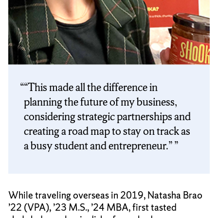
“This made all the difference in
planning the future of my business,
considering strategic partnerships and
creating a road map to stay on track as
a busy student and entrepreneur.”
While traveling overseas in 2019, Natasha Brao
’22 (VPA), ’23 M.S., ’24 MBA, first tasted