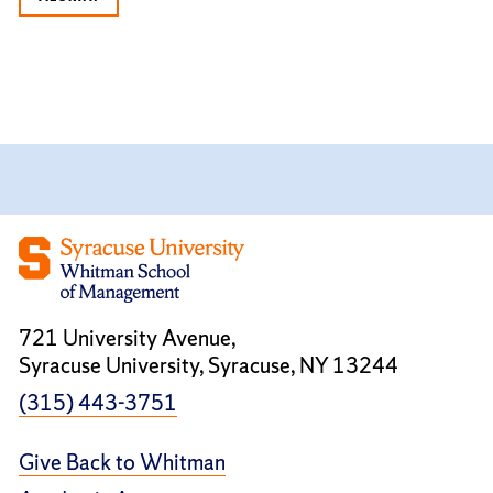
721 University Avenue,
Syracuse University, Syracuse, NY 13244
(315) 443-3751
Give Back to Whitman