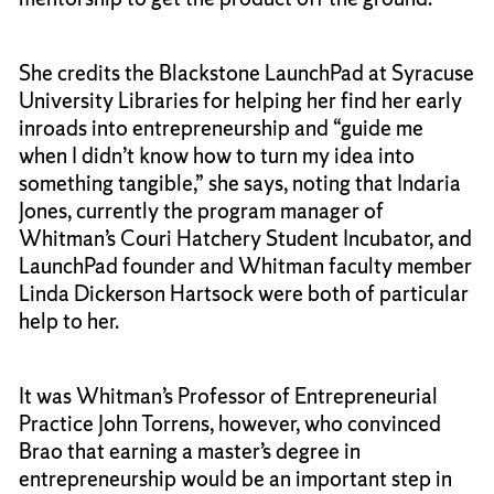
She credits the Blackstone LaunchPad at Syracuse
University Libraries for helping her find her early
inroads into entrepreneurship and “guide me
when I didn’t know how to turn my idea into
something tangible,” she says, noting that Indaria
Jones, currently the program manager of
Whitman’s Couri Hatchery Student Incubator, and
LaunchPad founder and Whitman faculty member
Linda Dickerson Hartsock were both of particular
help to her.
It was Whitman’s Professor of Entrepreneurial
Practice John Torrens, however, who convinced
Brao that earning a master’s degree in
entrepreneurship would be an important step in