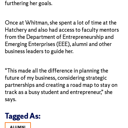
furthering her goals.
Once at Whitman, she spent a lot of time at the
Hatchery and also had access to faculty mentors
from the Department of Entrepreneurship and
Emerging Enterprises (EEE), alumni and other
business leaders to guide her.
“This made all the difference in planning the
future of my business, considering strategic
partnerships and creating a road map to stay on
track as a busy student and entrepreneur,” she
says.
Tagged As:
ALUMNI