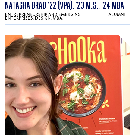
NATASHA BRAO ’22 (VPA), ’23 M.S., ’24 MBA
ENTREPRENEURSHIP AND EMERGING
ALUMNI
ENTERPRISES, DESIGN, MBA,