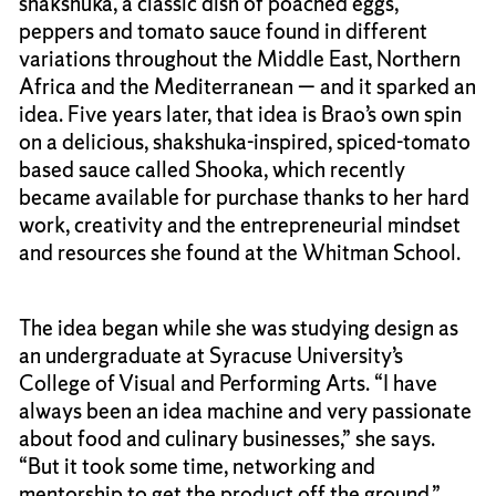
shakshuka, a classic dish of poached eggs,
peppers and tomato sauce found in different
variations throughout the Middle East, Northern
Africa and the Mediterranean — and it sparked an
idea. Five years later, that idea is Brao’s own spin
on a delicious, shakshuka-inspired, spiced-tomato
based sauce called Shooka, which recently
became available for purchase thanks to her hard
work, creativity and the entrepreneurial mindset
and resources she found at the Whitman School.
The idea began while she was studying design as
an undergraduate at Syracuse University’s
College of Visual and Performing Arts. “I have
always been an idea machine and very passionate
about food and culinary businesses,” she says.
“But it took some time, networking and
mentorship to get the product off the ground.”