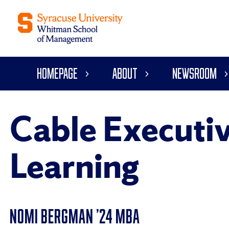
Homepage
About
Newsroom
Cable Executiv
Learning
NOMI BERGMAN ’24 MBA