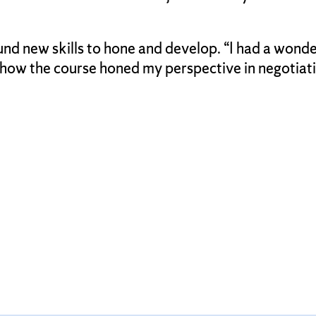
nd new skills to hone and develop. “I had a wonde
ow the course honed my perspective in negotiations,