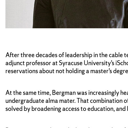
After three decades of leadership in the cable
adjunct professor at Syracuse University’s iSc
reservations about not holding a master’s degre
At the same time, Bergman was increasingly heari
undergraduate alma mater. That combination of
solved by broadening access to education, and I