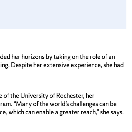
ed her horizons by taking on the role of an
ing. Despite her extensive experience, she had
 of the University of Rochester, her
ram. “Many of the world’s challenges can be
e, which can enable a greater reach,” she says.