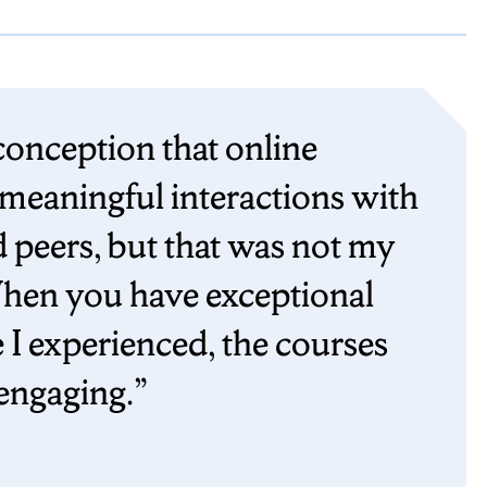
conception that online
 meaningful interactions with
 peers, but that was not my
hen you have exceptional
e I experienced, the courses
engaging.