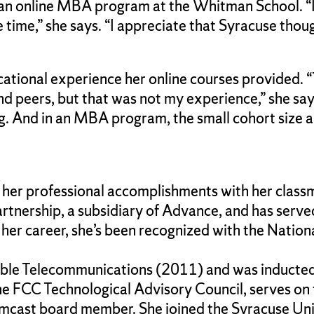
 an online MBA program at the Whitman School. “I 
 time,” she says. “I appreciate that Syracuse tho
ational experience her online courses provided. “
nd peers, but that was not my experience,” she sa
. And in an MBA program, the small cohort size a
 her professional accomplishments with her classm
ership, a subsidiary of Advance, and has served 
r career, she’s been recognized with the Nation
le Telecommunications (2011) and was inducted 
he FCC Technological Advisory Council, serves on
omcast board member. She joined the Syracuse Uni