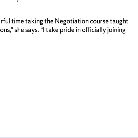
rful time taking the Negotiation course taught
” she says. “I take pride in officially joining