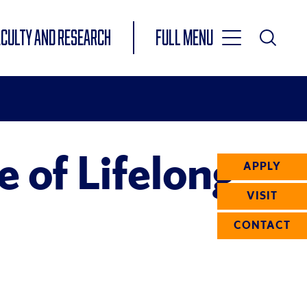
Toggle
ACULTY AND RESEARCH
Full Menu
Main
Toggle
Search
Main
Navigation
Menu
 of Lifelong
APPLY
VISIT
CONTACT