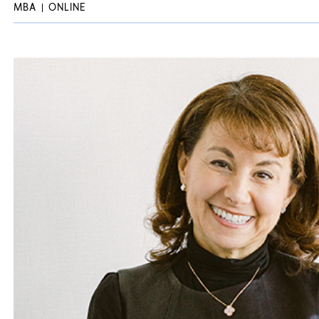
MBA
ONLINE