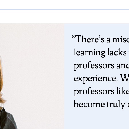
There’s a mis
learning lacks
professors and
experience. W
professors lik
become truly 