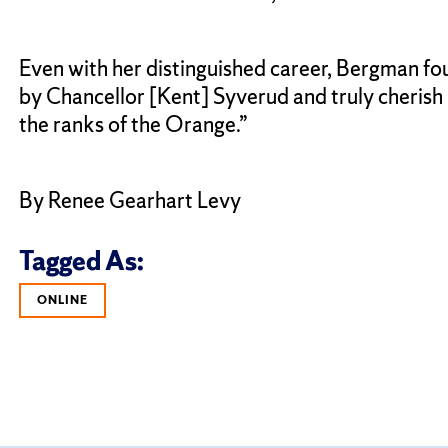
Even with her distinguished career, Bergman fou
by Chancellor [Kent] Syverud and truly cherish h
the ranks of the Orange.”
By Renee Gearhart Levy
Tagged As:
ONLINE