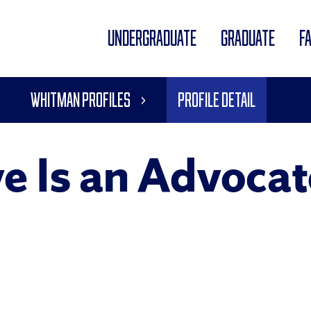
UNDERGRADUATE
GRADUATE
F
Whitman Profiles
Profile Detail
e Is an Advocate