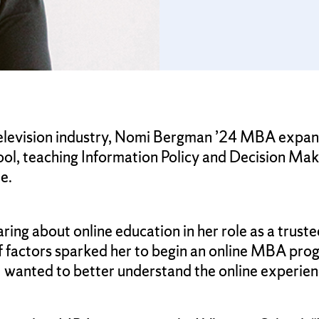
 television industry, Nomi Bergman ’24 MBA expand
hool, teaching Information Policy and Decision Mak
e.
ng about online education in her role as a trustee
 factors sparked her to begin an online MBA prog
 wanted to better understand the online experienc