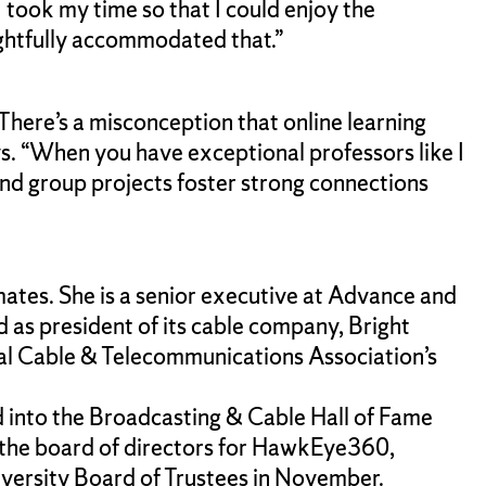
took my time so that I could enjoy the
ughtfully accommodated that.”
There’s a misconception that online learning
ys. “When you have exceptional professors like I
nd group projects foster strong connections
ates. She is a senior executive at Advance and
as president of its cable company, Bright
al Cable & Telecommunications Association’s
into the Broadcasting & Cable Hall of Fame
 the board of directors for HawkEye360,
versity Board of Trustees in November.