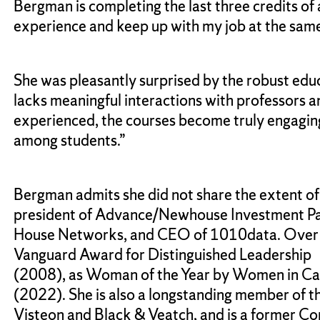
Bergman is completing the last three credits of
experience and keep up with my job at the same
She was pleasantly surprised by the robust educ
lacks meaningful interactions with professors a
experienced, the courses become truly engaging
among students.”
Bergman admits she did not share the extent of
president of Advance/Newhouse Investment Partn
House Networks, and CEO of 1010data. Over he
Vanguard Award for Distinguished Leadership
(2008), as Woman of the Year by Women in Cab
(2022). She is also a longstanding member of t
Visteon and Black & Veatch, and is a former C