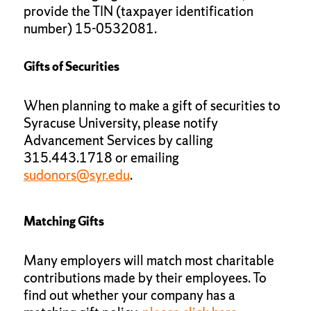
provide the TIN (taxpayer identification
number) 15-0532081.
Gifts of Securities
When planning to make a gift of securities to
Syracuse University, please notify
Advancement Services by calling
315.443.1718 or emailing
sudonors@syr.edu
.
Matching Gifts
Many employers will match most charitable
contributions made by their employees. To
find out whether your company has a