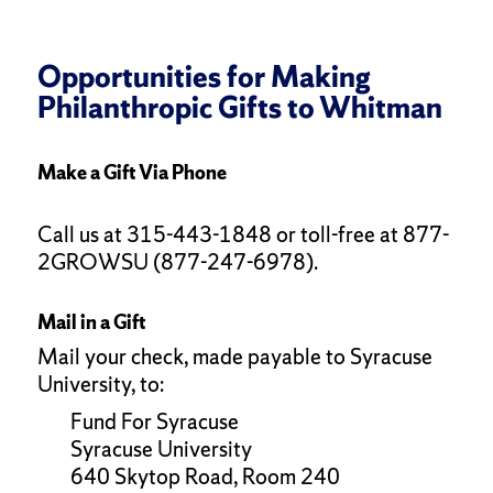
Opportunities for Making
Philanthropic Gifts to Whitman
Make a Gift Via Phone
Call us at 315-443-1848 or toll-free at 877-
2GROWSU (877-247-6978).
Mail in a Gift
Mail your check, made payable to Syracuse
University, to:
Fund For Syracuse
Syracuse University
640 Skytop Road, Room 240