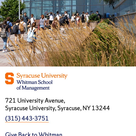
721 University Avenue,
Syracuse University, Syracuse, NY 13244
(315) 443-3751
Give Back to Whitman