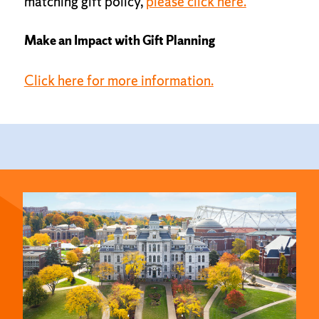
matching gift policy,
please click here.
Make an Impact with Gift Planning
Click here for more information.