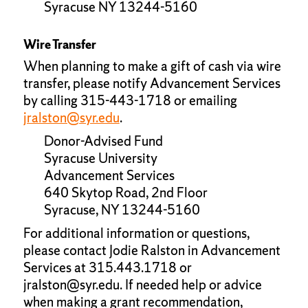
Syracuse NY 13244-5160
Wire Transfer
When planning to make a gift of cash via wire
transfer, please notify Advancement Services
by calling 315-443-1718 or emailing
jralston@syr.edu
.
Donor-Advised Fund
Syracuse University
Advancement Services
640 Skytop Road, 2nd Floor
Syracuse, NY 13244-5160
For additional information or questions,
please contact Jodie Ralston in Advancement
Services at 315.443.1718 or
jralston@syr.edu. If needed help or advice
when making a grant recommendation,