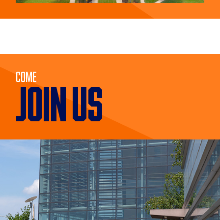
Come
JOIN US