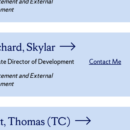
ement and External
ement
chard, Skylar
ate Director of Development
Contact Me
ement and External
ement
tt, Thomas (TC)