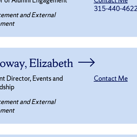
or of Alumni Engagement
Contact Me
315-440-462
ement and External
ement
oway, Elizabeth
nt Director, Events and
Contact Me
dship
ement and External
ement