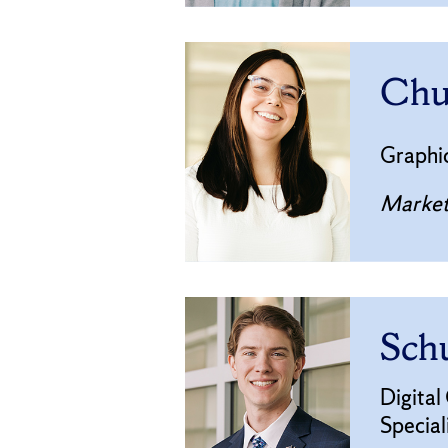
Chu
Graphi
Market
Schu
Digital
Special