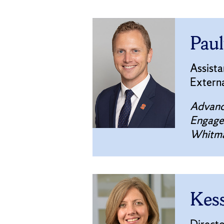
Paul
Assist
Extern
Advanc
Engag
Whitma
Kess