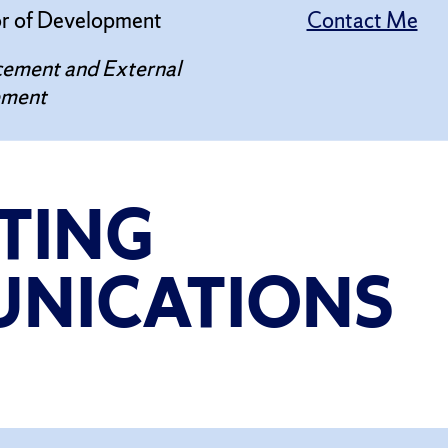
or of Development
Contact Me
ement and External
ement
TING
NICATIONS