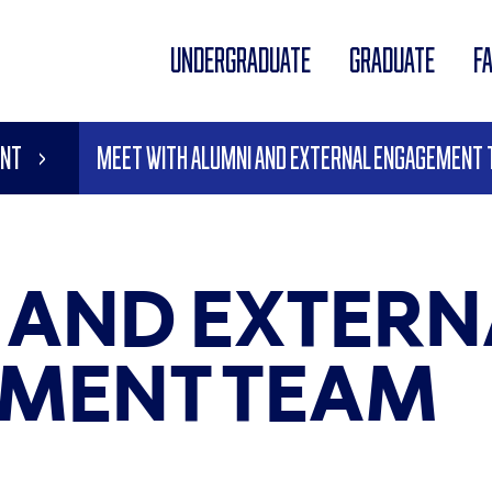
UNDERGRADUATE
GRADUATE
F
ent
Meet With Alumni and External Engagement
 AND EXTERN
MENT TEAM