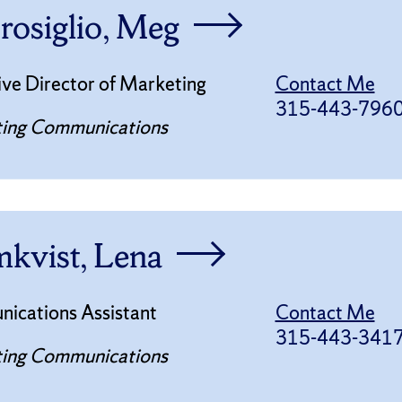
osiglio, Meg
ve Director of Marketing
Contact Me
315-443-796
ing Communications
kvist, Lena
ications Assistant
Contact Me
315-443-341
ing Communications