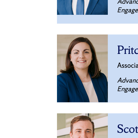
Advanc
Engag
Prit
Associ
Advanc
Engag
Sco