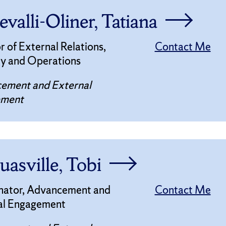
valli-Oliner, Tatiana
r of External Relations,
Contact Me
gy and Operations
ement and External
ement
uasville, Tobi
nator, Advancement and
Contact Me
al Engagement