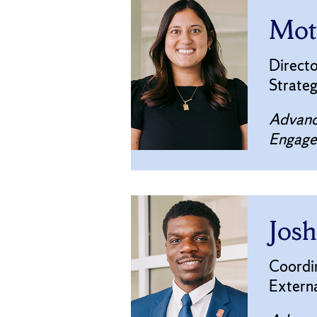
Mote
Directo
Strate
Advanc
Engag
Josh
Coordi
Extern