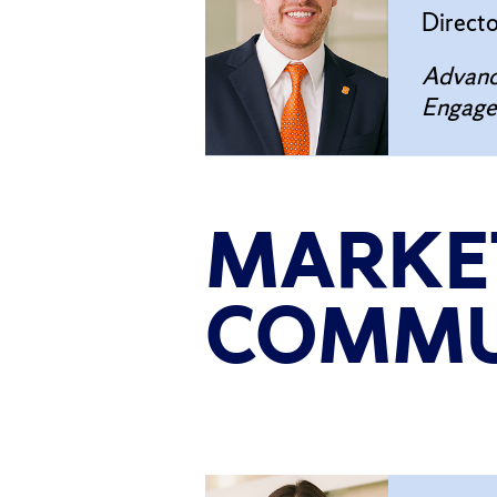
Direct
Advanc
Engag
MARKE
COMMU