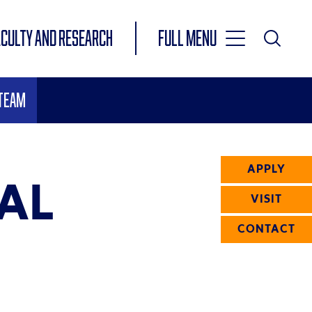
Toggle
ACULTY AND RESEARCH
Full Menu
Main
Toggle
Search
Main
 Team
Navigation
Menu
APPLY
AL
VISIT
CONTACT