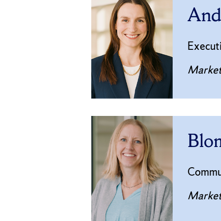
Andr
Executi
Market
Blom
Commun
Market