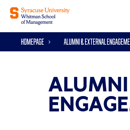
Homepage
Alumni & External Engagem
ALUMNI
ENGAGE