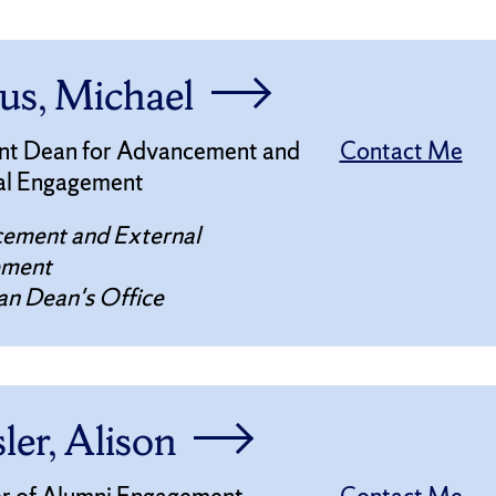
us, Michael
ant Dean for Advancement and
Contact Me
al Engagement
ement and External
ement
n Dean's Office
ler, Alison