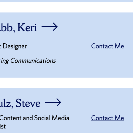
bb, Keri
c Designer
Contact Me
ing Communications
lz, Steve
 Content and Social Media
Contact Me
ist