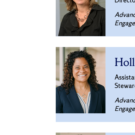
Direct
Advanc
Engag
Holl
Assista
Stewar
Advanc
Engag