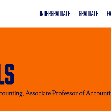
UNDERGRADUATE
GRADUATE
F
ls
ccounting, Associate Professor of Account