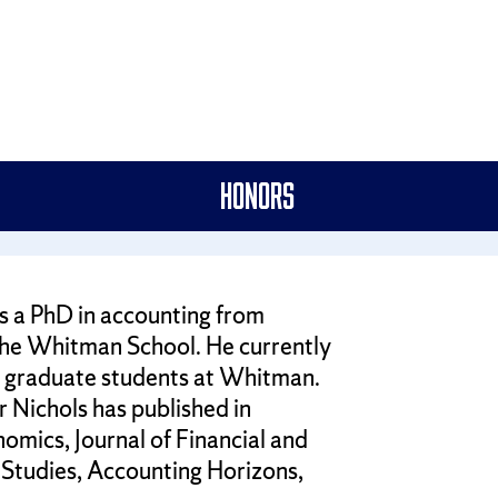
Honors
s a PhD in accounting from
 the Whitman School. He currently
nd graduate students at Whitman.
 Nichols has published in
omics, Journal of Financial and
Studies, Accounting Horizons,