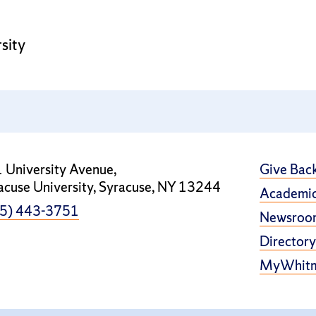
sity
 University Avenue,
Give Bac
acuse University, Syracuse, NY 13244
Academic
5) 443-3751
Newsroo
Directory
MyWhit