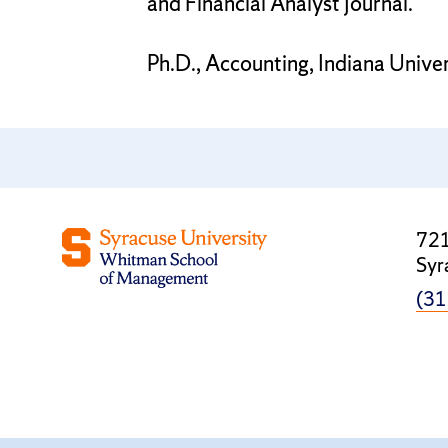
and Financial Analyst Journal.
Ph.D., Accounting, Indiana Univer
721
Syr
(31