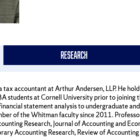
Research
a tax accountant at Arthur Andersen, LLP. He hold
A students at Cornell University prior to joining
 financial statement analysis to undergraduate a
ber of the Whitman faculty since 2011. Professor
ccounting Research, Journal of Accounting and Econ
rary Accounting Research, Review of Accounting 