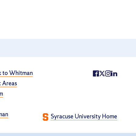
k to Whitman
 Areas
m
man
Syracuse University Home