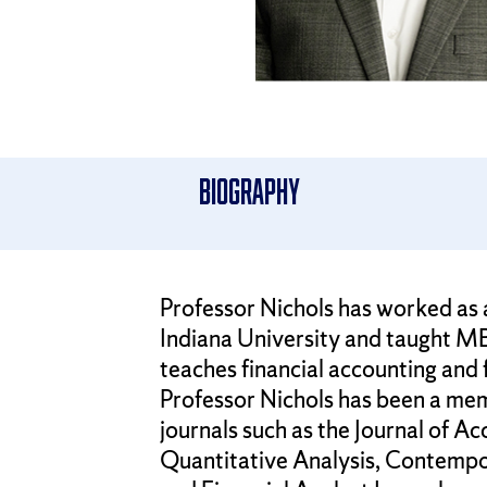
Biography
Professor Nichols has worked as 
Indiana University and taught MB
teaches financial accounting and
Professor Nichols has been a mem
journals such as the Journal of A
Quantitative Analysis, Contempo