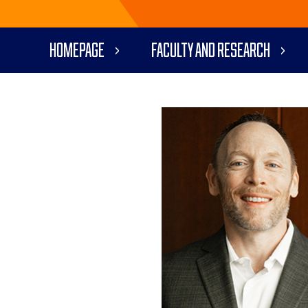
Homepage
Faculty and Research