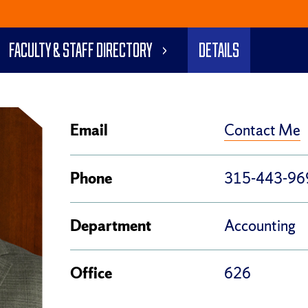
Faculty & Staff Directory
Details
Contact Me
Email
Phone
315-443-96
Department
Accounting
Office
626