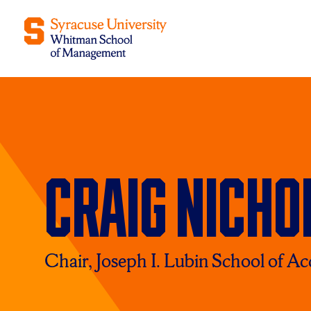
Craig Nicho
Chair, Joseph I. Lubin School of A