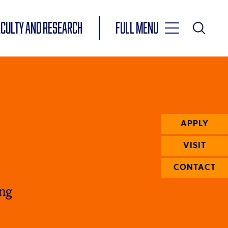
Toggle
ACULTY AND RESEARCH
Full Menu
Main
Toggle
Search
Main
Navigation
Menu
APPLY
VISIT
CONTACT
ing