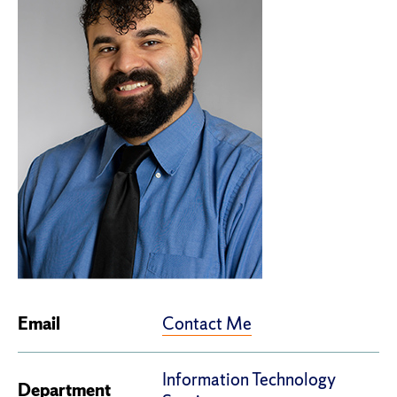
Contact Me
Email
Information Technology
Department