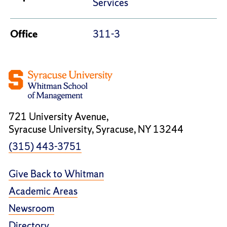
Services
Office
311-3
721 University Avenue,
Syracuse University, Syracuse, NY 13244
(315) 443-3751
Give Back to Whitman
Academic Areas
Newsroom
Directory