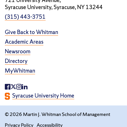
721 University Avenue,
Syracuse University, Syracuse, NY 13244
(315) 443-3751
Give Back to Whitman
Academic Areas
Newsroom
Directory
MyWhitman
Syracuse University Home
© 2026 Martin J. Whitman School of Management
Privacy Policy
Accessibility