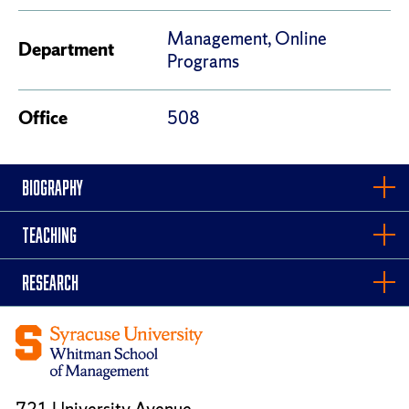
Management, Online
Department
Programs
Office
508
BIOGRAPHY
TEACHING
RESEARCH