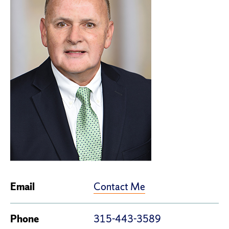
Contact Me
Email
Phone
315-443-3589