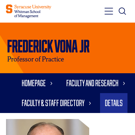
Toggle
Toggle
Main
Search
Main
Navigati
Frederick Vona Jr
Menu
Professor of Practice
Homepage
Faculty and Research
Faculty & Staff Directory
Details