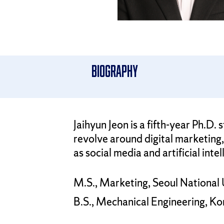
Biography
Jaihyun Jeon is a fifth-year Ph.
revolve around digital marketing, 
as social media and artificial intel
M.S., Marketing, Seoul National 
B.S., Mechanical Engineering, Ko