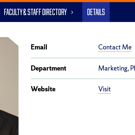
Faculty & Staff Directory
Details
Contact Me
Email
Department
Marketing, 
Visit
Website