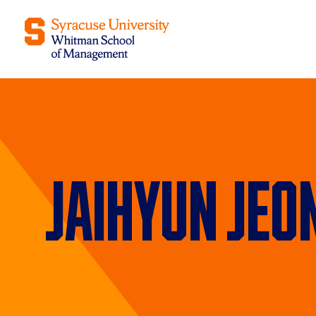
Jaihyun Jeo