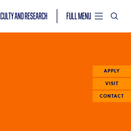
Toggle
ACULTY AND RESEARCH
Full Menu
Main
Toggle
Search
Main
Navigation
Menu
APPLY
VISIT
CONTACT