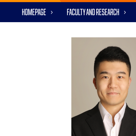
Homepage
Faculty and Research