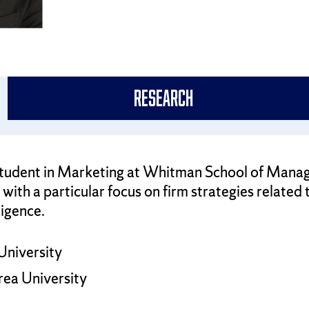
Research
D. student in Marketing at Whitman School of Mana
with a particular focus on firm strategies related
ligence.
University
rea University