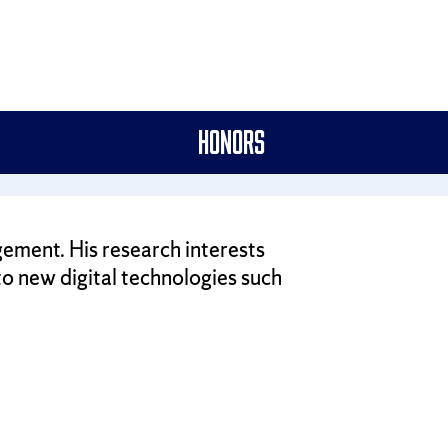
Honors
gement. His research interests
 to new digital technologies such