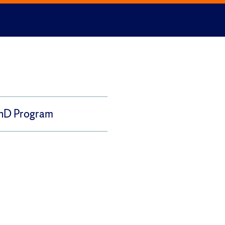
PhD Program