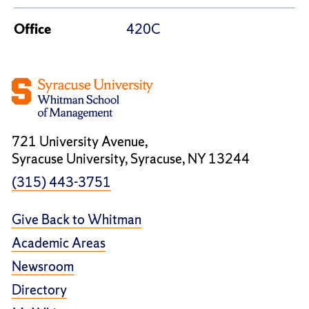
Office
420C
721 University Avenue,
Syracuse University, Syracuse, NY 13244
(315) 443-3751
Give Back to Whitman
Academic Areas
Newsroom
Directory