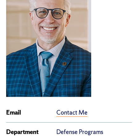
Contact Me
Email
Department
Defense Programs