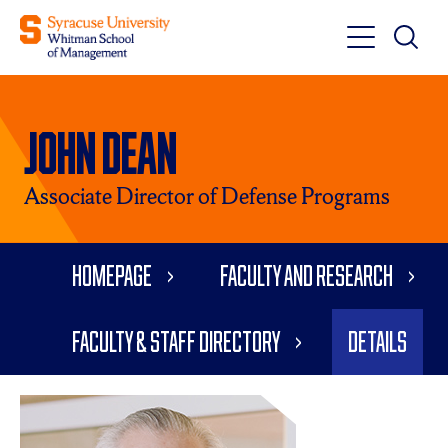
Toggle
Toggle
Main
Search
Main
Navigati
John Dean
Menu
Associate Director of Defense Programs
Homepage
Faculty and Research
Faculty & Staff Directory
Details