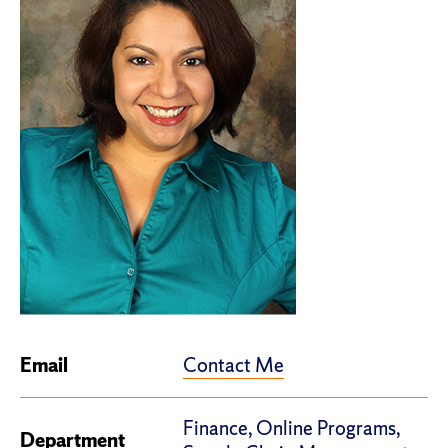
Contact Me
Email
Finance, Online Programs,
Department