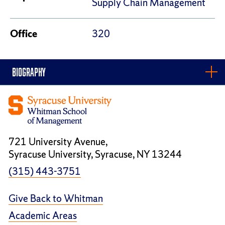
Supply Chain Management
Office
320
BIOGRAPHY
721 University Avenue,
Syracuse University, Syracuse, NY 13244
(315) 443-3751
Give Back to Whitman
Academic Areas