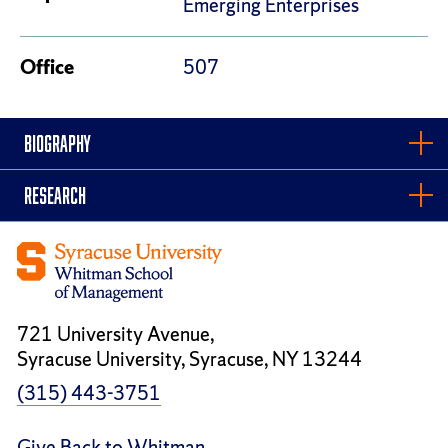
Emerging Enterprises
Office
507
BIOGRAPHY
RESEARCH
721 University Avenue,
Syracuse University, Syracuse, NY 13244
(315) 443-3751
Give Back to Whitman