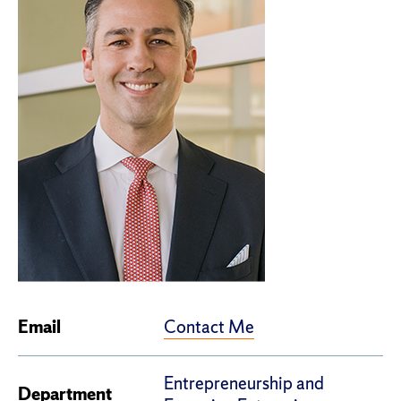
Contact Me
Email
Entrepreneurship and
Department