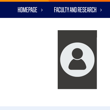
Homepage
Faculty and Research