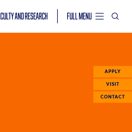
Toggle
ACULTY AND RESEARCH
Full Menu
Main
Toggle
Search
Main
Navigation
Menu
APPLY
VISIT
CONTACT