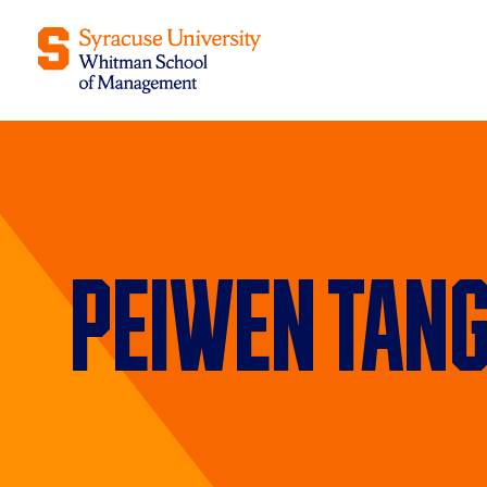
Peiwen Tan