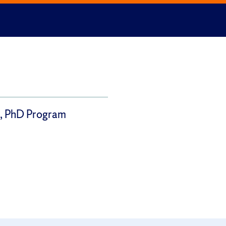
 PhD Program