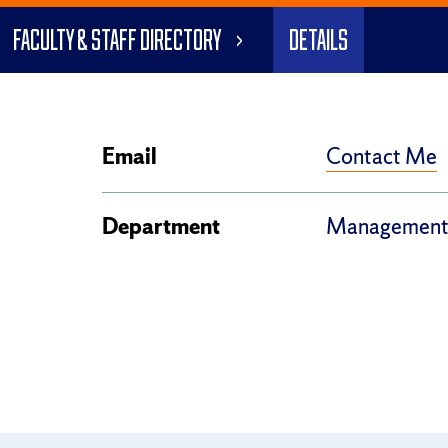
Faculty & Staff Directory
Details
Contact Me
Email
Department
Management,