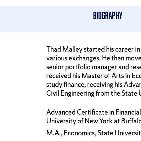
Biography
Thad Malley started his career in f
various exchanges. He then move
senior portfolio manager and res
received his Master of Arts in Ec
study finance, receiving his Adva
Civil Engineering from the State 
Advanced Certificate in Financia
University of New York at Buffal
M.A., Economics, State Universit