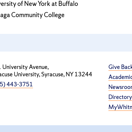
versity of New York at Buffalo
ndaga Community College
 University Avenue,
Give Bac
acuse University, Syracuse, NY 13244
Academic
5) 443-3751
Newsroo
Directory
MyWhit