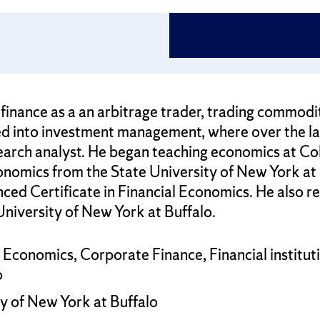
inance as a an arbitrage trader, trading commodities
d into investment management, where over the la
earch analyst. He began teaching economics at Co
onomics from the State University of New York at 
nced Certificate in Financial Economics. He also re
University of New York at Buffalo.
l Economics, Corporate Finance, Financial institu
o
y of New York at Buffalo