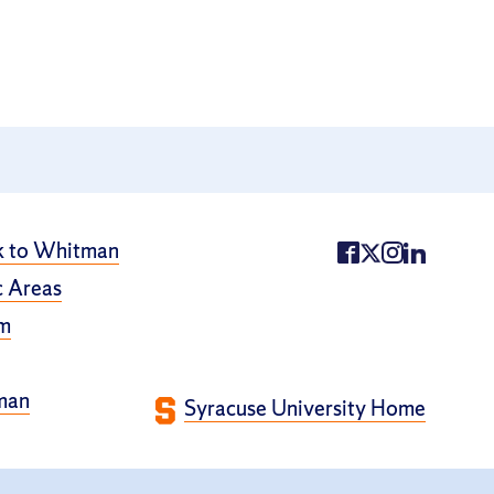
k to Whitman
 Areas
m
man
Syracuse University Home