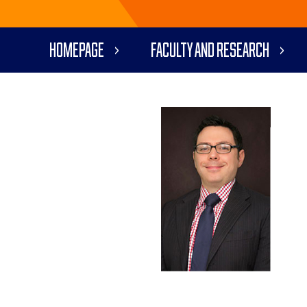
Homepage
Faculty and Research