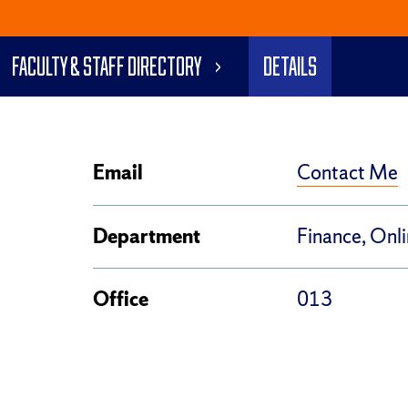
Faculty & Staff Directory
Details
Contact Me
Email
Department
Finance, Onl
Office
013