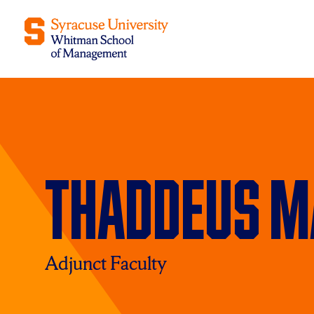
Thaddeus M
Adjunct Faculty