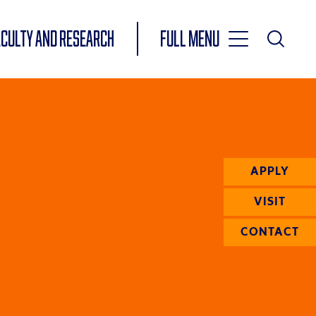
Toggle
ACULTY AND RESEARCH
Full Menu
Main
Toggle
Search
Main
Navigation
Menu
APPLY
VISIT
CONTACT