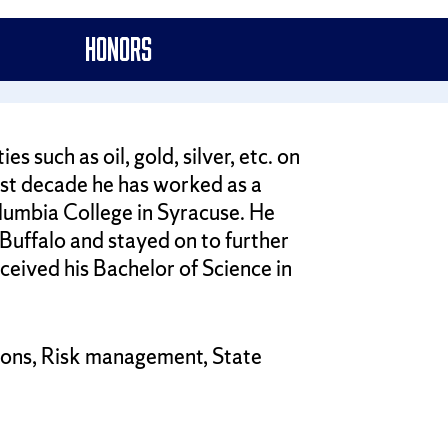
Honors
 such as oil, gold, silver, etc. on
st decade he has worked as a
lumbia College in Syracuse. He
Buffalo and stayed on to further
ceived his Bachelor of Science in
tions, Risk management, State