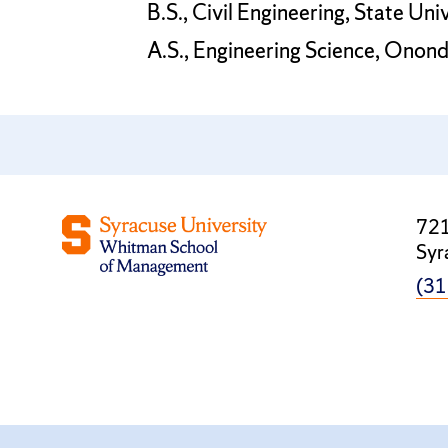
B.S., Civil Engineering, State Uni
A.S., Engineering Science, Ono
721
Syr
(31