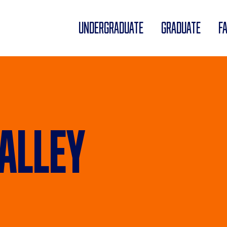
UNDERGRADUATE
GRADUATE
F
alley