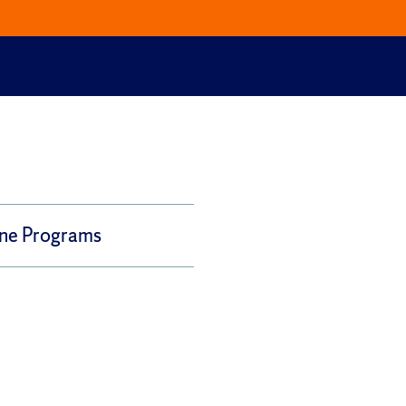
ine Programs