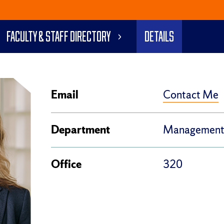
Faculty & Staff Directory
Details
Contact Me
Email
Department
Managemen
Office
320