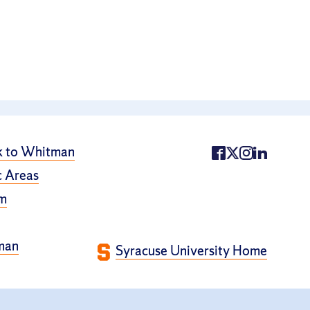
k to Whitman
 Areas
m
man
Syracuse University Home