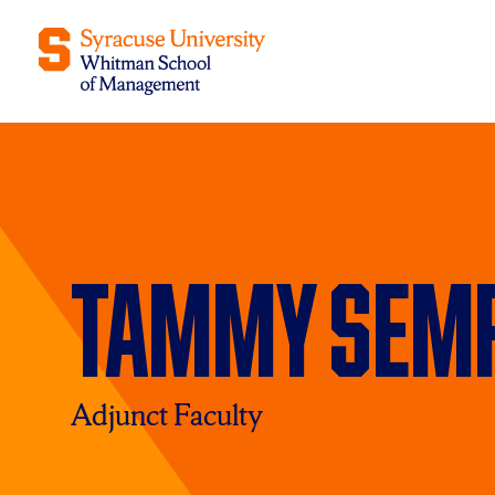
Tammy Semr
Adjunct Faculty