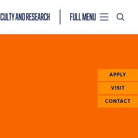
Toggle
ACULTY AND RESEARCH
Full Menu
Main
Toggle
Search
Main
Navigation
Menu
APPLY
VISIT
CONTACT