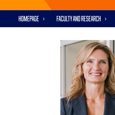
Homepage
Faculty and Research