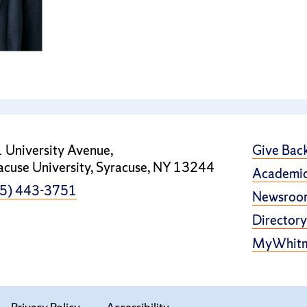
 University Avenue,
Give Bac
acuse University, Syracuse, NY 13244
Academic
5) 443-3751
Newsroo
Directory
MyWhit
Privacy Policy
Accessibility