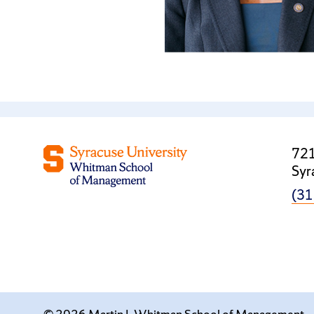
721
Syr
(31
© 2026 Martin J. Whitman School of Management