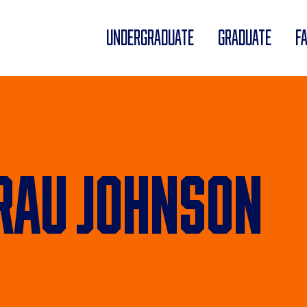
UNDERGRADUATE
GRADUATE
F
au Johnson