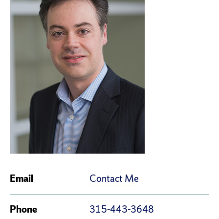
Contact Me
Email
Phone
315-443-3648