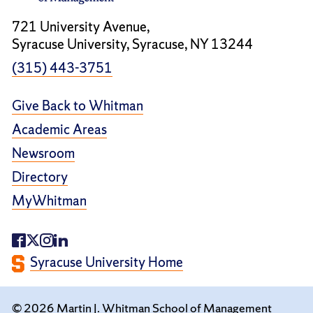
721 University Avenue,
Syracuse University, Syracuse, NY 13244
(315) 443-3751
Give Back to Whitman
Academic Areas
Newsroom
Directory
MyWhitman
Syracuse University Home
© 2026 Martin J. Whitman School of Management