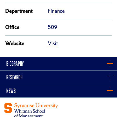
Department
Finance
Office
509
Visit
Website
BIOGRAPHY
RESEARCH
NEWS