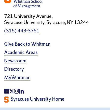
721 University Avenue,
Syracuse University, Syracuse, NY 13244
(315) 443-3751
Give Back to Whitman
Academic Areas
Newsroom
Directory
MyWhitman
Syracuse University Home