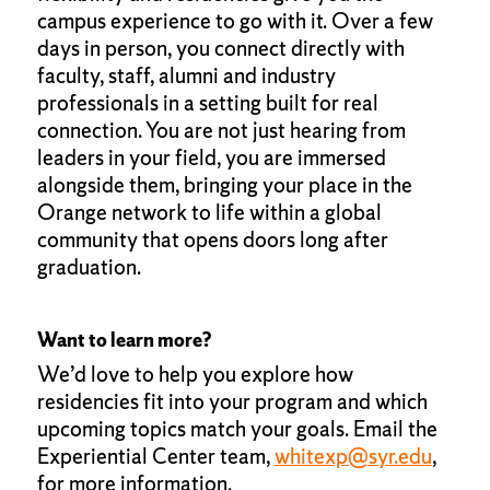
campus experience to go with it. Over a few
days in person, you connect directly with
faculty, staff, alumni and industry
professionals in a setting built for real
connection. You are not just hearing from
leaders in your field, you are immersed
alongside them, bringing your place in the
Orange network to life within a global
community that opens doors long after
graduation.
Want to learn more?
We’d love to help you explore how
residencies fit into your program and which
upcoming topics match your goals. Email the
Experiential Center team,
whitexp@syr.edu
,
for more information.