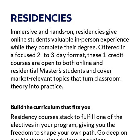
RESIDENCIES
Immersive and hands-on, residencies give
online students valuable in-person experience
while they complete their degree. Offered in
a focused 2- to 3-day format, these 1-credit
courses are open to both online and
residential Master’s students and cover
market-relevant topics that turn classroom
theory into practice.
Build the curriculum that fits you
Residency courses stack to fulfill one of the
electives in your program, giving you the
freedom to shape your own path. Go deep on