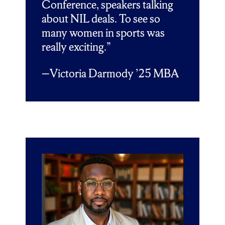
Conference, speakers talking
about NIL deals. To see so
many women in sports was
really exciting.”
Victoria Darmody ’25 MBA
—