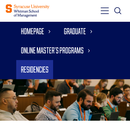
Toggle
Toggle
Main
Search
Main
Navigati
Homepage
Graduate
Menu
Online Master’s Programs
Residencies