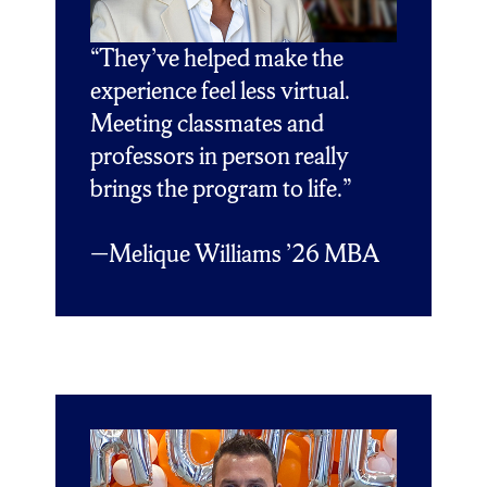
“They’ve helped make the
experience feel less virtual.
Meeting classmates and
professors in person really
brings the program to life.”
—
Melique Williams ’26 MBA