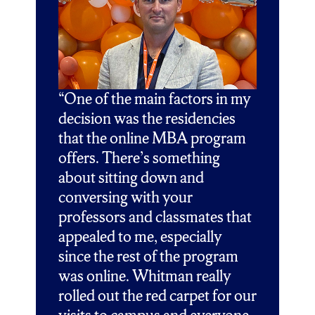
“One of the main factors in my
decision was the residencies
that the online MBA program
offers. There’s something
about sitting down and
conversing with your
professors and classmates that
appealed to me, especially
since the rest of the program
was online. Whitman really
rolled out the red carpet for our