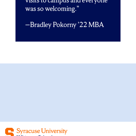
visits to campus and everyone
was so welcoming.”
Bradley Pokorny ’22 MBA
—