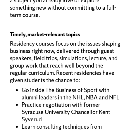
a subject you already love or explore
something new without committing to a full-
term course.
Timely, market-relevant topics
Residency courses focus on the issues shaping
business right now, delivered through guest
speakers, field trips, simulations, lecture, and
group work that reach well beyond the
regular curriculum. Recent residencies have
given students the chance to:
Go inside The Business of Sport with
alumni leaders in the NHL, NBA and NFL
Practice negotiation with former
Syracuse University Chancellor Kent
Syverud
Learn consulting techniques from