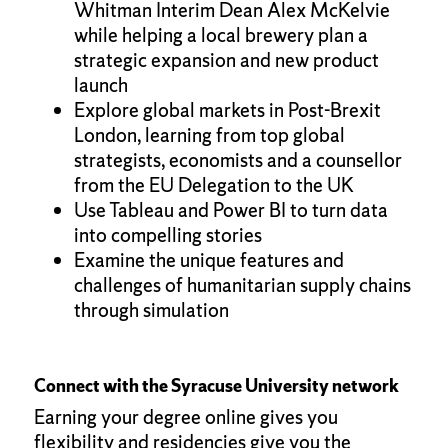
Whitman Interim Dean Alex McKelvie
while helping a local brewery plan a
strategic expansion and new product
launch
Explore global markets in Post-Brexit
London, learning from top global
strategists, economists and a counsellor
from the EU Delegation to the UK
Use Tableau and Power BI to turn data
into compelling stories
Examine the unique features and
challenges of humanitarian supply chains
through simulation
Connect with the Syracuse University network
Earning your degree online gives you
flexibility and residencies give you the