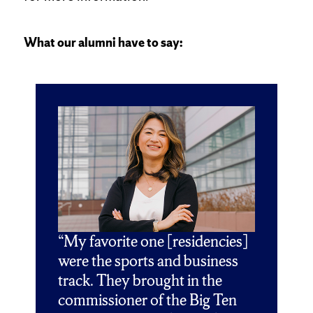
What our alumni have to say:
“My favorite one [residencies]
were the sports and business
track. They brought in the
commissioner of the Big Ten