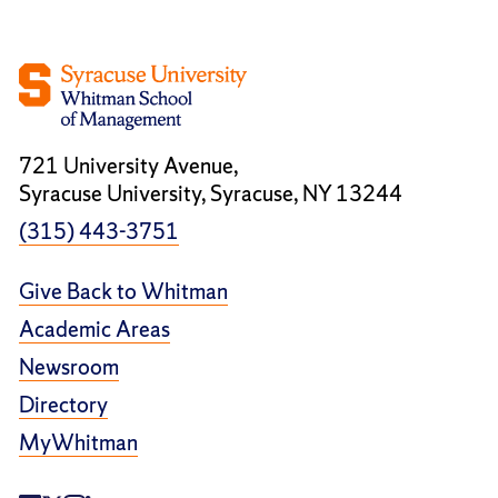
721 University Avenue,
Syracuse University, Syracuse, NY 13244
(315) 443-3751
Give Back to Whitman
Academic Areas
Newsroom
Directory
MyWhitman