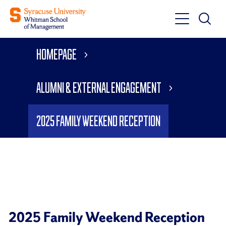
Toggle
Toggle
Main
Search
Main
Navigati
Homepage
Menu
Alumni & External Engagement
2025 Family Weekend Reception
2025 Family Weekend Reception