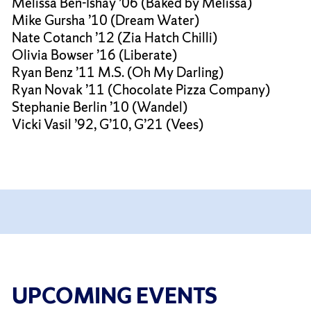
Melissa Ben-Ishay ’06 (Baked by Melissa)
Mike Gursha ’10 (Dream Water)
Nate Cotanch ’12 (Zia Hatch Chilli)
Olivia Bowser ’16 (Liberate)
Ryan Benz ’11 M.S. (Oh My Darling)
Ryan Novak ’11 (Chocolate Pizza Company)
Stephanie Berlin ’10 (Wandel)
Vicki Vasil ’92, G’10, G’21 (Vees)
UPCOMING EVENTS