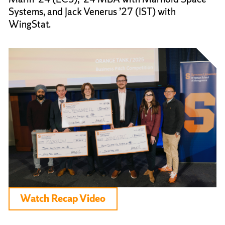
Systems, and Jack Venerus ’27 (IST) with
WingStat.
Watch Recap Video