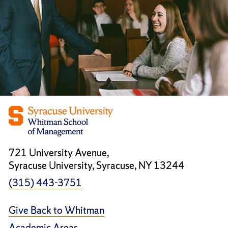
721 University Avenue,
Syracuse University, Syracuse, NY 13244
(315) 443-3751
Give Back to Whitman
Academic Areas