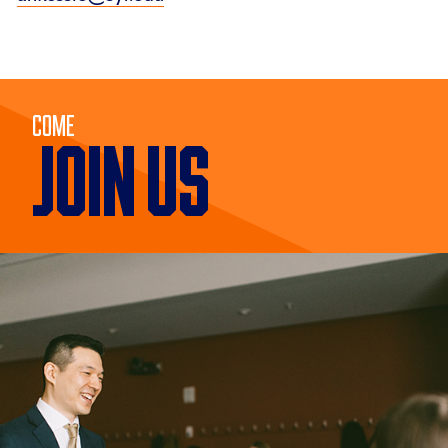
Come
JOIN US