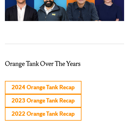
Orange Tank Over The Years
2024 Orange Tank Recap
2023 Orange Tank Recap
2022 Orange Tank Recap