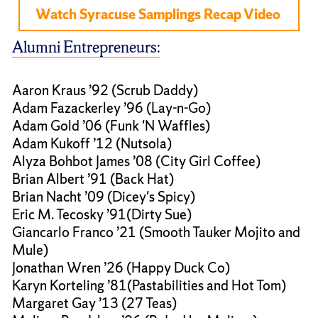
Watch Syracuse Samplings Recap Video
Alumni Entrepreneurs:
Aaron Kraus ’92 (Scrub Daddy)
Adam Fazackerley ’96 (Lay-n-Go)
Adam Gold ’06 (Funk 'N Waffles)
Adam Kukoff ’12 (Nutsola)
Alyza Bohbot James ’08 (City Girl Coffee)
Brian Albert ’91 (Back Hat)
Brian Nacht ’09 (Dicey's Spicy)
Eric M. Tecosky ’91(Dirty Sue)
Giancarlo Franco ’21 (Smooth Tauker Mojito and
Mule)
Jonathan Wren ’26 (Happy Duck Co)
Karyn Korteling ’81(Pastabilities and Hot Tom)
Margaret Gay ’13 (27 Teas)