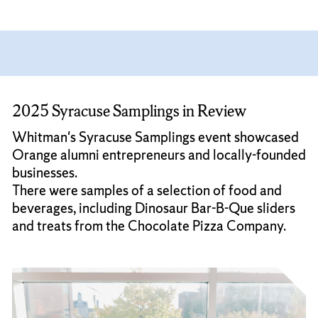
2025 Syracuse Samplings in Review
Whitman's Syracuse Samplings event showcased
Orange alumni entrepreneurs and locally-founded
businesses.
There were samples of a selection of food and
beverages, including Dinosaur Bar-B-Que sliders
and treats from the Chocolate Pizza Company.