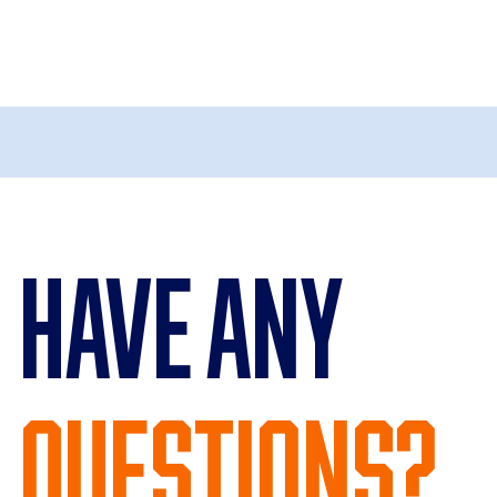
Have Any
Questions?