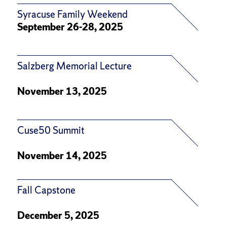
Syracuse Family Weekend
September 26-28, 2025
Salzberg Memorial Lecture
November 13, 2025
Cuse50 Summit
November 14, 2025
Fall Capstone
December 5, 2025