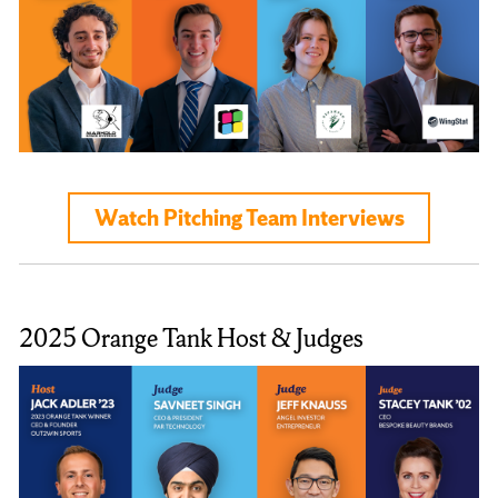
Watch Pitching Team Interviews
2025 Orange Tank Host & Judges