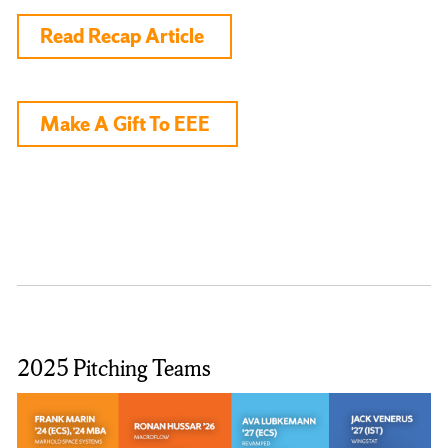
Read Recap Article
Make A Gift To EEE
2025 Pitching Teams