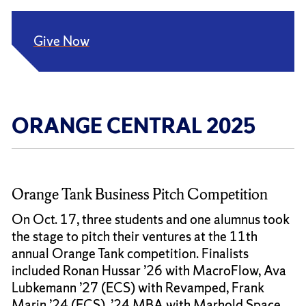
Give Now
ORANGE CENTRAL 2025
Orange Tank Business Pitch Competition
On Oct. 17, three students and one alumnus took
the stage to pitch their ventures at the 11th
annual Orange Tank competition. Finalists
included Ronan Hussar ’26 with MacroFlow, Ava
Lubkemann ’27 (ECS) with Revamped, Frank
Marin ’24 (ECS), ’24 MBA with Marhold Space