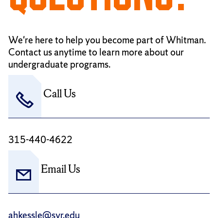
We're here to help you become part of Whitman.
Contact us anytime to learn more about our
undergraduate programs.
Call Us
315-440-4622
Email Us
ahkessle@syr.edu