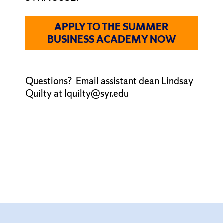
APPLY TO THE SUMMER
BUSINESS ACADEMY NOW
Questions? Email assistant dean Lindsay
Quilty at lquilty@syr.edu