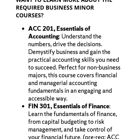
REQUIRED BUSINESS MINOR
COURSES?
ACC 201
, Essentials of
Accounting
: Understand the
numbers, drive the decisions.
Demystify business and gain the
practical accounting skills you need
to succeed. Perfect for non-business
majors, this course covers financial
and managerial accounting
fundamentals in an engaging and
accessible way.
FIN 301, Essentials of Finance
:
Learn the fundamentals of finance,
from capital budgeting to risk
management, and take control of
your financial future. (pre-req: ACC