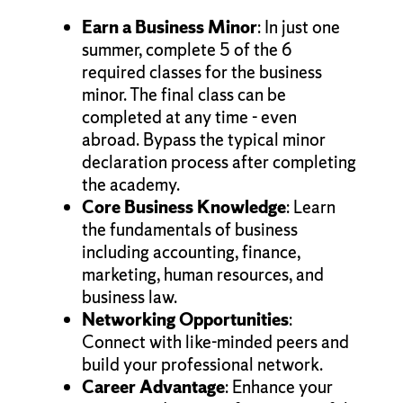
Earn a Business Minor
: In just one
summer, complete 5 of the 6
required classes for the business
minor. The final class can be
completed at any time - even
abroad. Bypass the typical minor
declaration process after completing
the academy.
Core Business Knowledge
: Learn
the fundamentals of business
including accounting, finance,
marketing, human resources, and
business law.
Networking Opportunities
:
Connect with like-minded peers and
build your professional network.
Career Advantage
: Enhance your