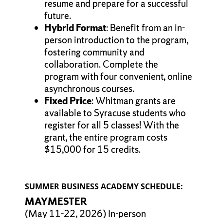
resume and prepare for a successful
future.
Hybrid Format
: Benefit from an in-
person introduction to the program,
fostering community and
collaboration. Complete the
program with four convenient, online
asynchronous courses.
Fixed Price
: Whitman grants are
available to Syracuse students who
register for all 5 classes! With the
grant, the entire program costs
$15,000 for 15 credits.
SUMMER BUSINESS ACADEMY SCHEDULE:
MAYMESTER
(May 11-22, 2026) In-person