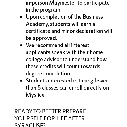
in-person Maymester to participate
in the program
Upon completion of the Business
Academy, students will earn a
certificate and minor declaration will
be approved.
We recommend all interest
applicants speak with their home
college advisor to understand how
these credits will count towards
degree completion.
Students interested in taking fewer
than 5 classes can enroll directly on
Myslice
READY TO BETTER PREPARE
YOURSELF FOR LIFE AFTER
SYRACUSE?