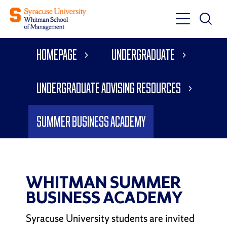
Toggle
Toggle
Main
Search
Main
Navigati
Homepage
Undergraduate
Menu
Undergraduate Advising Resources
Summer Business Academy
WHITMAN SUMMER
BUSINESS ACADEMY
Syracuse University students are invited