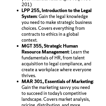
201)
LPP 255, Introduction to the Legal
System
: Gain the legal knowledge
you need to make strategic business
choices. Covers everything from
contracts to ethics in a global
context.
MGT 355, Strategic Human
Resource Management
: Learn the
fundamentals of HR, from talent
acquisition to legal compliance, and
create a workplace where everyone
thrives.
MAR 301, Essentials of Marketing
:
Gain the marketing savvy you need
to succeed in today’s competitive
landscape. Covers market analysis,
pricing, distribution, and more.