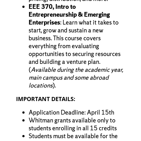
EEE 370, Intro to
Entrepreneurship & Emerging
Enterprises
: Learn what it takes to
start, grow and sustain a new
business. This course covers
everything from evaluating
opportunities to securing resources
and building a venture plan.
(
Available during the academic year,
main campus and some abroad
locations
).
IMPORTANT DETAILS:
Application Deadline: April 15th
Whitman grants available only to
students enrolling in all 15 credits
Students must be available for the