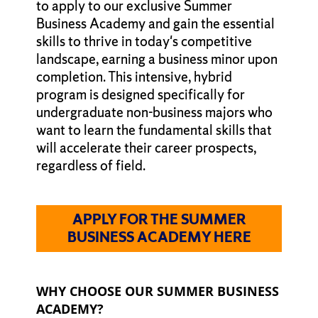
to apply to our exclusive Summer
Business Academy and gain the essential
skills to thrive in today's competitive
landscape, earning a business minor upon
completion. This intensive, hybrid
program is designed specifically for
undergraduate non-business majors who
want to learn the fundamental skills that
will accelerate their career prospects,
regardless of field.
APPLY FOR THE SUMMER
BUSINESS ACADEMY HERE
WHY CHOOSE OUR SUMMER BUSINESS
ACADEMY?