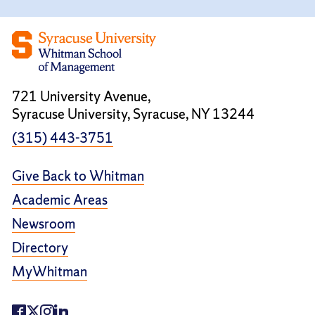
721 University Avenue,
Syracuse University, Syracuse, NY 13244
(315) 443-3751
Give Back to Whitman
Academic Areas
Newsroom
Directory
MyWhitman