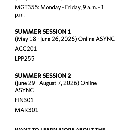
MGT355: Monday - Friday, 9 a.m. - 1
p.m.
SUMMER SESSION 1
(May 18 - June 26, 2026) Online ASYNC
ACC201
LPP255
SUMMER SESSION 2
(June 29 - August 7, 2026) Online
ASYNC
FIN301
MAR301
WANT TO LEARN MORE ABOUT THE