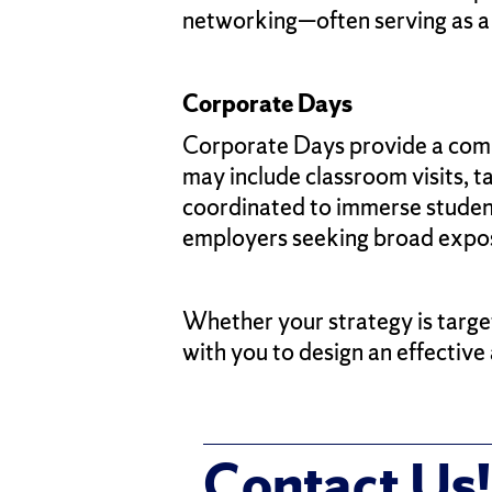
networking—often serving as a
Corporate Days
Corporate Days provide a comp
may include classroom visits, t
coordinated to immerse students
employers seeking broad expos
Whether your strategy is targe
with you to design an effectiv
Contact Us!