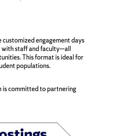
se customized engagement days
 with staff and faculty—all
ities. This format is ideal for
udent populations.
m is committed to partnering
ostings