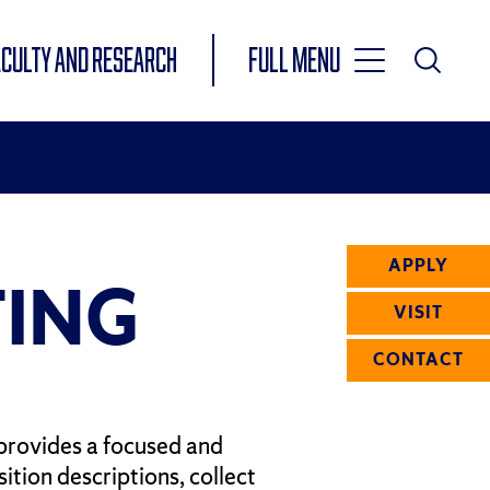
Toggle
ACULTY AND RESEARCH
Full Menu
Main
Toggle
Search
Main
Navigation
Menu
APPLY
ING
VISIT
CONTACT
provides a focused and
ition descriptions, collect