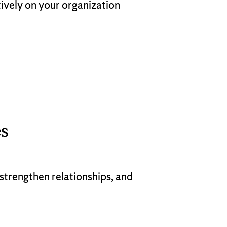
tively on your organization
s
strengthen relationships, and