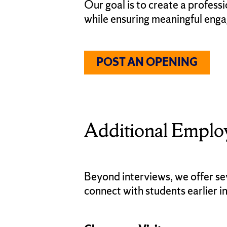
Our goal is to create a profess
while ensuring meaningful eng
POST AN OPENING
Additional Emplo
Beyond interviews, we offer se
connect with students earlier in