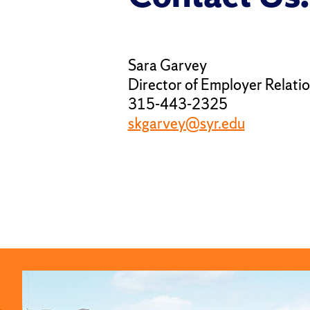
Sara Garvey
Director of Employer Relati
315-443-2325
skgarvey@syr.edu