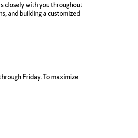
rs closely with you throughout
s, and building a customized
 through Friday. To maximize