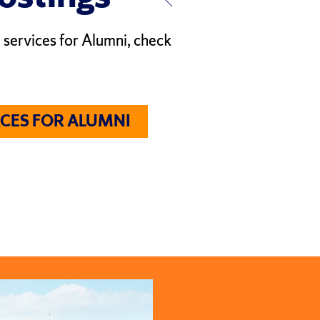
 services for Alumni, check
CES FOR ALUMNI