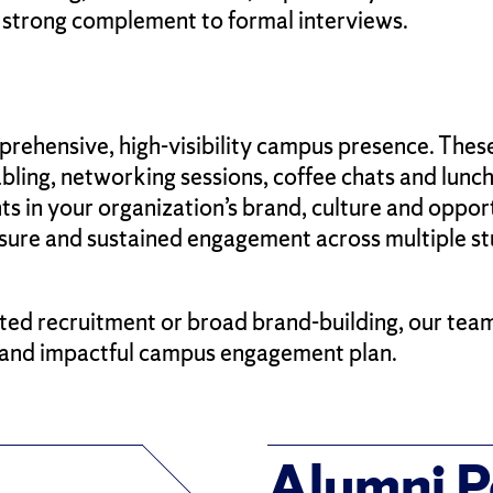
 strong complement to formal interviews.
rehensive, high-visibility campus presence. The
abling, networking sessions, coffee chats and lunch
 in your organization’s brand, culture and opportun
ure and sustained engagement across multiple st
ted recruitment or broad brand-building, our tea
e and impactful campus engagement plan.
Alumni P