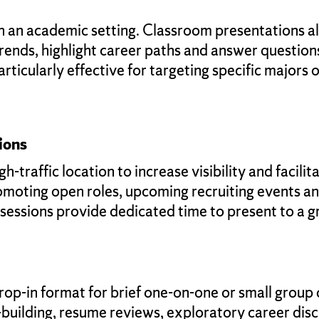
in an academic setting. Classroom presentations a
trends, highlight career paths and answer questions
rticularly effective for targeting specific majors 
ions
h-traffic location to increase visibility and facili
promoting open roles, upcoming recruiting events 
 sessions provide dedicated time to present to a
rop-in format for brief one-on-one or small group
p-building, resume reviews, exploratory career dis