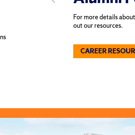
For more details about
out our resources.
ons
CAREER RESOUR