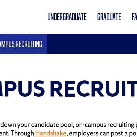
UNDERGRADUATE
GRADUATE
F
ampus Recruiting
PUS RECRUIT
down your candidate pool, on-campus recruiting 
alent. Through
Handshake
, employers can post a pos