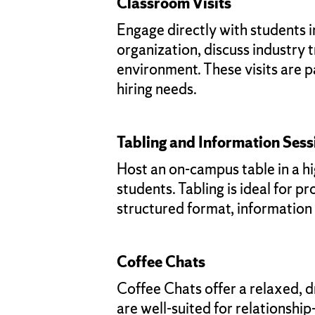
Classroom Visits
Engage directly with students 
organization, discuss industry 
environment. These visits are pa
hiring needs.
Tabling and Information Sess
Host an on-campus table in a hig
students. Tabling is ideal for 
structured format, information
Coffee Chats
Coffee Chats offer a relaxed, d
are well-suited for relationshi