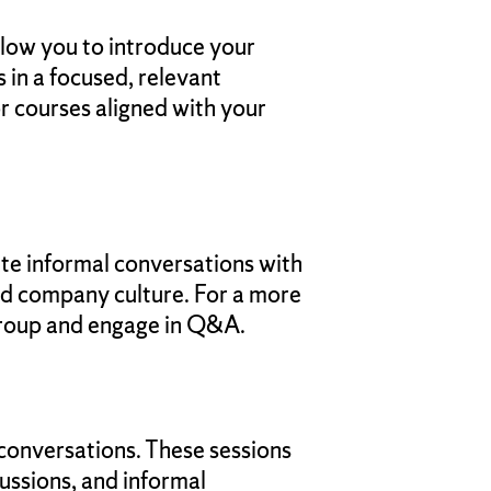
llow you to introduce your
 in a focused, relevant
or courses aligned with your
tate informal conversations with
and company culture. For a more
 group and engage in Q&A.
 conversations. These sessions
cussions, and informal