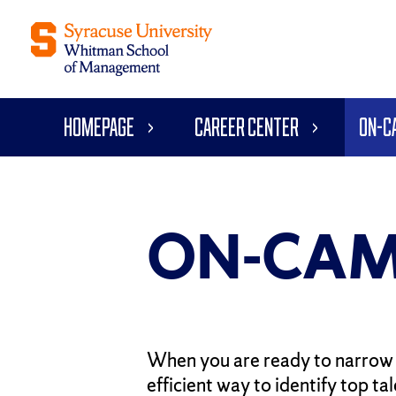
Homepage
Career Center
On-C
ON-CAM
When you are ready to narrow 
efficient way to identify top t