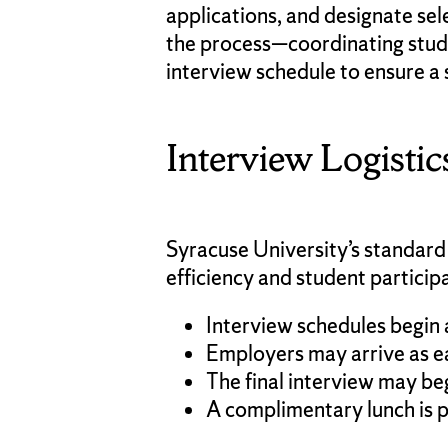
applications, and designate se
the process—coordinating stude
interview schedule to ensure a 
Interview Logistic
Syracuse University’s standard
efficiency and student particip
Interview schedules begin 
Employers may arrive as ea
The final interview may be
A complimentary lunch is p