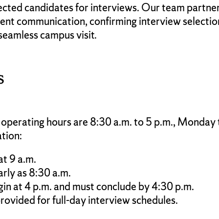
lected candidates for interviews. Our team partne
nt communication, confirming interview selection
seamless campus visit.
s
 operating hours are 8:30 a.m. to 5 p.m., Monday
ation:
at 9 a.m.
rly as 8:30 a.m.
gin at 4 p.m. and must conclude by 4:30 p.m.
rovided for full-day interview schedules.