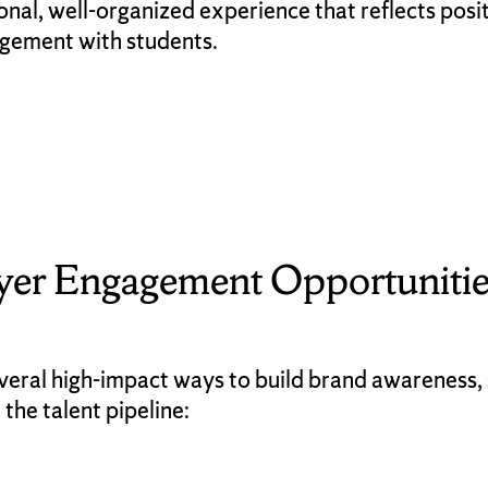
ional, well-organized experience that reflects posi
agement with students.
yer Engagement Opportunitie
veral high-impact ways to build brand awareness, 
 the talent pipeline: