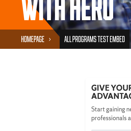
With Hero
Homepage
All Programs Test Embed
GIVE YOU
ADVANTA
Start gaining 
professionals a