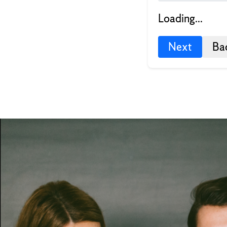
Loading...
Next
Ba