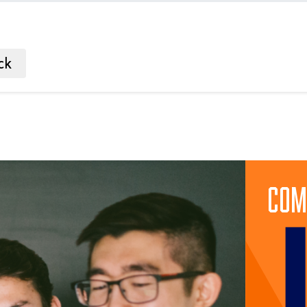
ck
Com