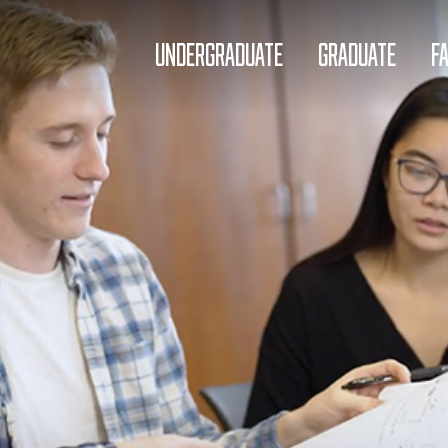
UNDERGRADUATE
GRADUATE
F