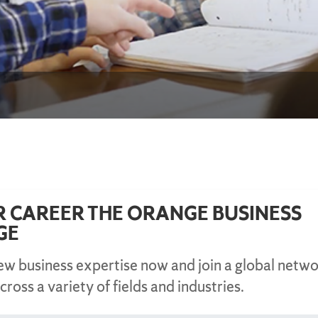
R CAREER THE ORANGE BUSINESS
GE
new business expertise now and join a global netwo
cross a variety of fields and industries.