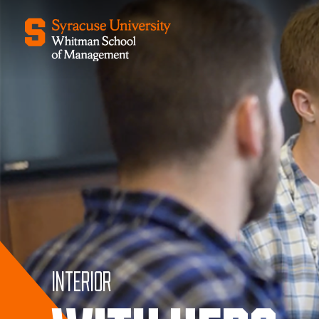
Interior