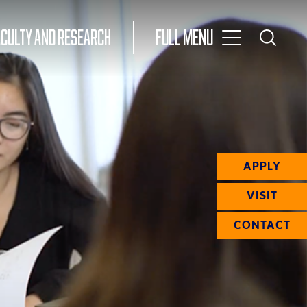
Toggle
ACULTY AND RESEARCH
Full Menu
Main
Toggle
Search
Main
Navigation
Menu
APPLY
VISIT
CONTACT