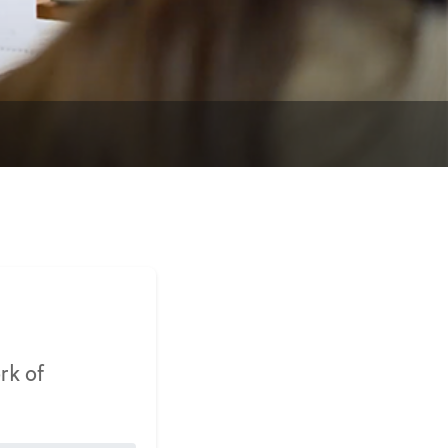
rk of