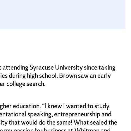
attending Syracuse University since taking
ies during high school, Brown saw an early
er college search.
higher education. “I knew I wanted to study
sentational speaking, entrepreneurship and
ity that would do the same! What sealed the
ne my passion for business at Whitman and