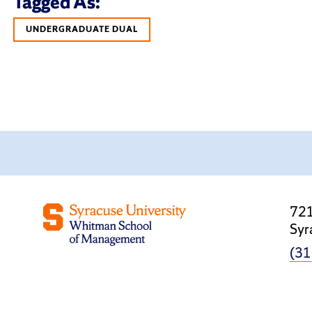
Tagged As:
UNDERGRADUATE DUAL
721
Syr
(31