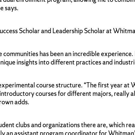
he says.
 Success Scholar and Leadership Scholar at Whi
communities has been an incredible experience. 
ique insights into different practices and industri
perimental course structure. “The first year at W
ntroductory courses for different majors, really a
 Brown adds.
ent clubs and organizations there are, which real
tly an assistant program coordinator for Whitman