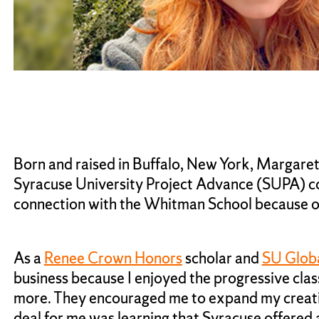
Born and raised in Buffalo, New York, Margar
Syracuse University Project Advance (SUPA) cou
connection with the Whitman School because of 
As a
Renee Crown Honors
scholar and
SU Glob
business because I enjoyed the progressive cla
more. They encouraged me to expand my creative
deal for me was learning that Syracuse offered