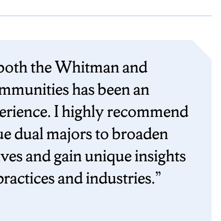
 both the Whitman and
munities has been an
perience. I highly recommend
ue dual majors to broaden
ives and gain unique insights
practices and industries.