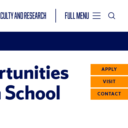
Toggle
ACULTY AND RESEARCH
Full Menu
Main
Toggle
Search
Main
Navigation
Menu
tunities
APPLY
VISIT
 School
CONTACT