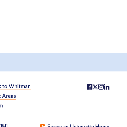
k to Whitman
 Areas
m
man
Syracuse University Home