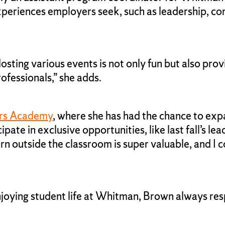
xperiences employers seek, such as leadership, co
g. Hosting various events is not only fun but also 
ofessionals,” she adds.
rs Academy
, where she has had the chance to exp
te in exclusive opportunities, like last fall’s le
 outside the classroom is super valuable, and I co
njoying student life at Whitman, Brown always re