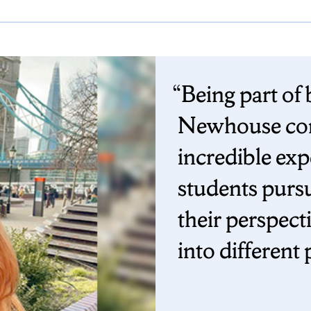
Being part of
Newhouse com
incredible ex
students purs
their perspect
into different 