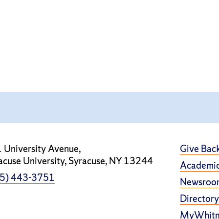
 University Avenue,
Give Bac
acuse University, Syracuse, NY 13244
Academic
5) 443-3751
Newsroo
Directory
MyWhit