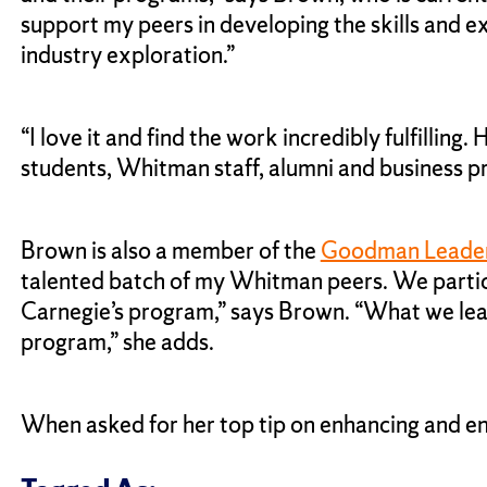
support my peers in developing the skills and e
industry exploration.”
“I love it and find the work incredibly fulfillin
students, Whitman staff, alumni and business pr
Brown is also a member of the
Goodman Leade
talented batch of my Whitman peers. We participa
Carnegie’s program,” says Brown. “What we learn
program,” she adds.
When asked for her top tip on enhancing and e