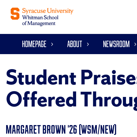
Homepage
About
Newsroom
Student Praise
Offered Throu
MARGARET BROWN '26 (WSM/NEW)