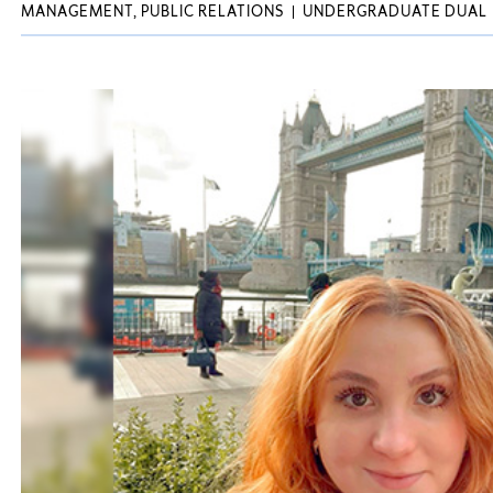
MANAGEMENT, PUBLIC RELATIONS
UNDERGRADUATE DUAL