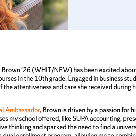
et Brown '26 (WHIT/NEW) has been excited about 
rses in the 10th grade. Engaged in business stud
the attentiveness and care she received during h
al Ambassador
, Brown is driven by a passion for 
sses my school offered, like SUPA accounting, pre
 thinking and sparked the need to find a univers
 a dual enrollment program, allowing me to combi