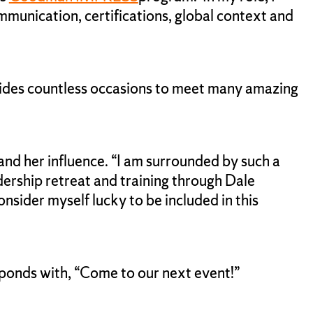
mmunication, certifications, global context and
provides countless occasions to meet many amazing
and her influence. “I am surrounded by such a
adership retreat and training through Dale
nsider myself lucky to be included in this
sponds with, “Come to our next event!”