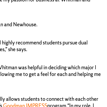
tman and Newhouse.
I highly recommend students pursue dual
es,” she says.
hitman was helpful in deciding which major I
llowing me to get a feel for each and helping me
ly allows students to connect with each other
’s
Goodman IMPRESS
program.“In my role, I