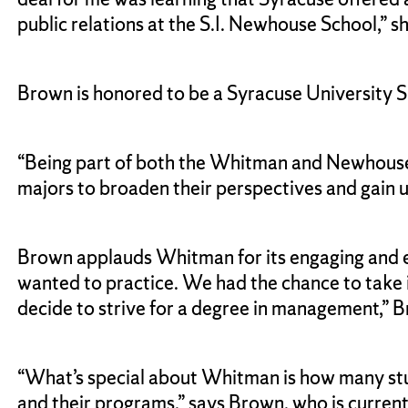
public relations at the S.I. Newhouse School,” s
Brown is honored to be a Syracuse University
“Being part of both the Whitman and Newhouse 
majors to broaden their perspectives and gain un
Brown applauds Whitman for its engaging and ex
wanted to practice. We had the chance to take i
decide to strive for a degree in management,”
“What’s special about Whitman is how many stud
and their programs,” says Brown, who is curren