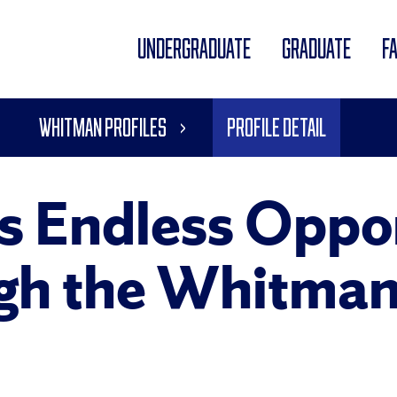
UNDERGRADUATE
GRADUATE
F
Whitman Profiles
Profile Detail
s Endless Oppor
gh the Whitman