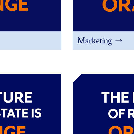
Marketing