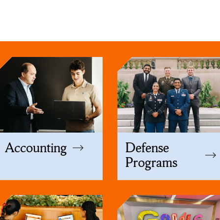
Accounting
Defense
Programs