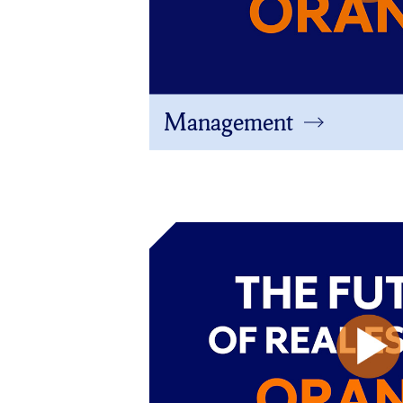
Management