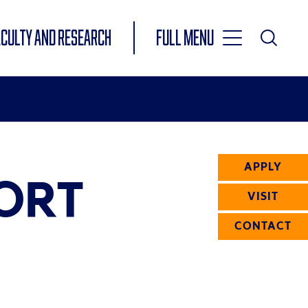
Toggle
ACULTY AND RESEARCH
Full Menu
Main
Toggle
Search
Main
Navigation
Menu
APPLY
ORT
VISIT
CONTACT