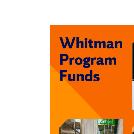
Whitman
Program
Funds