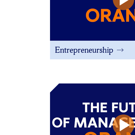
Entrepreneurship