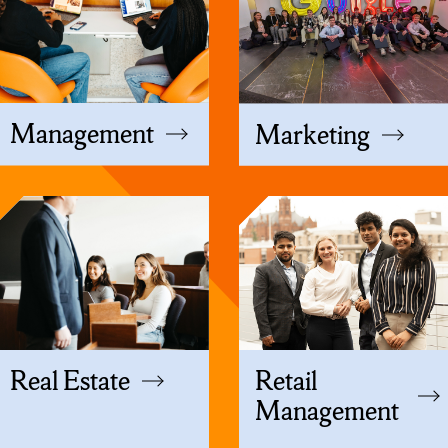
Management
Marketing
Real Estate
Retail
Management