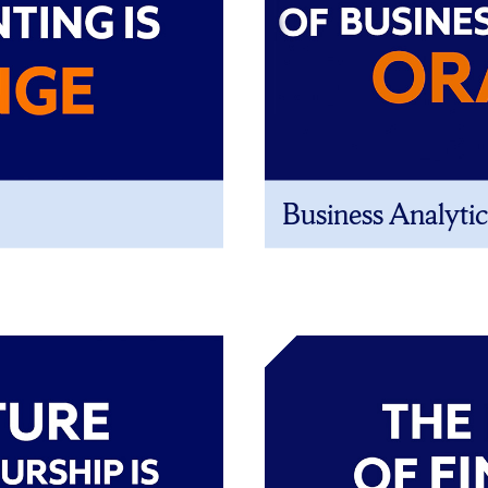
Business Analytic