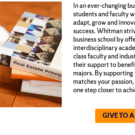
In an ever-changing bu
students and faculty w
adapt, grow and innova
success. Whitman stri
business school by offe
interdisciplinary acad
class faculty and indus
their support to benef
majors. By supporting
matches your passion,
one step closer to achi
GIVE TO 