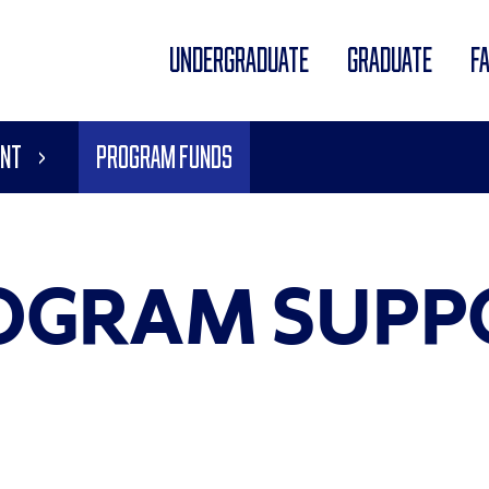
UNDERGRADUATE
GRADUATE
F
ent
Program Funds
OGRAM SUPP