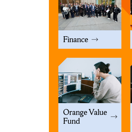
Finance
Orange Value
Fund