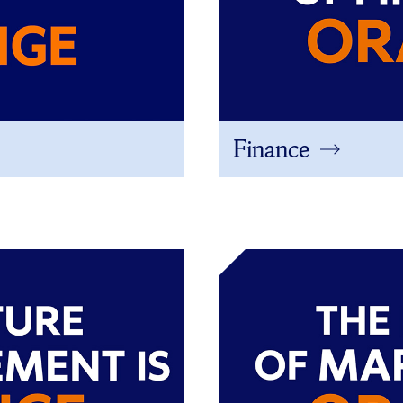
Finance