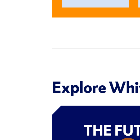
Explore Wh