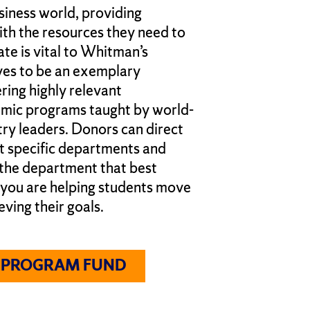
siness world, providing
ith the resources they need to
te is vital to Whitman’s
ves to be an exemplary
ring highly relevant
emic programs taught by world-
try leaders. Donors can direct
it specific departments and
 the department that best
 you are helping students move
eving their goals.
A PROGRAM FUND