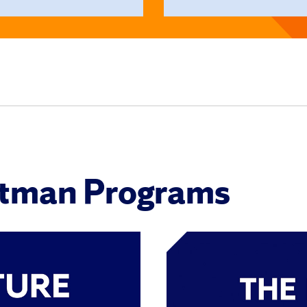
itman Programs