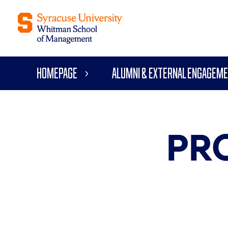
Homepage
Alumni & External Engagem
PR