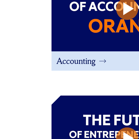
Accounting