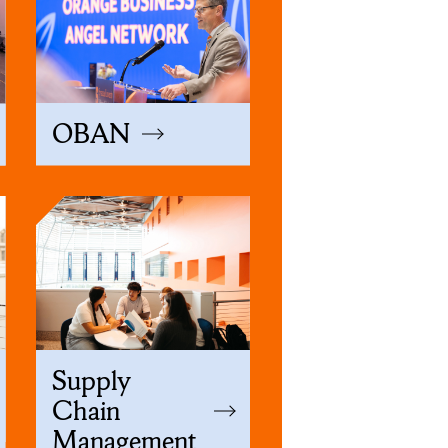
OBAN
Supply
Chain
Management