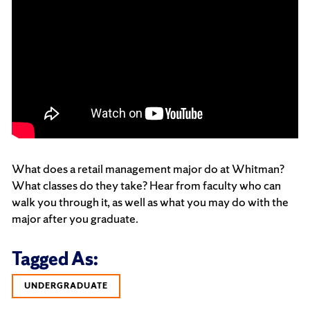
What does a retail management major do at Whitman?
What classes do they take? Hear from faculty who can
walk you through it, as well as what you may do with the
major after you graduate.
Tagged As:
UNDERGRADUATE