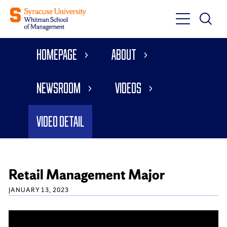
Toggle
Toggle
Main
Search
Main
Navigati
Homepage
About
Menu
Newsroom
Videos
Video Detail
Retail Management Major
JANUARY 13, 2023