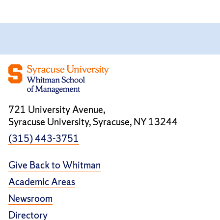
721 University Avenue,
Syracuse University, Syracuse, NY 13244
(315) 443-3751
Give Back to Whitman
Academic Areas
Newsroom
Directory