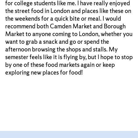
for college students like me. I have really enjoyed
the street food in London and places like these on
the weekends for a quick bite or meal. I would
recommend both Camden Market and Borough
Market to anyone coming to London, whether you
want to grab a snack and go or spend the
afternoon browsing the shops and stalls. My
semester feels like it is flying by, but I hope to stop
by one of these food markets again or keep
exploring new places for food!