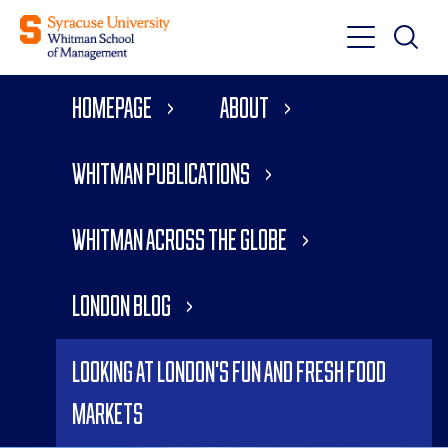
Toggle
Toggle
Main
Search
Main
Navigati
Homepage
About
Menu
Whitman Publications
Whitman Across the Globe
London Blog
Looking at London's Fun and Fresh Food
Markets