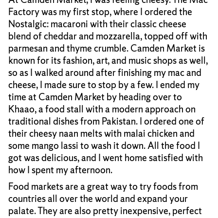
Factory was my first stop, where I ordered the
Nostalgic: macaroni with their classic cheese
blend of cheddar and mozzarella, topped off with
parmesan and thyme crumble. Camden Market is
known for its fashion, art, and music shops as well,
so as I walked around after finishing my mac and
cheese, I made sure to stop by a few. I ended my
time at Camden Market by heading over to
Khaao, a food stall with a modern approach on
traditional dishes from Pakistan. I ordered one of
their cheesy naan melts with malai chicken and
some mango lassi to wash it down. All the food I
got was delicious, and I went home satisfied with
how I spent my afternoon.
Food markets are a great way to try foods from
countries all over the world and expand your
palate. They are also pretty inexpensive, perfect