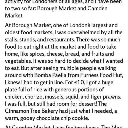
activity for Londoners of all ages, and I have been
to two so far: Borough Market and Camden
Market.
At Borough Market, one of London’s largest and
oldest food markets, I was overwhelmed by all the
stalls, stands, and restaurants. There was so much
food to eat right at the market and food to take
home, like spices, cheese, bread, and fruits and
vegetables. It was so hard to decide what I wanted
to eat. But after seeing multiple people walking
around with Bomba Paella from Furness Food Hut,
I knew I had to get in line. For £10, I got a huge
plate full of rice with generous portions of
chicken, chorizo, mussels, squid, and tiger prawns.
I was full, but still had room for dessert! The
Cinnamon Tree Bakery had just what I needed, a
warm, gooey chocolate chip cookie.
At Camden Market, I was feeling cheesy. The Mac