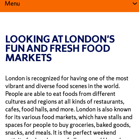
Menu
LOOKING AT LONDON'S
FUN AND FRESH FOOD
MARKETS
London is recognized for having one of the most
vibrant and diverse food scenes in the world.
People are able to eat foods from different
cultures and regions at all kinds of restaurants,
cafes, food halls, and more. London is also known
for its various food markets, which have stalls and
spaces for people to buy groceries, baked goods,
snacks, and meals. It is the perfect weekend