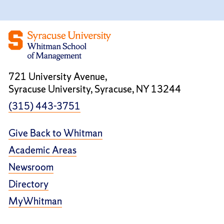
721 University Avenue,
Syracuse University, Syracuse, NY 13244
(315) 443-3751
Give Back to Whitman
Academic Areas
Newsroom
Directory
MyWhitman