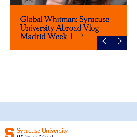
Global Whitman: Syracuse
University Abroad Vlog -
Madrid Week 1