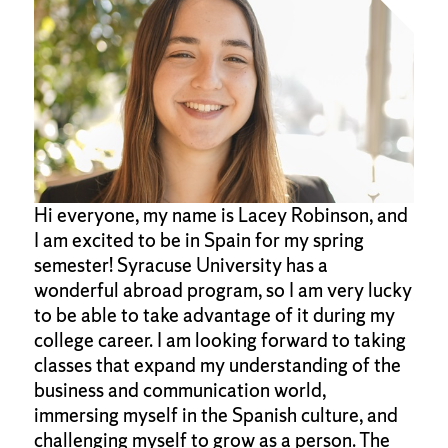
Hi everyone, my name is Lacey Robinson, and
I am excited to be in Spain for my spring
semester! Syracuse University has a
wonderful abroad program, so I am very lucky
to be able to take advantage of it during my
college career. I am looking forward to taking
classes that expand my understanding of the
business and communication world,
immersing myself in the Spanish culture, and
challenging myself to grow as a person. The