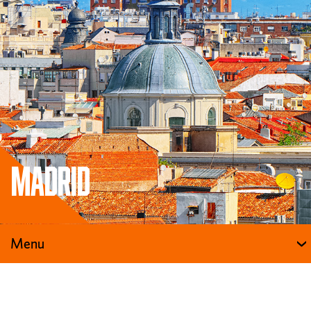
Madrid
Menu