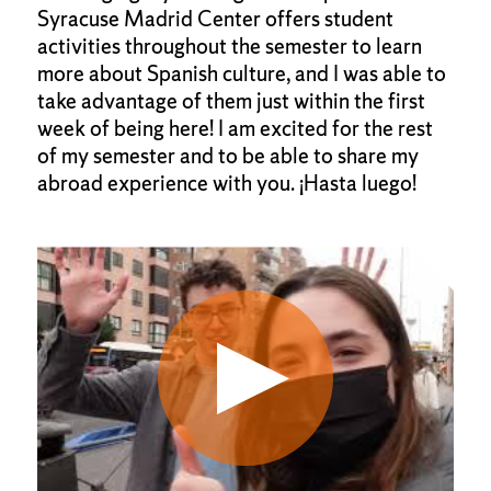
Syracuse Madrid Center offers student
activities throughout the semester to learn
more about Spanish culture, and I was able to
take advantage of them just within the first
week of being here! I am excited for the rest
of my semester and to be able to share my
abroad experience with you. ¡Hasta luego!
Click
End
to
of
skip
slider
slider
carousel
carousel