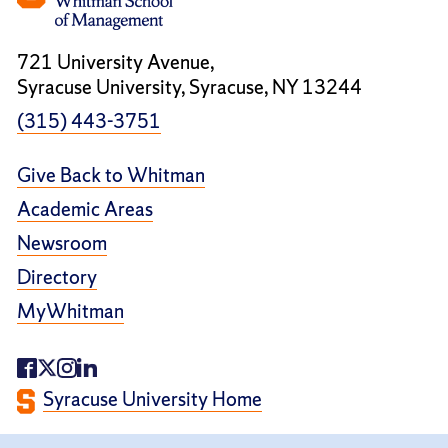
721 University Avenue,
Syracuse University, Syracuse, NY 13244
(315) 443-3751
Give Back to Whitman
Academic Areas
Newsroom
Directory
MyWhitman
Syracuse University Home