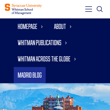
Toggle
Toggle
Main
Search
Main
Navigati
Homepage
About
Menu
Whitman Publications
Whitman Across the Globe
Madrid Blog