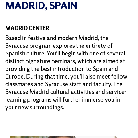
MADRID, SPAIN
MADRID CENTER
Based in festive and modern Madrid, the
Syracuse program explores the entirety of
Spanish culture. You’ll begin with one of several
distinct Signature Seminars, which are aimed at
providing the best introduction to Spain and
Europe. During that time, you’ll also meet fellow
classmates and Syracuse staff and faculty. The
Syracuse Madrid cultural activities and service-
learning programs will further immerse you in
your new surroundings.