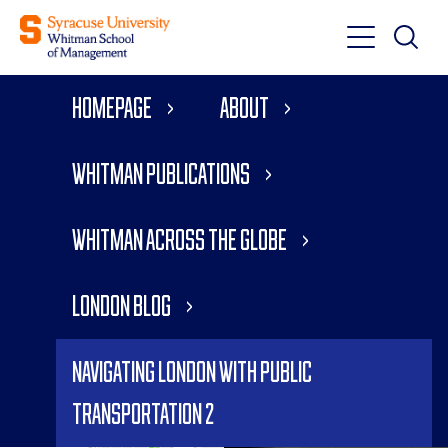
Toggle
Toggle
Main
Search
Main
Navigati
Homepage
About
Menu
Whitman Publications
Whitman Across the Globe
London Blog
Navigating London with Public
Transportation 2