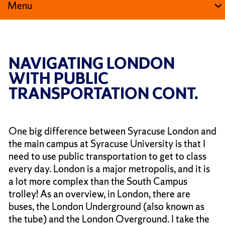
Menu
NAVIGATING LONDON
WITH PUBLIC
TRANSPORTATION CONT.
One big difference between Syracuse London and
the main campus at Syracuse University is that I
need to use public transportation to get to class
every day. London is a major metropolis, and it is
a lot more complex than the South Campus
trolley! As an overview, in London, there are
buses, the London Underground (also known as
the tube) and the London Overground. I take the