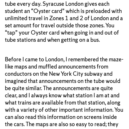
tube every day. Syracuse London gives each
student an “Oyster card” which is preloaded with
unlimited travel in Zones 1 and 2 of London and a
set amount for travel outside those zones. You
“tap” your Oyster card when going in and out of
tube stations and when getting on a bus.
Before I came to London, I remembered the maze-
like maps and muffled announcements from
conductors on the New York City subway and
imagined that announcements on the tube would
be quite similar. The announcements are quite
clear, and I always know what station I am at and
what trains are available from that station, along
with a variety of other important information. You
can also read this information on screens inside
the cars. The maps are also so easy to read; they