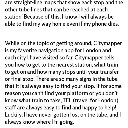
are straight-line maps that show each stop and the
other tube lines that can be reached at each
station! Because of this, I know I will always be
able to find my way home even if my phone dies.
While on the topic of getting around, Citymapper
is my favorite navigation app for London and
each city I have visited so far. Citymapper tells
you how to get to the nearest station, what train
to get on and how many stops until your transfer
or final stop. There are so many signs in the tube
that it is always easy to find your stop. If for some
reason you can’t find your platform or you don’t
know what train to take, TFL (travel for London)
staff are always easy to find and happy to help!
Luckily, I have never gotten lost on the tube, and I
always know where I’m going.