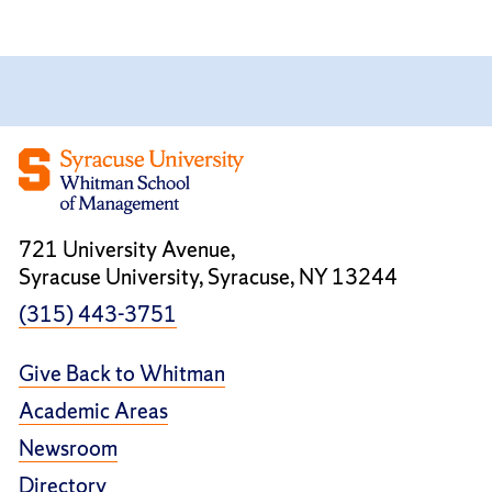
721 University Avenue,
Syracuse University, Syracuse, NY 13244
(315) 443-3751
Give Back to Whitman
Academic Areas
Newsroom
Directory