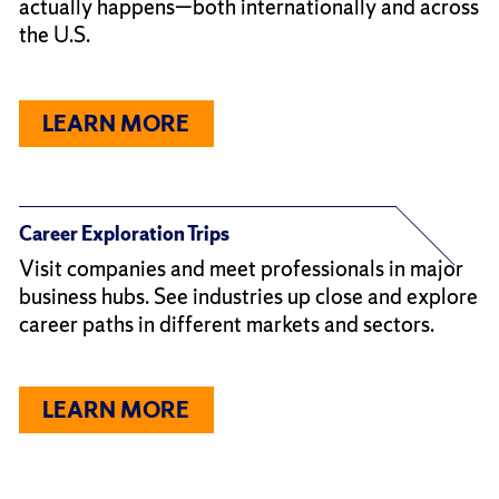
actually happens—both internationally and across
the U.S.
LEARN MORE
Career Exploration Trips
Visit companies and meet professionals in major
business hubs. See industries up close and explore
career paths in different markets and sectors.
LEARN MORE