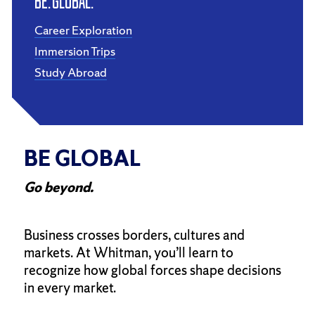
Be. Global.
Career Exploration
Immersion Trips
Study Abroad
BE GLOBAL
Go beyond.
Business crosses borders, cultures and
markets. At Whitman, you’ll learn to
recognize how global forces shape decisions
in every market.