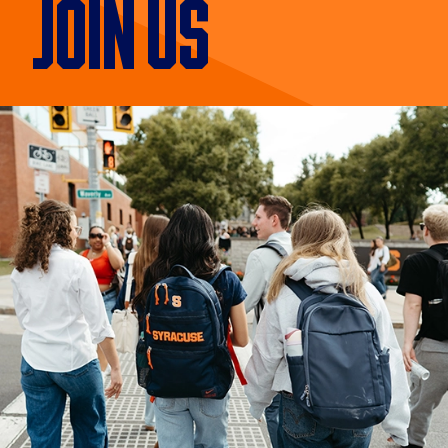
JOIN US