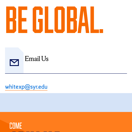
Be Global.
Email Us
whitexp@syr.edu
Come