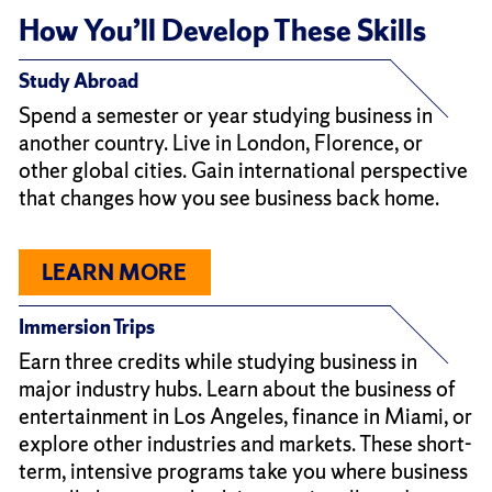
How You’ll Develop These Skills
Study Abroad
Spend a semester or year studying business in
another country. Live in London, Florence, or
other global cities. Gain international perspective
that changes how you see business back home.
LEARN MORE
Immersion Trips
Earn three credits while studying business in
major industry hubs. Learn about the business of
entertainment in Los Angeles, finance in Miami, or
explore other industries and markets. These short-
term, intensive programs take you where business