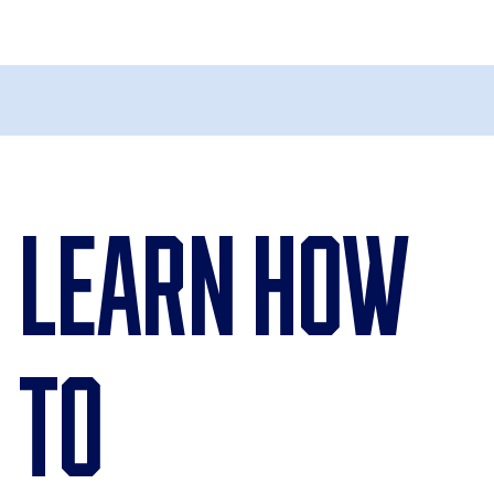
Learn How
To