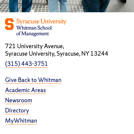
721 University Avenue,
Syracuse University, Syracuse, NY 13244
(315) 443-3751
Give Back to Whitman
Academic Areas
Newsroom
Directory
MyWhitman