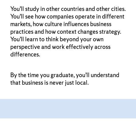
You’ll study in other countries and other cities.
You’ll see how companies operate in different
markets, how culture influences business
practices and how context changes strategy.
You’ll learn to think beyond your own
perspective and work effectively across
differences.
By the time you graduate, you’ll understand
that business is never just local.