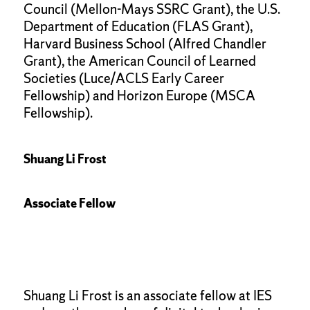
Council (Mellon-Mays SSRC Grant), the U.S.
Department of Education (FLAS Grant),
Harvard Business School (Alfred Chandler
Grant), the American Council of Learned
Societies (Luce/ACLS Early Career
Fellowship) and Horizon Europe (MSCA
Fellowship).
Shuang Li Frost
Associate Fellow
Shuang Li Frost is an associate fellow at IES