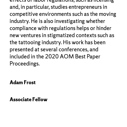
and, in particular, studies entrepreneurs in
competitive environments such as the moving
industry. He is also investigating whether
compliance with regulations helps or hinder
new ventures in stigmatized contexts such as
the tattooing industry. His work has been
presented at several conferences, and
included in the 2020 AOM Best Paper
Proceedings.
Adam Frost
Associate Fellow