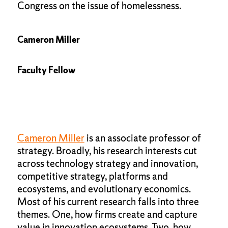
Congress on the issue of homelessness.
Cameron Miller
Faculty Fellow
Cameron Miller
is an associate professor of
strategy. Broadly, his research interests cut
across technology strategy and innovation,
competitive strategy, platforms and
ecosystems, and evolutionary economics.
Most of his current research falls into three
themes. One, how firms create and capture
value in innovation ecosystems. Two, how