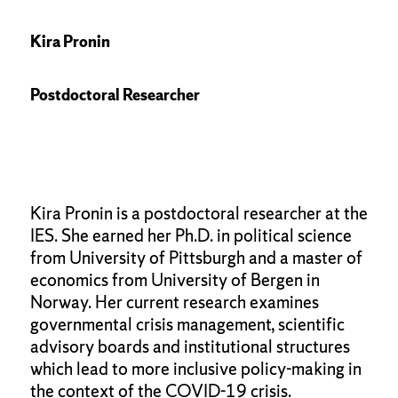
Kira Pronin
Postdoctoral Researcher
Kira Pronin is a postdoctoral researcher at the
IES. She earned her Ph.D. in political science
from University of Pittsburgh and a master of
economics from University of Bergen in
Norway. Her current research examines
governmental crisis management, scientific
advisory boards and institutional structures
which lead to more inclusive policy-making in
the context of the COVID-19 crisis.