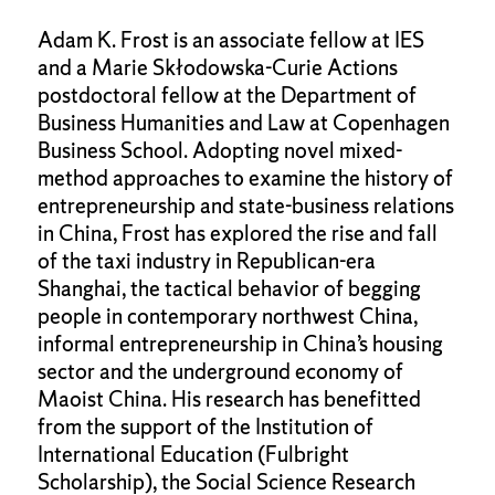
Adam K. Frost is an associate fellow at IES
and a Marie Skłodowska-Curie Actions
postdoctoral fellow at the Department of
Business Humanities and Law at Copenhagen
Business School. Adopting novel mixed-
method approaches to examine the history of
entrepreneurship and state-business relations
in China, Frost has explored the rise and fall
of the taxi industry in Republican-era
Shanghai, the tactical behavior of begging
people in contemporary northwest China,
informal entrepreneurship in China’s housing
sector and the underground economy of
Maoist China. His research has benefitted
from the support of the Institution of
International Education (Fulbright
Scholarship), the Social Science Research