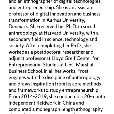
and an ethnographer of digital technologies
and entrepreneurship. She is an assistant
professor of digital innovation and business
transformation in Aarhus University,
Denmark. She received her Ph.D. in social
anthropology at Harvard University, with a
secondary field in science, technology and
society. After completing her Ph.D., she
worked as a postdoctoral researcher and
adjunct professor at Lloyd Greif Center for
Entrepreneurial Studies at USC Marshall
Business School. In all her works, Frost
engages with the discipline of anthropology
and draws inspiration from its core methods
and frameworks to study entrepreneurship.
From 2014-2019, she conducted a 20-month
independent fieldwork in China and
completed a monograph-length ethnography