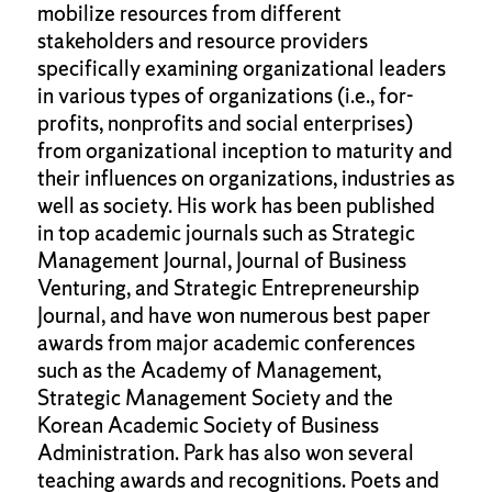
mobilize resources from different
stakeholders and resource providers
specifically examining organizational leaders
in various types of organizations (i.e., for-
profits, nonprofits and social enterprises)
from organizational inception to maturity and
their influences on organizations, industries as
well as society. His work has been published
in top academic journals such as Strategic
Management Journal, Journal of Business
Venturing, and Strategic Entrepreneurship
Journal, and have won numerous best paper
awards from major academic conferences
such as the Academy of Management,
Strategic Management Society and the
Korean Academic Society of Business
Administration. Park has also won several
teaching awards and recognitions. Poets and