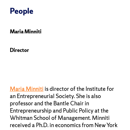
People
Maria Minniti
Director
Maria Minniti
is director of the Institute for
an Entrepreneurial Society. She is also
professor and the Bantle Chair in
Entrepreneurship and Public Policy at the
Whitman School of Management. Minniti
received a Ph.D. in economics from New York