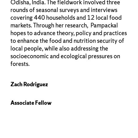
Odisha, India. The fieldwork involved three
rounds of seasonal surveys and interviews
covering 440 households and 12 local food
markets. Through her research, Pampackal
hopes to advance theory, policy and practices
to enhance the food and nutrition security of
local people, while also addressing the
socioeconomic and ecological pressures on
forests.
Zach Rodriguez
Associate Fellow