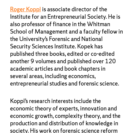
Roger Koppl
is associate director of the
Institute for an Entrepreneurial Society. He is
also professor of finance in the Whitman
School of Management and a faculty fellow in
the University’s Forensic and National
Security Sciences Institute. Kopek has
published three books, edited or co-edited
another 9 volumes and published over 120
academic articles and book chapters in
several areas, including economics,
entrepreneurial studies and forensic science.
Koppl’s research interests include the
economic theory of experts, innovation and
economic growth, complexity theory, and the
production and distribution of knowledge in
society. His work on forensic science reform