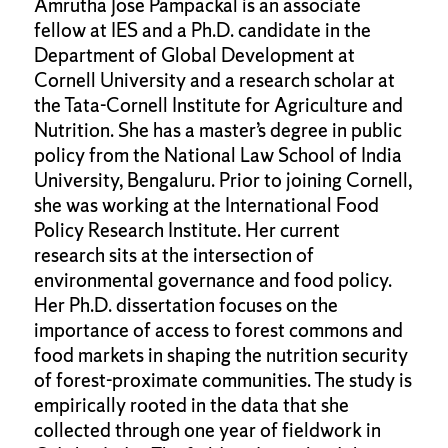
Amrutha Jose Pampackal is an associate
fellow at IES and a Ph.D. candidate in the
Department of Global Development at
Cornell University and a research scholar at
the Tata-Cornell Institute for Agriculture and
Nutrition. She has a master’s degree in public
policy from the National Law School of India
University, Bengaluru. Prior to joining Cornell,
she was working at the International Food
Policy Research Institute. Her current
research sits at the intersection of
environmental governance and food policy.
Her Ph.D. dissertation focuses on the
importance of access to forest commons and
food markets in shaping the nutrition security
of forest-proximate communities. The study is
empirically rooted in the data that she
collected through one year of fieldwork in