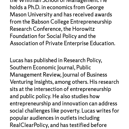
the Whitman School of Management. He
holds a Ph.D. in economics from George
Mason University and has received awards
from the Babson College Entrepreneurship
Research Conference, the Horowitz
Foundation for Social Policy and the
Association of Private Enterprise Education.
Lucas has published in Research Policy,
Southern Economic Journal, Public
Management Review, Journal of Business
Venturing Insights, among others. His research
sits at the intersection of entrepreneurship
and public policy. He also studies how
entrepreneurship and innovation can address
social challenges like poverty. Lucas writes for
popular audiences in outlets including
RealClearPolicy, and has testified before