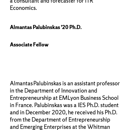
a consultant and forecaster for ITR
Economics.
Almantas Palubinskas ’20 Ph.D.
Associate Fellow
Almantas Palubinskas is an assistant professor
in the Department of Innovation and
Entrepreneurship at EMLyon Business School
in France. Palubinskas was a IES Ph.D. student
and in December 2020, he received his Ph.D.
from the Department of Entrepreneurship
and Emerging Enterprises at the Whitman