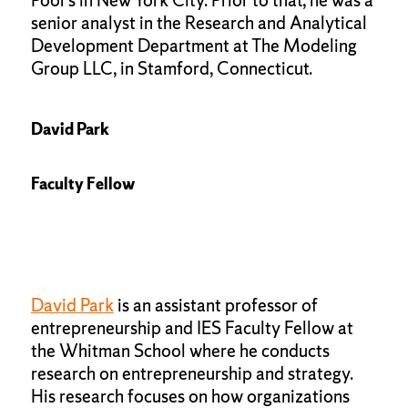
Poor’s in New York City. Prior to that, he was a
senior analyst in the Research and Analytical
Development Department at The Modeling
Group LLC, in Stamford, Connecticut.
David Park
Faculty Fellow
David Park
is an assistant professor of
entrepreneurship and IES Faculty Fellow at
the Whitman School where he conducts
research on entrepreneurship and strategy.
His research focuses on how organizations