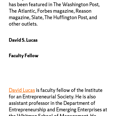
has been featured in The Washington Post,
The Atlantic, Forbes magazine, Reason
magazine, Slate, The Huffington Post, and
other outlets.
David S. Lucas
Faculty Fellow
David Lucas
is faculty fellow of the Institute
for an Entrepreneurial Society. He is also
assistant professor in the Department of
Entrepreneurship and Emerging Enterprises at