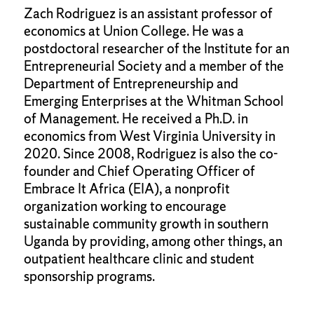
Zach Rodriguez is an assistant professor of
economics at Union College. He was a
postdoctoral researcher of the Institute for an
Entrepreneurial Society and a member of the
Department of Entrepreneurship and
Emerging Enterprises at the Whitman School
of Management. He received a Ph.D. in
economics from West Virginia University in
2020. Since 2008, Rodriguez is also the co-
founder and Chief Operating Officer of
Embrace It Africa (EIA), a nonprofit
organization working to encourage
sustainable community growth in southern
Uganda by providing, among other things, an
outpatient healthcare clinic and student
sponsorship programs.