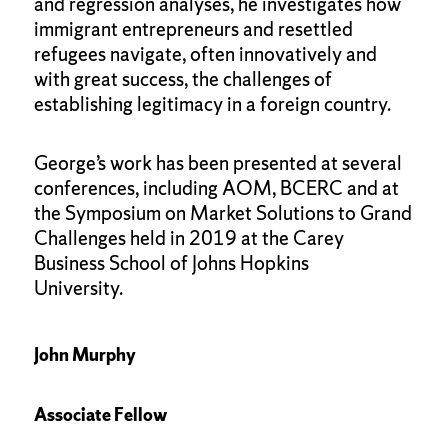
and regression analyses, he investigates how
immigrant entrepreneurs and resettled
refugees navigate, often innovatively and
with great success, the challenges of
establishing legitimacy in a foreign country.
George’s work has been presented at several
conferences, including AOM, BCERC and at
the Symposium on Market Solutions to Grand
Challenges held in 2019 at the Carey
Business School of Johns Hopkins
University.
John Murphy
Associate Fellow