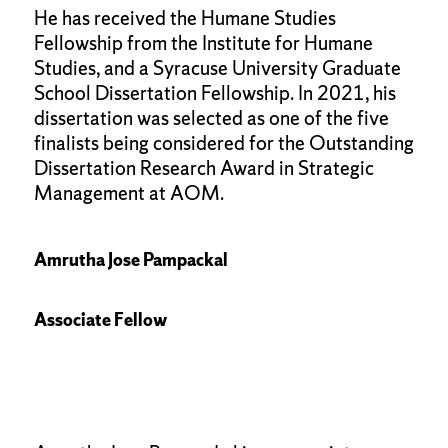
He has received the Humane Studies
Fellowship from the Institute for Humane
Studies, and a Syracuse University Graduate
School Dissertation Fellowship. In 2021, his
dissertation was selected as one of the five
finalists being considered for the Outstanding
Dissertation Research Award in Strategic
Management at AOM.
Amrutha Jose Pampackal
Associate Fellow