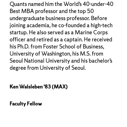
Quants named him the World’s 40-under-40
Best MBA professor and the top 50
undergraduate business professor. Before
joining academia, he co-founded a high-tech
startup. He also served as a Marine Corps
officer and retired as a captain. He received
his Ph.D. from Foster School of Business,
University of Washington, his M.S. from
Seoul National University and his bachelor’s
degree from University of Seoul.
Ken Walsleben ’83 (MAX)
Faculty Fellow