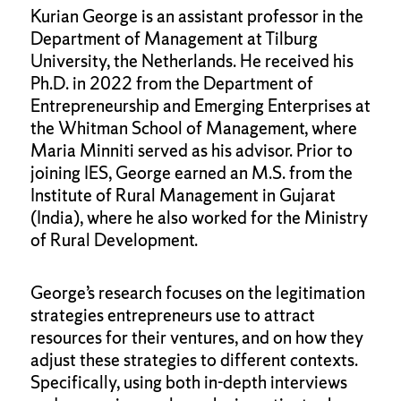
Kurian George is an assistant professor in the
Department of Management at Tilburg
University, the Netherlands. He received his
Ph.D. in 2022 from the Department of
Entrepreneurship and Emerging Enterprises at
the Whitman School of Management, where
Maria Minniti served as his advisor. Prior to
joining IES, George earned an M.S. from the
Institute of Rural Management in Gujarat
(India), where he also worked for the Ministry
of Rural Development.
George’s research focuses on the legitimation
strategies entrepreneurs use to attract
resources for their ventures, and on how they
adjust these strategies to different contexts.
Specifically, using both in-depth interviews