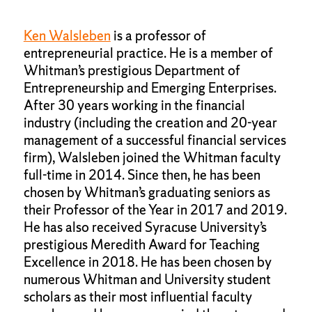
Ken Walsleben
is a professor of
entrepreneurial practice. He is a member of
Whitman’s prestigious Department of
Entrepreneurship and Emerging Enterprises.
After 30 years working in the financial
industry (including the creation and 20-year
management of a successful financial services
firm), Walsleben joined the Whitman faculty
full-time in 2014. Since then, he has been
chosen by Whitman’s graduating seniors as
their Professor of the Year in 2017 and 2019.
He has also received Syracuse University’s
prestigious Meredith Award for Teaching
Excellence in 2018. He has been chosen by
numerous Whitman and University student
scholars as their most influential faculty