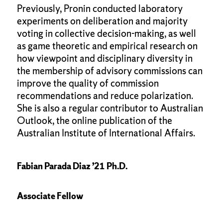
Previously, Pronin conducted laboratory
experiments on deliberation and majority
voting in collective decision-making, as well
as game theoretic and empirical research on
how viewpoint and disciplinary diversity in
the membership of advisory commissions can
improve the quality of commission
recommendations and reduce polarization.
She is also a regular contributor to Australian
Outlook, the online publication of the
Australian Institute of International Affairs.
Fabian Parada Diaz ’21 Ph.D.
Associate Fellow