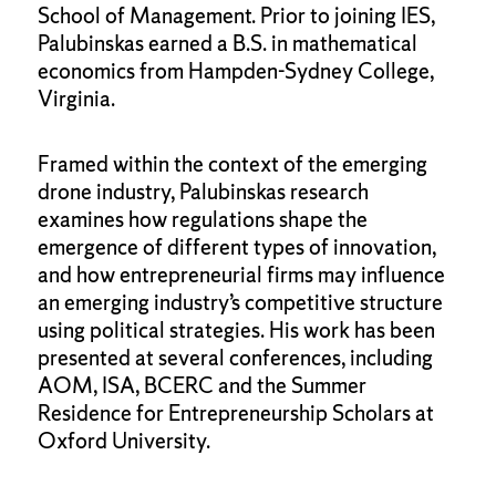
School of Management. Prior to joining IES,
Palubinskas earned a B.S. in mathematical
economics from Hampden-Sydney College,
Virginia.
Framed within the context of the emerging
drone industry, Palubinskas research
examines how regulations shape the
emergence of different types of innovation,
and how entrepreneurial firms may influence
an emerging industry’s competitive structure
using political strategies. His work has been
presented at several conferences, including
AOM, ISA, BCERC and the Summer
Residence for Entrepreneurship Scholars at
Oxford University.