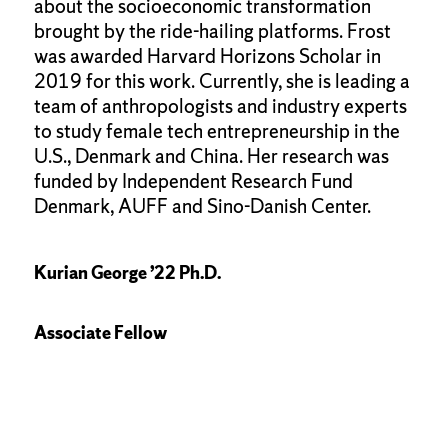
about the socioeconomic transformation
brought by the ride-hailing platforms. Frost
was awarded Harvard Horizons Scholar in
2019 for this work. Currently, she is leading a
team of anthropologists and industry experts
to study female tech entrepreneurship in the
U.S., Denmark and China. Her research was
funded by Independent Research Fund
Denmark, AUFF and Sino-Danish Center.
Kurian George ’22 Ph.D.
Associate Fellow