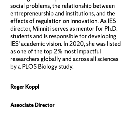
social problems, the relationship between
entrepreneurship and institutions, and the
effects of regulation on innovation. As IES
director, Minniti serves as mentor for Ph.D.
students and is responsible for developing
IES’ academic vision. In 2020, she was listed
as one of the top 2% most impactful
researchers globally and across all sciences
by a PLOS Biology study.
Roger Koppl
Associate Director