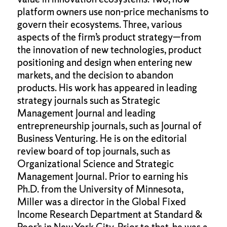
platform owners use non-price mechanisms to
govern their ecosystems. Three, various
aspects of the firm’s product strategy—from
the innovation of new technologies, product
positioning and design when entering new
markets, and the decision to abandon
products. His work has appeared in leading
strategy journals such as Strategic
Management Journal and leading
entrepreneurship journals, such as Journal of
Business Venturing. He is on the editorial
review board of top journals, such as
Organizational Science and Strategic
Management Journal. Prior to earning his
Ph.D. from the University of Minnesota,
Miller was a director in the Global Fixed
Income Research Department at Standard &