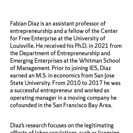
Fabian Diaz is an assistant professor of
entrepreneurship and a fellow of the Center
for Free Enterprise at the University of
Louisville. He received his Ph.D. in 2021 from
the Department of Entrepreneurship and
Emerging Enterprises at the Whitman School
of Management. Prior to joining IES, Diaz
earned an M.S. in economics from San Jose
State University. From 2010 to 2017 he was
a successful entrepreneur and worked as
operating manager in a moving company he
cofounded in the San Francisco Bay Area.
Diaz’s research focuses on the legitimating
effects of labor regulations, such as licensing