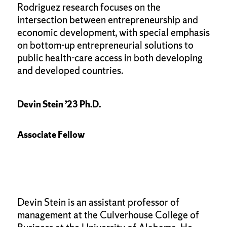
Rodriguez research focuses on the
intersection between entrepreneurship and
economic development, with special emphasis
on bottom-up entrepreneurial solutions to
public health-care access in both developing
and developed countries.
Devin Stein ’23 Ph.D.
Associate Fellow
Devin Stein is an assistant professor of
management at the Culverhouse College of