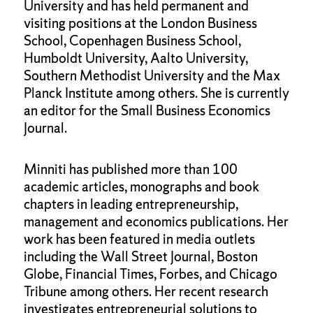
University and has held permanent and
visiting positions at the London Business
School, Copenhagen Business School,
Humboldt University, Aalto University,
Southern Methodist University and the Max
Planck Institute among others. She is currently
an editor for the Small Business Economics
Journal.
Minniti has published more than 100
academic articles, monographs and book
chapters in leading entrepreneurship,
management and economics publications. Her
work has been featured in media outlets
including the Wall Street Journal, Boston
Globe, Financial Times, Forbes, and Chicago
Tribune among others. Her recent research
investigates entrepreneurial solutions to