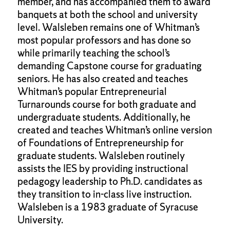
member, and has accompanied them to award
banquets at both the school and university
level. Walsleben remains one of Whitman’s
most popular professors and has done so
while primarily teaching the school’s
demanding Capstone course for graduating
seniors. He has also created and teaches
Whitman’s popular Entrepreneurial
Turnarounds course for both graduate and
undergraduate students. Additionally, he
created and teaches Whitman’s online version
of Foundations of Entrepreneurship for
graduate students. Walsleben routinely
assists the IES by providing instructional
pedagogy leadership to Ph.D. candidates as
they transition to in-class live instruction.
Walsleben is a 1983 graduate of Syracuse
University.