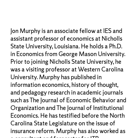
Jon Murphy is an associate fellow at IES and
assistant professor of economics at Nicholls
State University, Louisiana. He holds a Ph.D.
in Economics from George Mason University.
Prior to joining Nicholls State University, he
was a visiting professor at Western Carolina
University. Murphy has published in
information economics, history of thought,
and pedagogy research in academic journals
such as The Journal of Economic Behavior and
Organization and The Journal of Institutional
Economics. He has testified before the North
Carolina State Legislature on the issue of
insurance reform. Murphy has also worked as