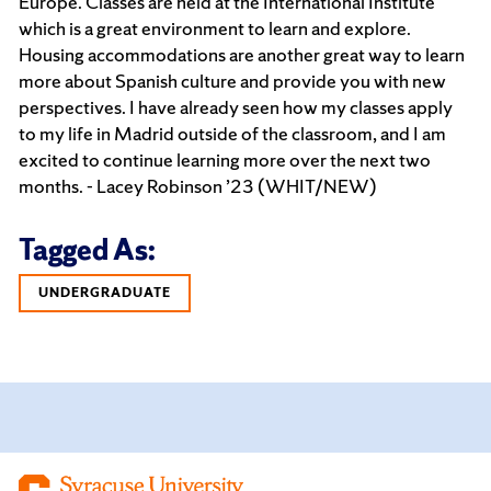
Europe. Classes are held at the International Institute
which is a great environment to learn and explore.
Housing accommodations are another great way to learn
more about Spanish culture and provide you with new
perspectives. I have already seen how my classes apply
to my life in Madrid outside of the classroom, and I am
excited to continue learning more over the next two
months. - Lacey Robinson ’23 (WHIT/NEW)
Tagged As:
UNDERGRADUATE