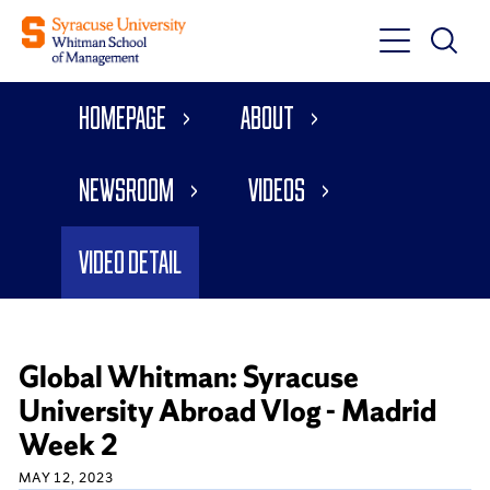
Toggle
Toggle
Main
Search
Main
Navigati
Homepage
About
Menu
Newsroom
Videos
Video Detail
Global Whitman: Syracuse
University Abroad Vlog - Madrid
Week 2
MAY 12, 2023