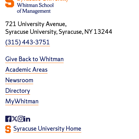
721 University Avenue,
Syracuse University, Syracuse, NY 13244
(315) 443-3751
Give Back to Whitman
Academic Areas
Newsroom
Directory
MyWhitman
Syracuse University Home