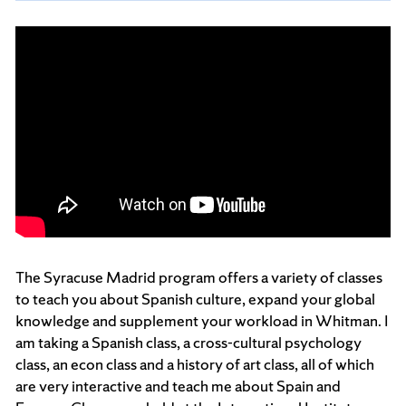
The Syracuse Madrid program offers a variety of classes
to teach you about Spanish culture, expand your global
knowledge and supplement your workload in Whitman. I
am taking a Spanish class, a cross-cultural psychology
class, an econ class and a history of art class, all of which
are very interactive and teach me about Spain and