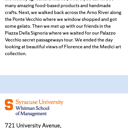
many amazing food-based products and handmade
crafts. Next, we walked back across the Arno River along
the Ponte Vecchio where we window shopped and got
some gelato. Then we met up with our friends in the
Piazza Della Signoria where we waited for our Palazzo
Vecchio secret passageways tour. We ended the day
looking at beautiful views of Florence and the Medici art
collection.
721 University Avenue,