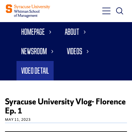
Toggle
Toggle
Main
Search
Main
Navigati
Homepage
About
Menu
Newsroom
Videos
Video Detail
Syracuse University Vlog- Florence
Ep. 1
MAY 11, 2023