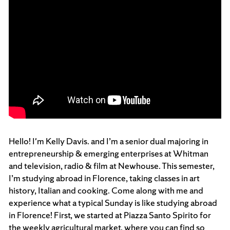
Hello! I'm Kelly Davis. and I’m a senior dual majoring in
entrepreneurship & emerging enterprises at Whitman
and television, radio & film at Newhouse. This semester,
I’m studying abroad in Florence, taking classes in art
history, Italian and cooking. Come along with me and
experience what a typical Sunday is like studying abroad
in Florence! First, we started at Piazza Santo Spirito for
the weekly agricultural market, where you can find so