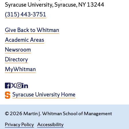
Syracuse University, Syracuse, NY 13244
(315) 443-3751
Give Back to Whitman
Academic Areas
Newsroom
Directory
MyWhitman
Syracuse University Home
© 2026 Martin J. Whitman School of Management
Privacy Policy
Accessibility