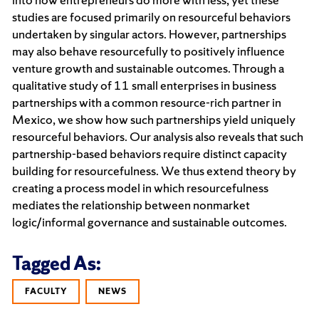
studies are focused primarily on resourceful behaviors
undertaken by singular actors. However, partnerships
may also behave resourcefully to positively influence
venture growth and sustainable outcomes. Through a
qualitative study of 11 small enterprises in business
partnerships with a common resource-rich partner in
Mexico, we show how such partnerships yield uniquely
resourceful behaviors. Our analysis also reveals that such
partnership-based behaviors require distinct capacity
building for resourcefulness. We thus extend theory by
creating a process model in which resourcefulness
mediates the relationship between nonmarket
logic/informal governance and sustainable outcomes.
Tagged As:
FACULTY
NEWS