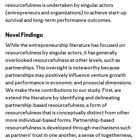
resourcefulness is undertaken by singular actors
(entrepreneurs and organizations) to achieve start-up
survival and long-term performance outcomes.
Novel Findings:
While the entrepreneurship literature has focused on
resourcefulness by singular actors, it has generally
overlooked resourcefulness at other levels, such as
partnerships. This oversight is noteworthy because
partnerships may positively influence venture growth
and performance in economic and prosocial dimensions.
We make three contributions to our study. First, we
extend the literature by identifying and delineating
partnership-based resourcefulness, a form of
resourcefulness that is conceptually distinct from other
more individual-based forms. Partnership-based
resourcefulness is developed through mechanisms such
as partners’ trust in one another, a sense of togetherness,