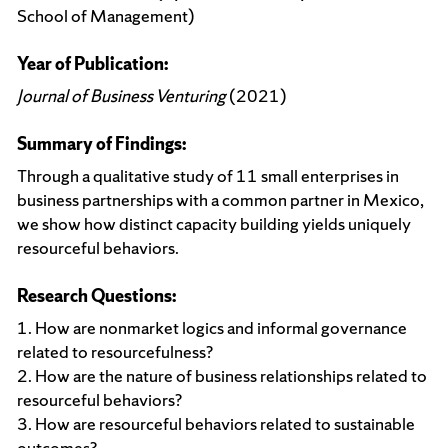
School of Management)
Year of Publication:
Journal of Business Venturing
(2021)
Summary of Findings:
Through a qualitative study of 11 small enterprises in
business partnerships with a common partner in Mexico,
we show how distinct capacity building yields uniquely
resourceful behaviors.
Research Questions:
1. How are nonmarket logics and informal governance
related to resourcefulness?
2. How are the nature of business relationships related to
resourceful behaviors?
3. How are resourceful behaviors related to sustainable
outcomes?