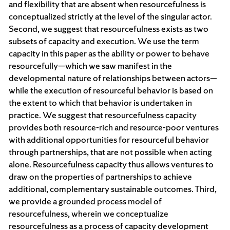
and flexibility that are absent when resourcefulness is
conceptualized strictly at the level of the singular actor.
Second, we suggest that resourcefulness exists as two
subsets of capacity and execution. We use the term
capacity in this paper as the ability or power to behave
resourcefully—which we saw manifest in the
developmental nature of relationships between actors—
while the execution of resourceful behavior is based on
the extent to which that behavior is undertaken in
practice. We suggest that resourcefulness capacity
provides both resource-rich and resource-poor ventures
with additional opportunities for resourceful behavior
through partnerships, that are not possible when acting
alone. Resourcefulness capacity thus allows ventures to
draw on the properties of partnerships to achieve
additional, complementary sustainable outcomes. Third,
we provide a grounded process model of
resourcefulness, wherein we conceptualize
resourcefulness as a process of capacity development