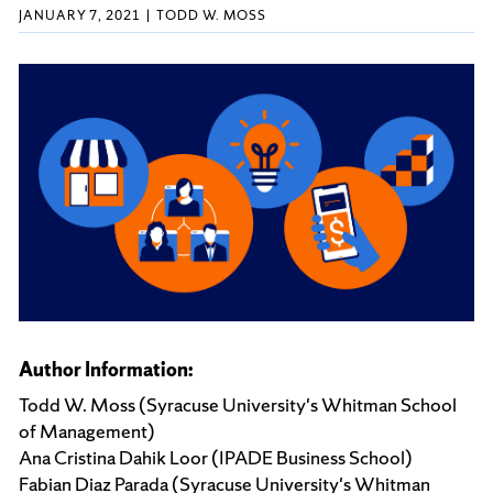
JANUARY 7, 2021
TODD W. MOSS
Author Information:
Todd W. Moss (Syracuse University's Whitman School
of Management)
Ana Cristina Dahik Loor (IPADE Business School)
Fabian Diaz Parada (Syracuse University's Whitman