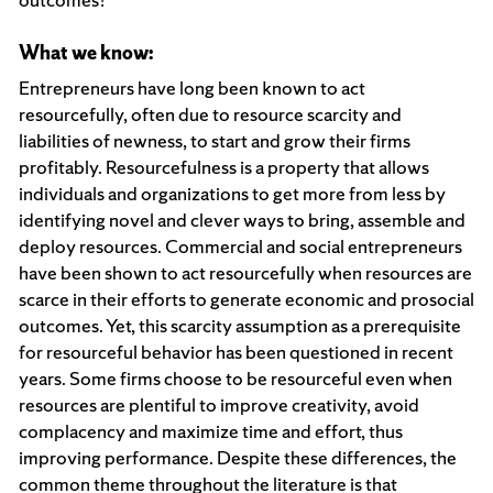
What we know:
Entrepreneurs have long been known to act
resourcefully, often due to resource scarcity and
liabilities of newness, to start and grow their firms
profitably. Resourcefulness is a property that allows
individuals and organizations to get more from less by
identifying novel and clever ways to bring, assemble and
deploy resources. Commercial and social entrepreneurs
have been shown to act resourcefully when resources are
scarce in their efforts to generate economic and prosocial
outcomes. Yet, this scarcity assumption as a prerequisite
for resourceful behavior has been questioned in recent
years. Some firms choose to be resourceful even when
resources are plentiful to improve creativity, avoid
complacency and maximize time and effort, thus
improving performance. Despite these differences, the
common theme throughout the literature is that