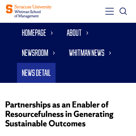
Toggle
Toggle
Main
Search
Main
Navigati
Homepage
About
Menu
Newsroom
Whitman News
News Detail
Partnerships as an Enabler of
Resourcefulness in Generating
Sustainable Outcomes