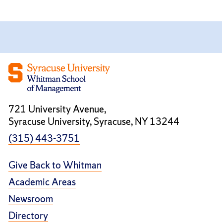
721 University Avenue,
Syracuse University, Syracuse, NY 13244
(315) 443-3751
Give Back to Whitman
Academic Areas
Newsroom
Directory