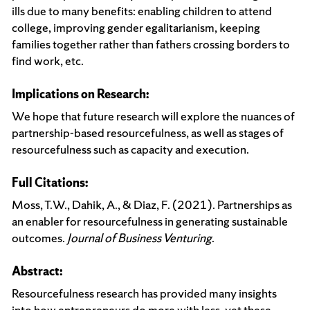
ills due to many benefits: enabling children to attend
college, improving gender egalitarianism, keeping
families together rather than fathers crossing borders to
find work, etc.
Implications on Research:
We hope that future research will explore the nuances of
partnership-based resourcefulness, as well as stages of
resourcefulness such as capacity and execution.
Full Citations:
Moss, T.W., Dahik, A., & Diaz, F. (2021). Partnerships as
an enabler for resourcefulness in generating sustainable
outcomes.
Journal of Business Venturing
.
Abstract:
Resourcefulness research has provided many insights
into how entrepreneurs do more with less, yet these