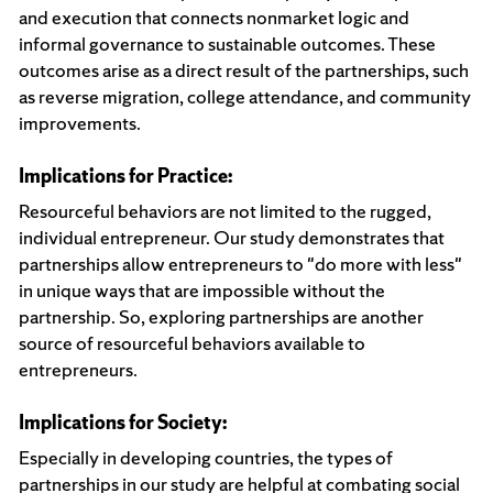
and execution that connects nonmarket logic and
informal governance to sustainable outcomes. These
outcomes arise as a direct result of the partnerships, such
as reverse migration, college attendance, and community
improvements.
Implications for Practice:
Resourceful behaviors are not limited to the rugged,
individual entrepreneur. Our study demonstrates that
partnerships allow entrepreneurs to "do more with less"
in unique ways that are impossible without the
partnership. So, exploring partnerships are another
source of resourceful behaviors available to
entrepreneurs.
Implications for Society:
Especially in developing countries, the types of
partnerships in our study are helpful at combating social