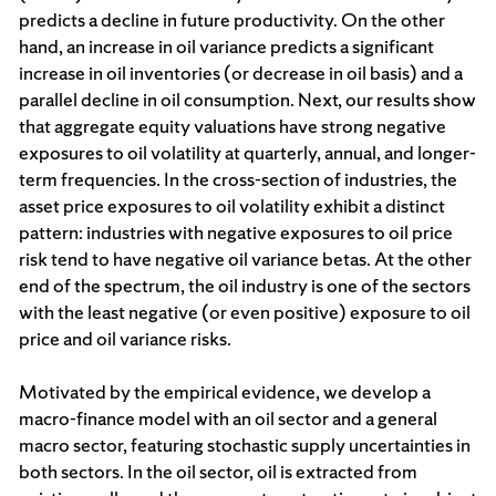
predicts a decline in future productivity. On the other
hand, an increase in oil variance predicts a significant
increase in oil inventories (or decrease in oil basis) and a
parallel decline in oil consumption. Next, our results show
that aggregate equity valuations have strong negative
exposures to oil volatility at quarterly, annual, and longer-
term frequencies. In the cross-section of industries, the
asset price exposures to oil volatility exhibit a distinct
pattern: industries with negative exposures to oil price
risk tend to have negative oil variance betas. At the other
end of the spectrum, the oil industry is one of the sectors
with the least negative (or even positive) exposure to oil
price and oil variance risks.
Motivated by the empirical evidence, we develop a
macro-finance model with an oil sector and a general
macro sector, featuring stochastic supply uncertainties in
both sectors. In the oil sector, oil is extracted from