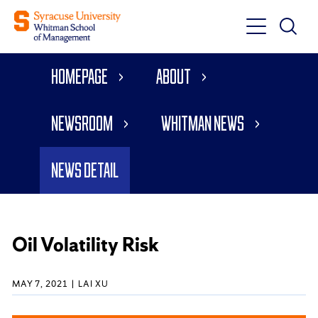
Toggle
Toggle
Main
Search
Main
Navigati
Homepage
About
Menu
Newsroom
Whitman News
News Detail
Oil Volatility Risk
MAY 7, 2021
LAI XU