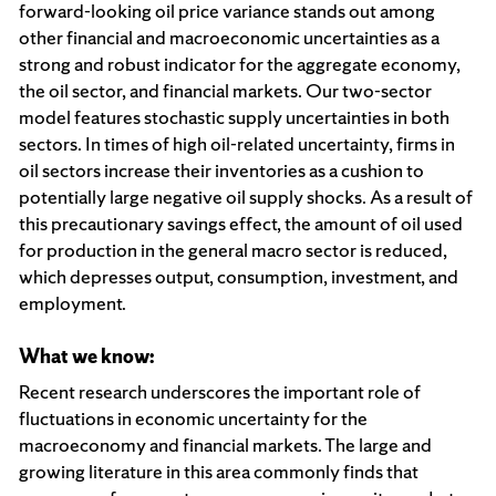
forward-looking oil price variance stands out among
other financial and macroeconomic uncertainties as a
strong and robust indicator for the aggregate economy,
the oil sector, and financial markets. Our two-sector
model features stochastic supply uncertainties in both
sectors. In times of high oil-related uncertainty, firms in
oil sectors increase their inventories as a cushion to
potentially large negative oil supply shocks. As a result of
this precautionary savings effect, the amount of oil used
for production in the general macro sector is reduced,
which depresses output, consumption, investment, and
employment.
What we know:
Recent research underscores the important role of
fluctuations in economic uncertainty for the
macroeconomy and financial markets. The large and
growing literature in this area commonly finds that