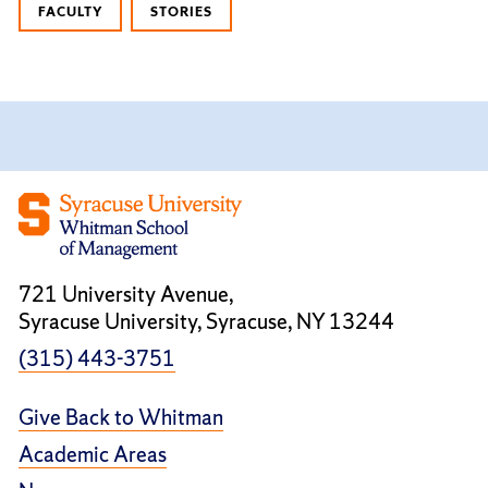
FACULTY
STORIES
721 University Avenue,
Syracuse University, Syracuse, NY 13244
(315) 443-3751
Give Back to Whitman
Academic Areas