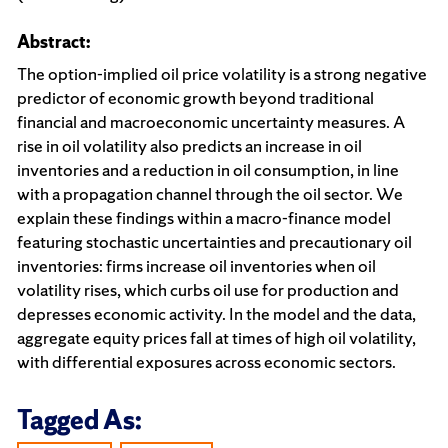
Abstract:
The option-implied oil price volatility is a strong negative
predictor of economic growth beyond traditional
financial and macroeconomic uncertainty measures. A
rise in oil volatility also predicts an increase in oil
inventories and a reduction in oil consumption, in line
with a propagation channel through the oil sector. We
explain these findings within a macro-finance model
featuring stochastic uncertainties and precautionary oil
inventories: firms increase oil inventories when oil
volatility rises, which curbs oil use for production and
depresses economic activity. In the model and the data,
aggregate equity prices fall at times of high oil volatility,
with differential exposures across economic sectors.
Tagged As: