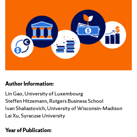
Author Information:
Lin Gao, University of Luxembourg
Steffen Hitzemann, Rutgers Business School
Ivan Shaliastovich, University of Wisconsin-Madison
Lai Xu, Syracuse University
Year of Publication: