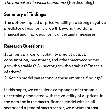
The Journal of Financial Economics
(Forthcoming)
Summary of Findings:
The option-implied oil price volatility is a strong negative
predictor of economic growth beyond traditional
financial and macroeconomic uncertainty measures.
Research Questions:
1. Empirically, can oil volatility predict output,
consumption, investment, and other macroeconomic
growth variables? Oil sector growth variables? Financial
Markets?
2. Which model can reconcile these empirical findings?
In this paper, we consider a component of economic
uncertainty associated with the volatility of oil prices. In
the data and in the macro-finance model with an oil
sector and a general macro sector, we document that