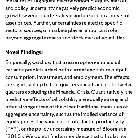
measures of aggregate macroeconomic, equity market,
and policy uncertainty negatively predict economic
growth several quarters ahead and are a central driver of
asset prices. Further, uncertainties related to specific
sectors, sources, or markets play an important role
beyond aggregate macro and stock market volatilities.
Novel Findings:
Empirically, we show that a rise in option-implied oil
variance predicts a decline in current and future output,
consumption, investment, and employment. The effects
are significant up to four quarters ahead, and up to twelve
quarters excluding the Financial Crisis. Quantitatively, the
predictive effects of oil volatility are equally strong and
often stronger than of the other traditional measures of
aggregate uncertainty, such as the implied variance of
equity prices, the variance of total factor productivity
(TFP), or the policy uncertainty measure of Bloom et al.
(2018). We do not find any evidence that oil volatility