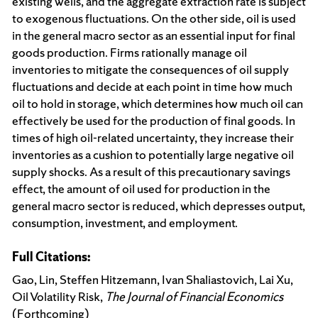
existing wells, and the aggregate extraction rate is subject
to exogenous fluctuations. On the other side, oil is used
in the general macro sector as an essential input for final
goods production. Firms rationally manage oil
inventories to mitigate the consequences of oil supply
fluctuations and decide at each point in time how much
oil to hold in storage, which determines how much oil can
effectively be used for the production of final goods. In
times of high oil-related uncertainty, they increase their
inventories as a cushion to potentially large negative oil
supply shocks. As a result of this precautionary savings
effect, the amount of oil used for production in the
general macro sector is reduced, which depresses output,
consumption, investment, and employment.
Full Citations:
Gao, Lin, Steffen Hitzemann, Ivan Shaliastovich, Lai Xu,
Oil Volatility Risk,
The Journal of Financial Economics
(Forthcoming)