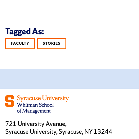
Tagged As:
FACULTY
STORIES
721 University Avenue,
Syracuse University, Syracuse, NY 13244