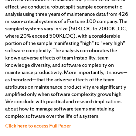
effect, we conduct a robust split-sample econometric
analysis using three years of maintenance data from 426
mission-critical systems of a Fortune 100 company. The
sampled systems vary in size (50KLOC to 2000KLOC,
where 20% exceed 500KLOC), with a considerable
portion of the sample manifesting “high” to “very high”
software complexity. The analysis corroborates the
known adverse effects of team instability, team
knowledge diversity, and software complexity on
maintenance productivity. More importantly, it shows—
as theorized—that the adverse effects of the team
attributes on maintenance productivity are significantly
amplified only when software complexity grows high.
We conclude with practical and research implications
about how to manage software teams maintaining
complex software over the life of a system.
Click here to access Full Paper