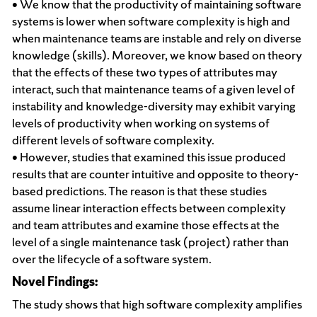
• We know that the productivity of maintaining software
systems is lower when software complexity is high and
when maintenance teams are instable and rely on diverse
knowledge (skills). Moreover, we know based on theory
that the effects of these two types of attributes may
interact, such that maintenance teams of a given level of
instability and knowledge-diversity may exhibit varying
levels of productivity when working on systems of
different levels of software complexity.
• However, studies that examined this issue produced
results that are counter intuitive and opposite to theory-
based predictions. The reason is that these studies
assume linear interaction effects between complexity
and team attributes and examine those effects at the
level of a single maintenance task (project) rather than
over the lifecycle of a software system.
Novel Findings:
The study shows that high software complexity amplifies