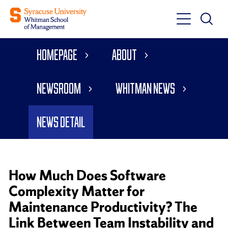
Toggle
Toggle
Main
Search
Main
Navigati
Homepage
About
Menu
Newsroom
Whitman News
News Detail
How Much Does Software
Complexity Matter for
Maintenance Productivity? The
Link Between Team Instability and