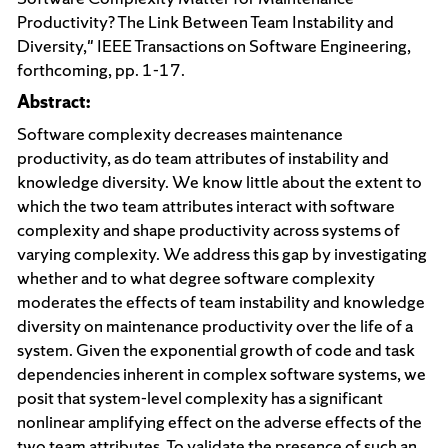
Productivity? The Link Between Team Instability and
Diversity," IEEE Transactions on Software Engineering,
forthcoming, pp. 1-17.
Abstract:
Software complexity decreases maintenance
productivity, as do team attributes of instability and
knowledge diversity. We know little about the extent to
which the two team attributes interact with software
complexity and shape productivity across systems of
varying complexity. We address this gap by investigating
whether and to what degree software complexity
moderates the effects of team instability and knowledge
diversity on maintenance productivity over the life of a
system. Given the exponential growth of code and task
dependencies inherent in complex software systems, we
posit that system-level complexity has a significant
nonlinear amplifying effect on the adverse effects of the
two team attributes. To validate the presence of such an