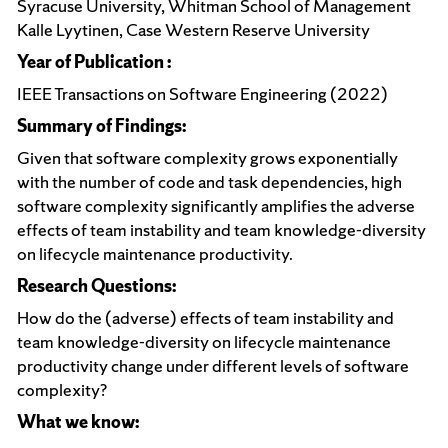
Syracuse University, Whitman School of Management
Kalle Lyytinen, Case Western Reserve University
Year of Publication :
IEEE Transactions on Software Engineering (2022)
Summary of Findings:
Given that software complexity grows exponentially
with the number of code and task dependencies, high
software complexity significantly amplifies the adverse
effects of team instability and team knowledge-diversity
on lifecycle maintenance productivity.
Research Questions:
How do the (adverse) effects of team instability and
team knowledge-diversity on lifecycle maintenance
productivity change under different levels of software
complexity?
What we know: