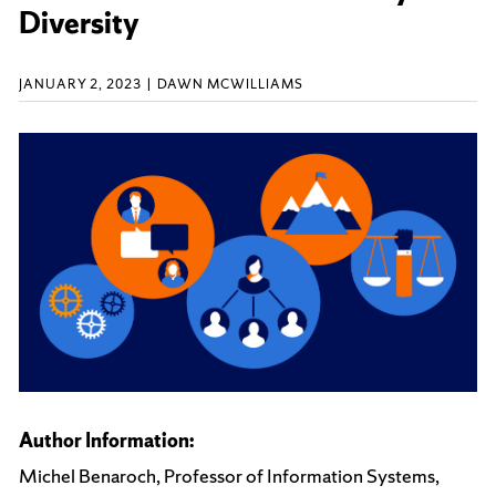
Diversity
JANUARY 2, 2023
DAWN MCWILLIAMS
Author Information:
Michel Benaroch, Professor of Information Systems,