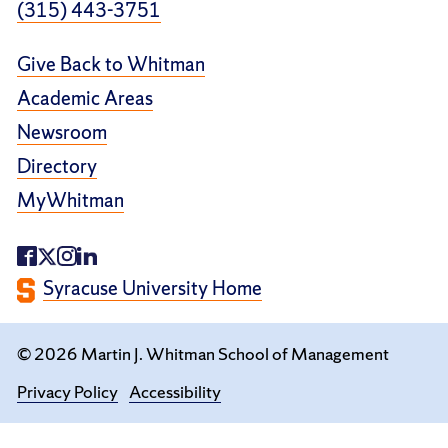
(315) 443-3751
Give Back to Whitman
Academic Areas
Newsroom
Directory
MyWhitman
Syracuse University Home
© 2026 Martin J. Whitman School of Management
Privacy Policy
Accessibility