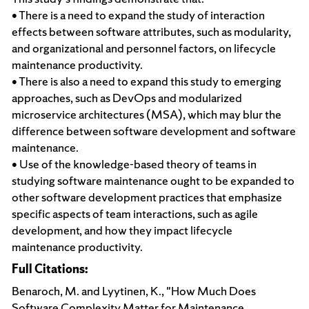
• There is a need to expand the study of interaction
effects between software attributes, such as modularity,
and organizational and personnel factors, on lifecycle
maintenance productivity.
• There is also a need to expand this study to emerging
approaches, such as DevOps and modularized
microservice architectures (MSA), which may blur the
difference between software development and software
maintenance.
• Use of the knowledge-based theory of teams in
studying software maintenance ought to be expanded to
other software development practices that emphasize
specific aspects of team interactions, such as agile
development, and how they impact lifecycle
maintenance productivity.
Full Citations:
Benaroch, M. and Lyytinen, K., "How Much Does
Software Complexity Matter for Maintenance