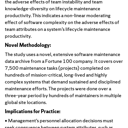
the adverse effects of team instability and team
knowledge-diversity on lifecycle maintenance
productivity. This indicates a non-linear moderating
effect of software complexity on the adverse effects of
team attributes on a system’s lifecycle maintenance
productivity.
Novel Methodology:
The study uses a novel, extensive software maintenance
data archive from a Fortune 100 company. It covers over
7,500 maintenance tasks (projects) completed on
hundreds of mission-critical, long-lived and highly
complex systems that demand sustained and disciplined
maintenance efforts. The projects were done over a
three-year period by hundreds of maintainers in multiple
global site locations.
Implications for Practice:
• Management’s personnel allocation decisions must
seek congruence between system attributes, such as