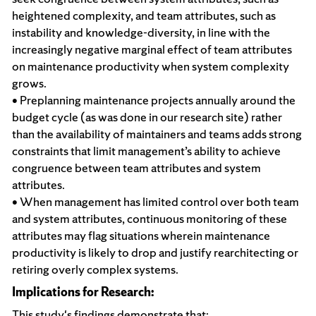
heightened complexity, and team attributes, such as
instability and knowledge-diversity, in line with the
increasingly negative marginal effect of team attributes
on maintenance productivity when system complexity
grows.
• Preplanning maintenance projects annually around the
budget cycle (as was done in our research site) rather
than the availability of maintainers and teams adds strong
constraints that limit management’s ability to achieve
congruence between team attributes and system
attributes.
• When management has limited control over both team
and system attributes, continuous monitoring of these
attributes may flag situations wherein maintenance
productivity is likely to drop and justify rearchitecting or
retiring overly complex systems.
Implications for Research:
This study's findings demonstrate that: