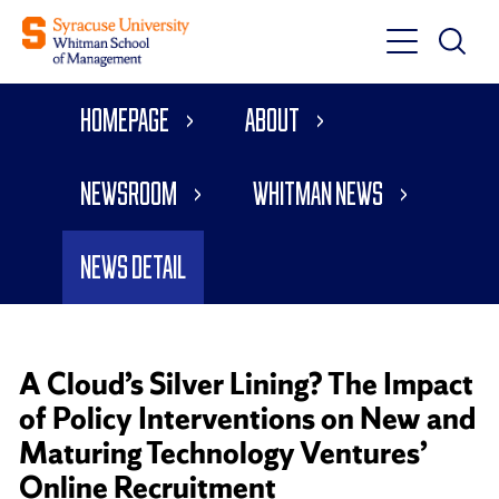
Toggle
Toggle
Main
Search
Main
Navigati
Homepage
About
Menu
Newsroom
Whitman News
News Detail
A Cloud’s Silver Lining? The Impact
of Policy Interventions on New and
Maturing Technology Ventures’
Online Recruitment