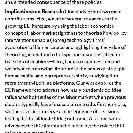
an unintended consequence of these policies.
Implications on Research:
Our study offers two main
contributions. First, we offer several advances to the
growing EE literature by using the labor economics
concept of labor market tightness to theorize how policy
interventions enable (some) technology firms’
acquisition of human capital and highlighting the value of
theorizing in relation to the specific resources affected
by external enablers—here, human resources. Second,
we advance a growing literature at the nexus of strategic
human capital and entrepreneurship by studying firm
recruitment via online platforms. Our work applies the
EE framework to address how early pandemic policies
influenced both sides of the labor market when previous
studies typically have focused on one side. Furthermore,
we theorize and observe a rich sequence of decisions
leading to the ultimate hiring outcome. Also, our work
advances the IEO literature by revealing the role of IEO
prior to joining the firm.