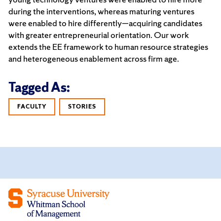
during the interventions, whereas maturing ventures
were enabled to hire differently—acquiring candidates
with greater entrepreneurial orientation. Our work
extends the EE framework to human resource strategies
and heterogeneous enablement across firm age.
Tagged As:
FACULTY
STORIES