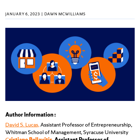
JANUARY 6, 2023
DAWN MCWILLIAMS
Author Information :
David S. Lucas,
Assistant Professor of Entrepreneurship,
Whitman School of Management, Syracuse University
C
ristiano Bellavitis,
Assistant Professor of