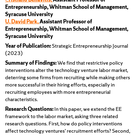
Entrepreneurship, Whitman School of Management,
Syracuse University
U. David Park,
Assistant Professor of
Entrepreneurship, Whitman School of Management,
Syracuse University
Year of Publication:
Strategic Entrepreneurship Journal
(2023)
Summary of Findings:
We find that restrictive policy
interventions alter the technology venture labor market,
deterring some firms from recruiting while making others
more successful in their hiring efforts, especially in
recruiting employees with more entrepreneurial
characteristics.
Research Questions:
In this paper, we extend the EE
framework to the labor market, asking three related
research questions. First, how do policy interventions
affect technology ventures’ recruitment efforts? Second,