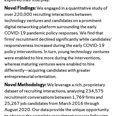
Novel Findings:
We engaged in a quantitative study of
over 220,000 recruiting interactions between
technology ventures and candidates on a prominent
digital networking platform surrounding the early
COVID-19 pandemic policy responses. We find that
firms’ recruitment declined significantly while candidates’
responsiveness increased during the early COVID-19
policy interventions. In turn, young technology ventures
were enabled to hire more during the interventions,
whereas maturing ventures were enabled to hire
differently—acquiring candidates with greater
entrepreneurial orientation.
Novel Methodology:
We leverage a rich, proprietary
dataset of recruiting interactions, analyzing 234,575
recruitment conversations between 1,769 firms and
25,267 job candidates from March 2016 through
August 2020. Our data provide the unique opportunity
to observe the complete recruitment process following