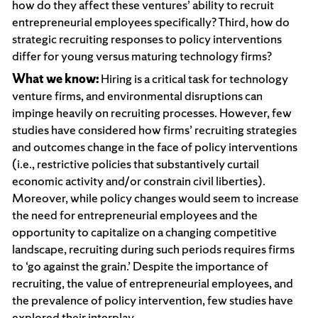
how do they affect these ventures’ ability to recruit
entrepreneurial employees specifically? Third, how do
strategic recruiting responses to policy interventions
differ for young versus maturing technology firms?
What we know:
Hiring is a critical task for technology
venture firms, and environmental disruptions can
impinge heavily on recruiting processes. However, few
studies have considered how firms’ recruiting strategies
and outcomes change in the face of policy interventions
(i.e., restrictive policies that substantively curtail
economic activity and/or constrain civil liberties).
Moreover, while policy changes would seem to increase
the need for entrepreneurial employees and the
opportunity to capitalize on a changing competitive
landscape, recruiting during such periods requires firms
to ‘go against the grain.’ Despite the importance of
recruiting, the value of entrepreneurial employees, and
the prevalence of policy intervention, few studies have
explored their interplay.