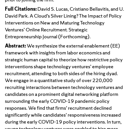
Full Citations:
David S. Lucas, Cristiano Bellavitis, and U.
David Park. A Cloud’s Silver Lining? The Impact of Policy
Interventions on New and Maturing Technology
Ventures’ Online Recruitment. Strategic
Entrepreneurship Journal (Forthcoming).
Abstract:
We synthesize the external enablement (EE)
framework with insights from labor economics and
strategic human capital to theorize how restrictive policy
interventions shape technology ventures’ employee
recruitment, attending to both sides of the hiring dyad.
We engage in a quantitative study of over 220,000
recruiting interactions between technology ventures and
candidates on a prominent digital networking platform
surrounding the early COVID-19 pandemic policy
responses. We find that firms’ recruitment declined
significantly while candidates’ responsiveness increased
during the early COVID-19 policy interventions. In turn,
young technology ventures were enabled to hire more