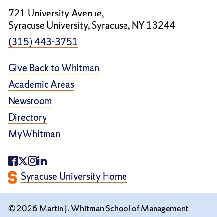
721 University Avenue,
Syracuse University, Syracuse, NY 13244
(315) 443-3751
Give Back to Whitman
Academic Areas
Newsroom
Directory
MyWhitman
Syracuse University Home
© 2026 Martin J. Whitman School of Management