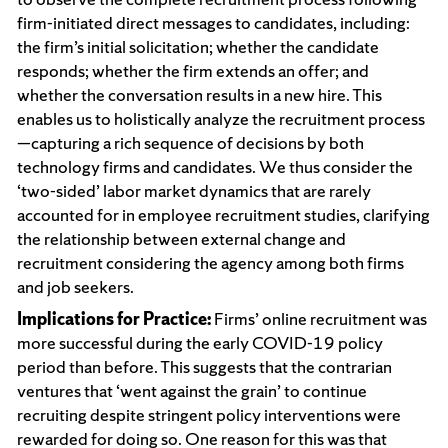
firm-initiated direct messages to candidates, including:
the firm’s initial solicitation; whether the candidate
responds; whether the firm extends an offer; and
whether the conversation results in a new hire. This
enables us to holistically analyze the recruitment process
—capturing a rich sequence of decisions by both
technology firms and candidates. We thus consider the
‘two-sided’ labor market dynamics that are rarely
accounted for in employee recruitment studies, clarifying
the relationship between external change and
recruitment considering the agency among both firms
and job seekers.
Implications for Practice:
Firms’ online recruitment was
more successful during the early COVID-19 policy
period than before. This suggests that the contrarian
ventures that ‘went against the grain’ to continue
recruiting despite stringent policy interventions were
rewarded for doing so. One reason for this was that