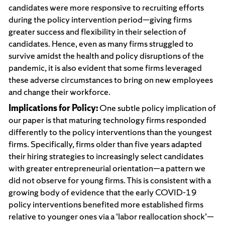
candidates were more responsive to recruiting efforts
during the policy intervention period—giving firms
greater success and flexibility in their selection of
candidates. Hence, even as many firms struggled to
survive amidst the health and policy disruptions of the
pandemic, it is also evident that some firms leveraged
these adverse circumstances to bring on new employees
and change their workforce.
Implications for Policy:
One subtle policy implication of
our paper is that maturing technology firms responded
differently to the policy interventions than the youngest
firms. Specifically, firms older than five years adapted
their hiring strategies to increasingly select candidates
with greater entrepreneurial orientation—a pattern we
did not observe for young firms. This is consistent with a
growing body of evidence that the early COVID-19
policy interventions benefited more established firms
relative to younger ones via a ‘labor reallocation shock’—