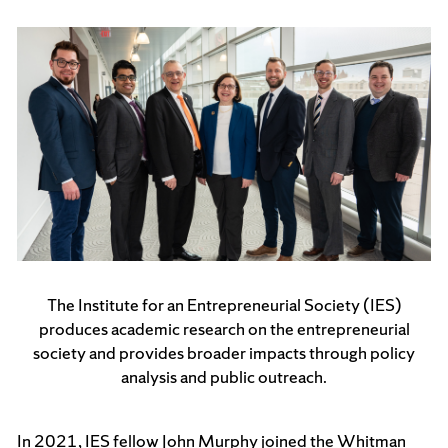
The Institute for an Entrepreneurial Society (IES)
produces academic research on the entrepreneurial
society and provides broader impacts through policy
analysis and public outreach.
In 2021, IES fellow John Murphy joined the Whitman