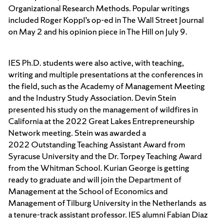
Organizational Research Methods. Popular writings
included Roger Koppl’s op-ed in The Wall Street Journal
on May 2 and his opinion piece in The Hill on July 9.
IES Ph.D. students were also active, with teaching,
writing and multiple presentations at the conferences in
the field, such as the Academy of Management Meeting
and the Industry Study Association. Devin Stein
presented his study on the management of wildfires in
California at the 2022 Great Lakes Entrepreneurship
Network meeting. Stein was awarded a
2022 Outstanding Teaching Assistant Award from
Syracuse University and the Dr. Torpey Teaching Award
from the Whitman School. Kurian George is getting
ready to graduate and will join the Department of
Management at the School of Economics and
Management of Tilburg University in the Netherlands as
a tenure-track assistant professor. IES alumni Fabian Diaz