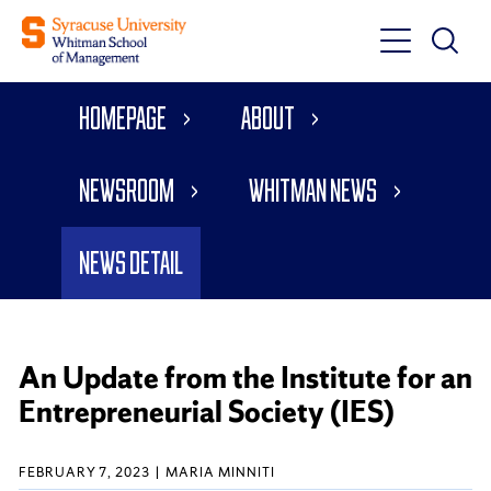
Toggle
Toggle
Main
Search
Main
Navigati
Homepage
About
Menu
Newsroom
Whitman News
News Detail
An Update from the Institute for an
Entrepreneurial Society (IES)
FEBRUARY 7, 2023
MARIA MINNITI