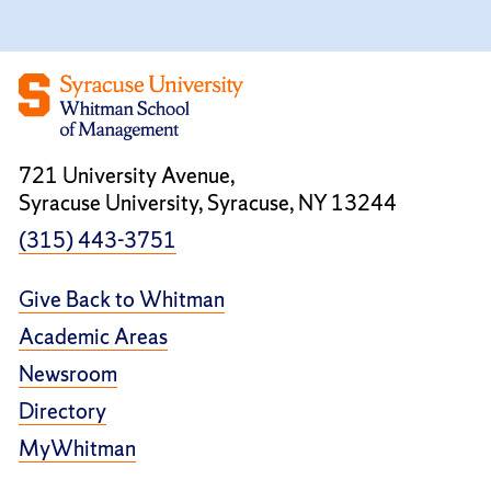
721 University Avenue,
Syracuse University, Syracuse, NY 13244
(315) 443-3751
Give Back to Whitman
Academic Areas
Newsroom
Directory
MyWhitman