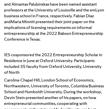
and Almantas Palubinskas have been named assistant
professors at the University of Louisville and the emLyon
business school in France, respectively. Fabian Diaz
andMaria Minniti presented their joint paper on the
implications of licensing requirements on informal
entrepreneurship at the 2022 Babson Entrepreneurship
Conference in Texas.
IES cosponsored the 2022 Entrepreneurship Scholar in
Residence in June at Oxford University. Participants
included 35 faculty from Oxford University, University
of North
Carolina-Chapel Hill, London School of Economics,
Northwestern, University of Toronto, Columbia Business
School and Humboldt University. During the workshop,
Devin Stein presented another of his papers, on how
entrepreneurial communities, cooperating with