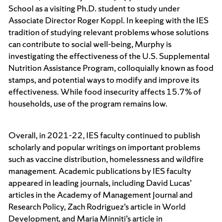
School as a visiting Ph.D. student to study under
Associate Director Roger Koppl. In keeping with the IES
tradition of studying relevant problems whose solutions
can contribute to social well-being, Murphy is
investigating the effectiveness of the U.S. Supplemental
Nutrition Assistance Program, colloquially known as food
stamps, and potential ways to modify and improve its
effectiveness. While food insecurity affects 15.7% of
households, use of the program remains low.
Overall, in 2021-22, IES faculty continued to publish
scholarly and popular writings on important problems
such as vaccine distribution, homelessness and wildfire
management.
Academic publications by IES faculty
appeared in leading journals, including David Lucas’
articles in the Academy of Management Journal and
Research Policy, Zach Rodriguez’s article in World
Development, and Maria Minniti’s article in