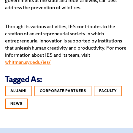
governments at the state and federal levels, can best
address the prevention of wildfires.
Through its various activities, IES contributes to the
creation of an entrepreneurial society in which
entrepreneurial innovation is supported by institutions
that unleash human creativity and productivity. For more
information about IES and its team, visit
whitman.syr.edu/ies/
Tagged As:
ALUMNI
CORPORATE PARTNERS
FACULTY
NEWS