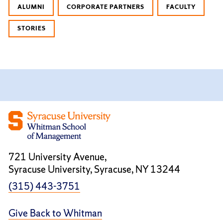
ALUMNI
CORPORATE PARTNERS
FACULTY
STORIES
721 University Avenue,
Syracuse University, Syracuse, NY 13244
(315) 443-3751
Give Back to Whitman