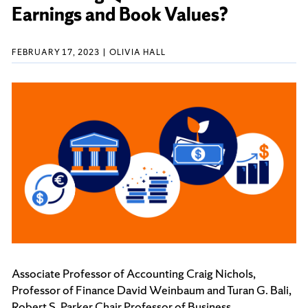
Earnings and Book Values?
FEBRUARY 17, 2023
OLIVIA HALL
Associate Professor of Accounting
Craig Nichols,
Professor of Finance David Weinbaum and Turan G. Bali,
Robert S. Parker Chair Professor of Business