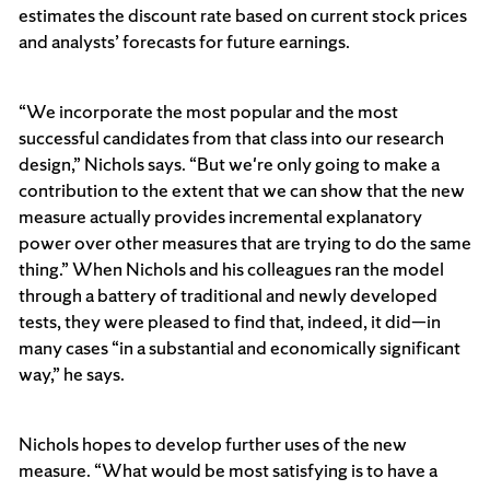
estimates the discount rate based on current stock prices
and analysts’ forecasts for future earnings.
“We incorporate the most popular and the most
successful candidates from that class into our research
design,” Nichols says. “But we're only going to make a
contribution to the extent that we can show that the new
measure actually provides incremental explanatory
power over other measures that are trying to do the same
thing.” When Nichols and his colleagues ran the model
through a battery of traditional and newly developed
tests, they were pleased to find that, indeed, it did—in
many cases “in a substantial and economically significant
way,” he says.
Nichols hopes to develop further uses of the new
measure. “What would be most satisfying is to have a