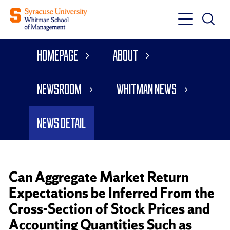
Toggle
Toggle
Main
Search
Main
Navigati
Homepage
About
Menu
Newsroom
Whitman News
News Detail
Can Aggregate Market Return
Expectations be Inferred From the
Cross-Section of Stock Prices and
Accounting Quantities Such as