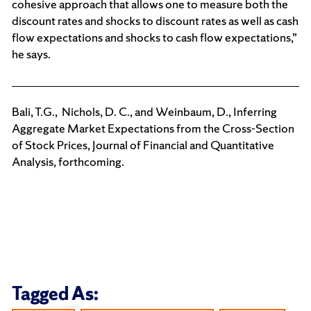
cohesive approach that allows one to measure both the
discount rates and shocks to discount rates as well as cash
flow expectations and shocks to cash flow expectations,”
he says.
Bali, T.G., Nichols, D. C., and Weinbaum, D., Inferring
Aggregate Market Expectations from the Cross-Section
of Stock Prices, Journal of Financial and Quantitative
Analysis, forthcoming.
Tagged As: