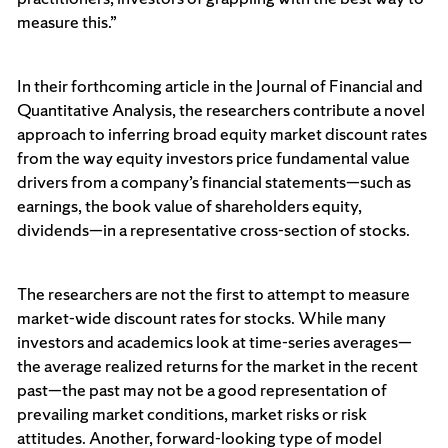
measure this.”
In their forthcoming article in the Journal of Financial and
Quantitative Analysis, the researchers contribute a novel
approach to inferring broad equity market discount rates
from the way equity investors price fundamental value
drivers from a company’s financial statements—such as
earnings, the book value of shareholders equity,
dividends—in a representative cross-section of stocks.
The researchers are not the first to attempt to measure
market-wide discount rates for stocks. While many
investors and academics look at time-series averages—
the average realized returns for the market in the recent
past—the past may not be a good representation of
prevailing market conditions, market risks or risk
attitudes. Another, forward-looking type of model