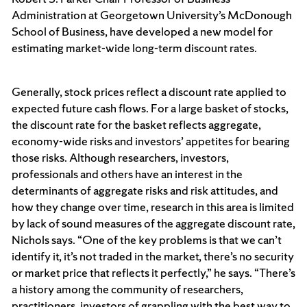
Administration at Georgetown University’s McDonough
School of Business, have developed a new model for
estimating market-wide long-term discount rates.
Generally, stock prices reflect a discount rate applied to
expected future cash flows. For a large basket of stocks,
the discount rate for the basket reflects aggregate,
economy-wide risks and investors’ appetites for bearing
those risks. Although researchers, investors,
professionals and others have an interest in the
determinants of aggregate risks and risk attitudes, and
how they change over time, research in this area is limited
by lack of sound measures of the aggregate discount rate,
Nichols says. “One of the key problems is that we can’t
identify it, it’s not traded in the market, there’s no security
or market price that reflects it perfectly,” he says. “There’s
a history among the community of researchers,
practitioners, investors of grappling with the best way to