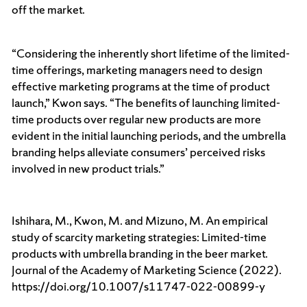
off the market.
“Considering the inherently short lifetime of the limited-
time offerings, marketing managers need to design
effective marketing programs at the time of product
launch,” Kwon says
. “The benefits of launching limited-
time products over regular new products are more
evident in the initial launching periods, and the umbrella
branding helps alleviate consumers’ perceived risks
involved in new product trials.”
Ishihara, M., Kwon, M. and Mizuno, M. An empirical
study of scarcity marketing strategies: Limited-time
products with umbrella branding in the beer market.
Journal of the Academy of Marketing Science (2022).
https://doi.org/10.1007/s11747-022-00899-y