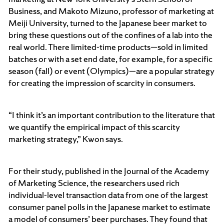
Business, and Makoto Mizuno, professor of marketing at
Meiji University, turned to the Japanese beer market to
bring these questions out of the confines of a lab into the
real world. There limited-time products—sold in limited
batches or with a set end date, for example, for a specific
season (fall) or event (Olympics)—are a popular strategy
for creating the impression of scarcity in consumers.
“I think it’s an important contribution to the literature that
we quantify the empirical impact of this scarcity
marketing strategy,” Kwon says.
For their study, published in the Journal of the Academy
of Marketing Science, the researchers used rich
individual-level transaction data from one of the largest
consumer panel polls in the Japanese market to estimate
a model of consumers’ beer purchases. They found that