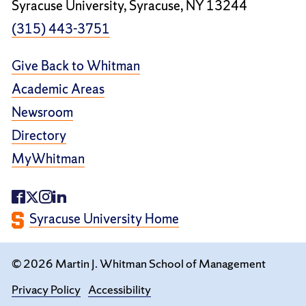
Syracuse University, Syracuse, NY 13244
(315) 443-3751
Give Back to Whitman
Academic Areas
Newsroom
Directory
MyWhitman
Syracuse University Home
© 2026 Martin J. Whitman School of Management
Privacy Policy
Accessibility