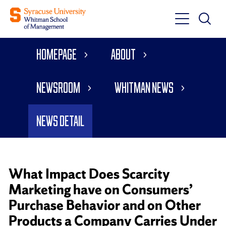
Toggle
Toggle
Main
Search
Main
Navigati
Homepage
About
Menu
Newsroom
Whitman News
News Detail
What Impact Does Scarcity
Marketing have on Consumers’
Purchase Behavior and on Other
Products a Company Carries Under