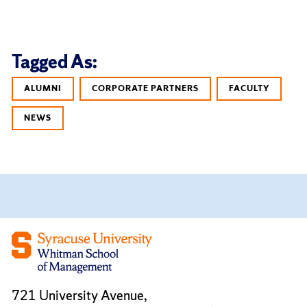
Tagged As:
ALUMNI
CORPORATE PARTNERS
FACULTY
NEWS
721 University Avenue,