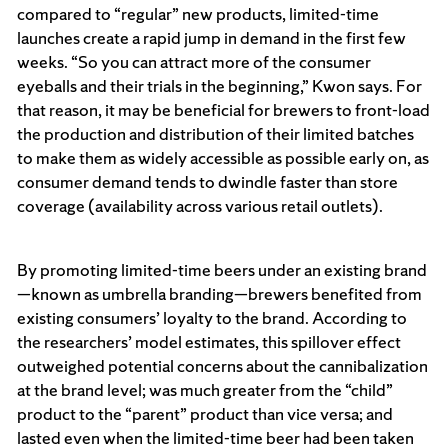
compared to “regular” new products, limited-time
launches create a rapid jump in demand in the first few
weeks. “So you can attract more of the consumer
eyeballs and their trials in the beginning,” Kwon says. For
that reason, it may be beneficial for brewers to front-load
the production and distribution of their limited batches
to make them as widely accessible as possible early on, as
consumer demand tends to dwindle faster than store
coverage (availability across various retail outlets).
By promoting limited-time beers under an existing brand
—known as umbrella branding—brewers benefited from
existing consumers’ loyalty to the brand. According to
the researchers’ model estimates, this spillover effect
outweighed potential concerns about the cannibalization
at the brand level; was much greater from the “child”
product to the “parent” product than vice versa; and
lasted even when the limited-time beer had been taken