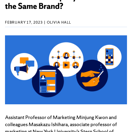
the Same Brand?
FEBRUARY 17, 2023
OLIVIA HALL
Assistant Professor of Marketing Minjung Kwon and
colleagues Masakazu Ishihara, associate professor of
marketing at New York University’s Stern School of