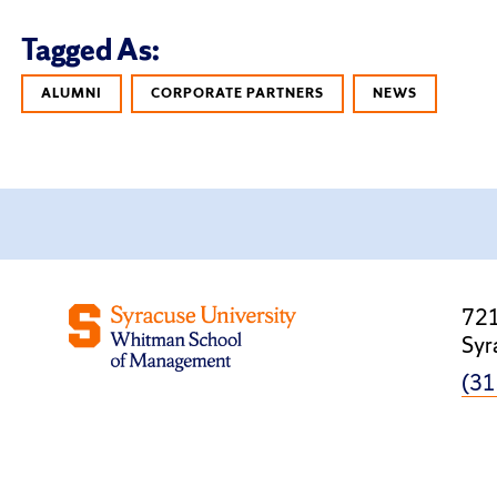
Tagged As:
ALUMNI
CORPORATE PARTNERS
NEWS
721
Syr
(31