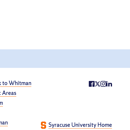
k to Whitman
 Areas
m
man
Syracuse University Home