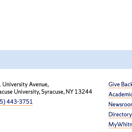
 University Avenue,
Give Bac
acuse University, Syracuse, NY 13244
Academic
5) 443-3751
Newsroo
Directory
MyWhit