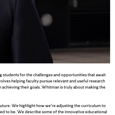
g students for the challenges and opportunities that await
involves helping faculty pursue relevant and useful research
n achieving their goals. Whitman is truly about making the
uture. We highlight how we’re adjusting the curriculum to
 need to be. We describe some of the innovative educational