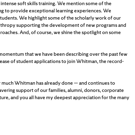
ntense soft skills training. We mention some of the
lping to provide exceptional learning experiences. We
students. We highlight some of the scholarly work of our
lanthropy supporting the development of new programs and
proaches. And, of course, we shine the spotlight on some
 momentum that we have been describing over the past few
crease of student applications to join Whitman, the record-
 how much Whitman has already done — and continues to
vering support of our families, alumni, donors, corporate
 future, and you all have my deepest appreciation for the many