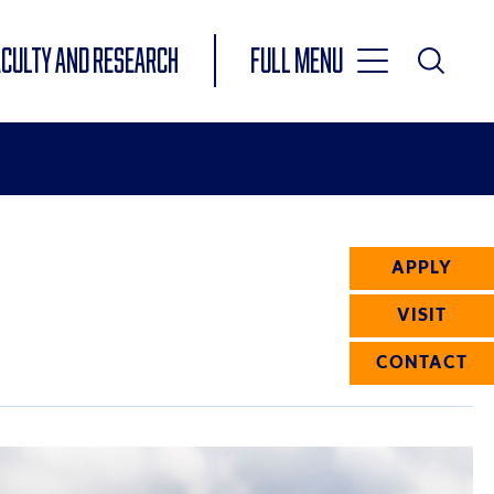
Toggle
ACULTY AND RESEARCH
Full Menu
Main
Toggle
Search
Main
Navigation
Menu
APPLY
VISIT
CONTACT