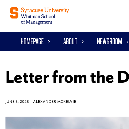
Homepage
About
Newsroom
Letter from the 
JUNE 8, 2023
ALEXANDER MCKELVIE