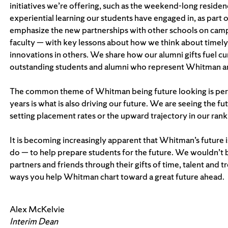
initiatives we’re offering, such as the weekend-long reside
experiential learning our students have engaged in, as part 
emphasize the new partnerships with other schools on campus
faculty — with key lessons about how we think about timel
innovations in others. We share how our alumni gifts fuel c
outstanding students and alumni who represent Whitman an
The common theme of Whitman being future looking is perv
years is what is also driving our future. We are seeing the f
setting placement rates or the upward trajectory in our rank
It is becoming increasingly apparent that Whitman’s future 
do — to help prepare students for the future. We wouldn’t 
partners and friends through their gifts of time, talent and 
ways you help Whitman chart toward a great future ahead.
Alex McKelvie
Interim Dean