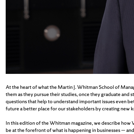
At the heart of what the Martin J. Whitman School of Manage
them as they pursue their studies, once they graduate and star
questions that help to understand important issues even bet
future a better place for our stakeholders by creating new
In this edition of the Whitman magazine, we describe how Wh
be at the forefront of what is happening in businesses — and