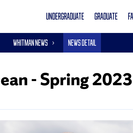
UNDERGRADUATE
GRADUATE
F
Whitman News
News Detail
Dean - Spring 2023