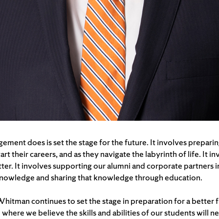
ment does is set the stage for the future. It involves preparin
t their careers, and as they navigate the labyrinth of life. It 
ter. It involves supporting our alumni and corporate partners i
 knowledge and sharing that knowledge through education.
itman continues to set the stage in preparation for a better f
 where we believe the skills and abilities of our students will