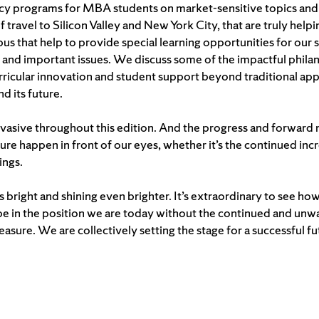
ncy programs for MBA students on market-sensitive topics and i
of travel to Silicon Valley and New York City, that are truly he
 that help to provide special learning opportunities for our 
y and important issues. We discuss some of the impactful phi
urricular innovation and student support beyond traditional ap
d its future.
asive throughout this edition. And the progress and forward
uture happen in front of our eyes, whether it’s the continued in
ings.
is bright and shining even brighter. It’s extraordinary to see
be in the position we are today without the continued and unwa
treasure. We are collectively setting the stage for a successful