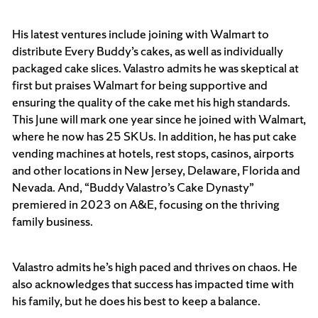
His latest ventures include joining with Walmart to
distribute Every Buddy’s cakes, as well as individually
packaged cake slices. Valastro admits he was skeptical at
first but praises Walmart for being supportive and
ensuring the quality of the cake met his high standards.
This June will mark one year since he joined with Walmart,
where he now has 25 SKUs. In addition, he has put cake
vending machines at hotels, rest stops, casinos, airports
and other locations in New Jersey, Delaware, Florida and
Nevada. And, “Buddy Valastro’s Cake Dynasty”
premiered in 2023 on A&E, focusing on the thriving
family business.
Valastro admits he’s high paced and thrives on chaos. He
also acknowledges that success has impacted time with
his family, but he does his best to keep a balance.