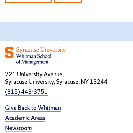
721 University Avenue,
Syracuse University, Syracuse, NY 13244
(315) 443-3751
Give Back to Whitman
Academic Areas
Newsroom