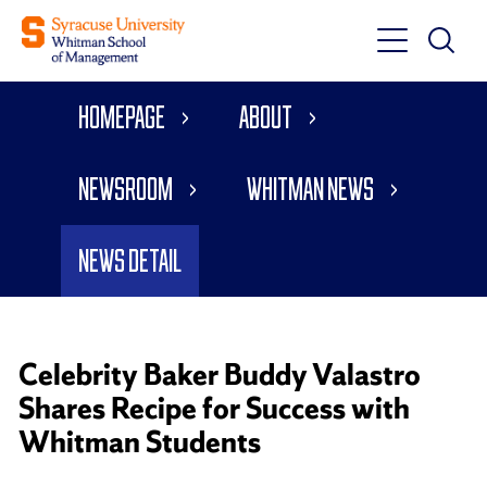
Toggle
Toggle
Main
Search
Main
Navigati
Homepage
About
Menu
Newsroom
Whitman News
News Detail
Celebrity Baker Buddy Valastro
Shares Recipe for Success with
Whitman Students