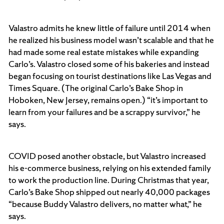
Valastro admits he knew little of failure until 2014 when
he realized his business model wasn’t scalable and that he
had made some real estate mistakes while expanding
Carlo’s. Valastro closed some of his bakeries and instead
began focusing on tourist destinations like Las Vegas and
Times Square. (The original Carlo’s Bake Shop in
Hoboken, New Jersey, remains open.) “it’s important to
learn from your failures and be a scrappy survivor,” he
says.
COVID posed another obstacle, but Valastro increased
his e-commerce business, relying on his extended family
to work the production line. During Christmas that year,
Carlo’s Bake Shop shipped out nearly 40,000 packages
“because Buddy Valastro delivers, no matter what,” he
says.