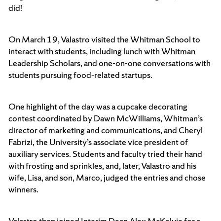
did!
On March 19, Valastro visited the Whitman School to
interact with students, including lunch with Whitman
Leadership Scholars, and one-on-one conversations with
students pursuing food-related startups.
One highlight of the day was a cupcake decorating
contest coordinated by Dawn McWilliams, Whitman’s
director of marketing and communications, and Cheryl
Fabrizi, the University’s associate vice president of
auxiliary services. Students and faculty tried their hand
with frosting and sprinkles, and, later, Valastro and his
wife, Lisa, and son, Marco, judged the entries and chose
winners.
Valastro then joined Interim Dean Alex McKelvie for a