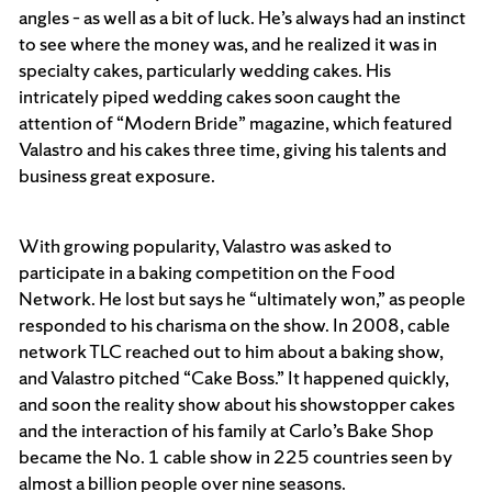
angles – as well as a bit of luck. He’s always had an instinct
to see where the money was, and he realized it was in
specialty cakes, particularly wedding cakes. His
intricately piped wedding cakes soon caught the
attention of “Modern Bride” magazine, which featured
Valastro and his cakes three time, giving his talents and
business great exposure.
With growing popularity, Valastro was asked to
participate in a baking competition on the Food
Network. He lost but says he “ultimately won,” as people
responded to his charisma on the show. In 2008, cable
network TLC reached out to him about a baking show,
and Valastro pitched “Cake Boss.” It happened quickly,
and soon the reality show about his showstopper cakes
and the interaction of his family at Carlo’s Bake Shop
became the No. 1 cable show in 225 countries seen by
almost a billion people over nine seasons.