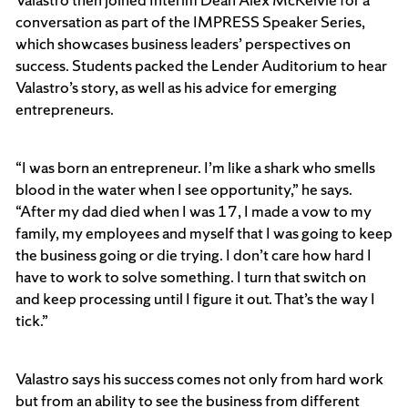
conversation as part of the IMPRESS Speaker Series,
which showcases business leaders’ perspectives on
success. Students packed the Lender Auditorium to hear
Valastro’s story, as well as his advice for emerging
entrepreneurs.
“I was born an entrepreneur. I’m like a shark who smells
blood in the water when I see opportunity,” he says.
“After my dad died when I was 17, I made a vow to my
family, my employees and myself that I was going to keep
the business going or die trying. I don’t care how hard I
have to work to solve something. I turn that switch on
and keep processing until I figure it out. That’s the way I
tick.”
Valastro says his success comes not only from hard work
but from an ability to see the business from different