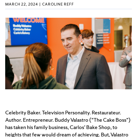
MARCH 22, 2024
CAROLINE REFF
Celebrity Baker. Television Personality. Restaurateur.
Author. Entrepreneur. Buddy Valastro (“The Cake Boss”)
has taken his family business, Carlos’ Bake Shop, to
heights that few would dream of achieving. But, Valastro