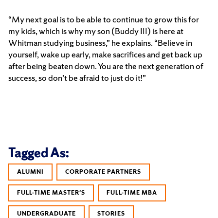
“My next goal is to be able to continue to grow this for
my kids, which is why my son (Buddy III) is here at
Whitman studying business,” he explains. “Believe in
yourself, wake up early, make sacrifices and get back up
after being beaten down. You are the next generation of
success, so don’t be afraid to just do it!”
Tagged As:
ALUMNI
CORPORATE PARTNERS
FULL-TIME MASTER'S
FULL-TIME MBA
UNDERGRADUATE
STORIES