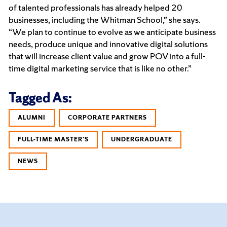
of talented professionals has already helped 20
businesses, including the Whitman School,” she says.
“We plan to continue to evolve as we anticipate business
needs, produce unique and innovative digital solutions
that will increase client value and grow POV into a full-
time digital marketing service that is like no other.”
Tagged As:
ALUMNI
CORPORATE PARTNERS
FULL-TIME MASTER'S
UNDERGRADUATE
NEWS