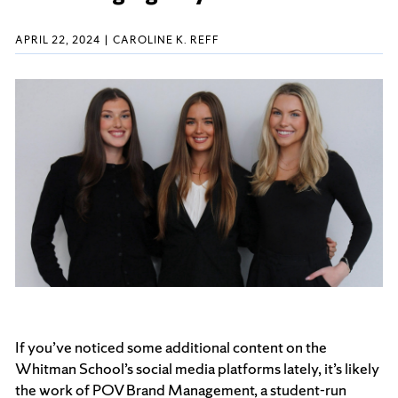
APRIL 22, 2024
CAROLINE K. REFF
If you’ve noticed some additional content on the
Whitman School’s social media platforms lately, it’s likely
the work of POV Brand Management, a student-run