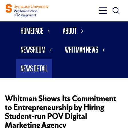
Toggle
Toggle
Main
Search
Main
Navigati
Homepage
About
Menu
Newsroom
Whitman News
News Detail
Whitman Shows Its Commitment
to Entrepreneurship by Hiring
Student-run POV Digital
Marketing Agency