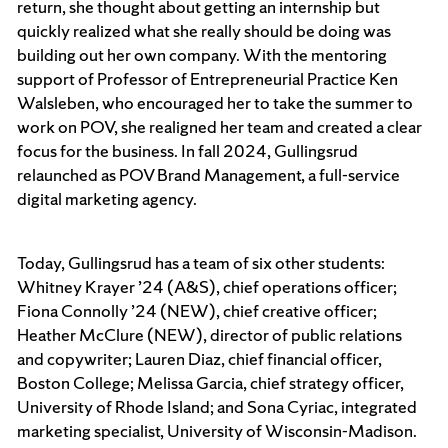
return, she thought about getting an internship but
quickly realized what she really should be doing was
building out her own company. With the mentoring
support of Professor of Entrepreneurial Practice Ken
Walsleben, who encouraged her to take the summer to
work on POV, she realigned her team and created a clear
focus for the business. In fall 2024, Gullingsrud
relaunched as POV Brand Management, a full-service
digital marketing agency.
Today, Gullingsrud has a team of six other students:
Whitney Krayer ’24 (A&S), chief operations officer;
Fiona Connolly ’24 (NEW), chief creative officer;
Heather McClure (NEW), director of public relations
and copywriter; Lauren Diaz, chief financial officer,
Boston College; Melissa Garcia, chief strategy officer,
University of Rhode Island; and Sona Cyriac, integrated
marketing specialist, University of Wisconsin-Madison.