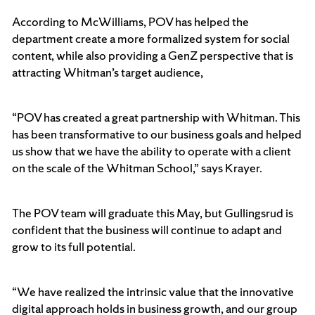
According to McWilliams, POV has helped the
department create a more formalized system for social
content, while also providing a GenZ perspective that is
attracting Whitman’s target audience,
“POV has created a great partnership with Whitman. This
has been transformative to our business goals and helped
us show that we have the ability to operate with a client
on the scale of the Whitman School,” says Krayer.
The POV team will graduate this May, but Gullingsrud is
confident that the business will continue to adapt and
grow to its full potential.
“We have realized the intrinsic value that the innovative
digital approach holds in business growth, and our group