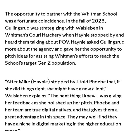
The opportunity to partner with the Whitman School
was a fortunate coincidence. In the fall of 2023,
Gullingsrud was strategizing with Walsleben in
Whitman’s Couri Hatchery when Haynie stopped by and
heard them talking about POV. Haynie asked Gullingsrud
more about the agency and gave her the opportunity to
pitch ideas for assisting Whitman’s efforts to reach the
School’s target Gen Z population.
“After Mike (Haynie) stopped by, I told Phoebe that, if
she did things right, she might have a new client,”
Walsleben explains. “The next thing I knew, I was giving
her feedback as she polished up her pitch. Phoebe and
her team are true digital natives, and that gives them a
great advantage in this space. They may well find they
have a niche in digital marketing in the higher education
space.”