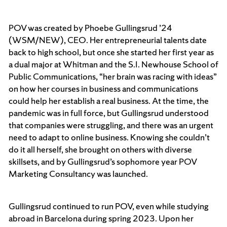
POV was created by Phoebe Gullingsrud ’24
(WSM/NEW), CEO. Her entrepreneurial talents date
back to high school, but once she started her first year as
a dual major at Whitman and the S.I. Newhouse School of
Public Communications, “her brain was racing with ideas”
on how her courses in business and communications
could help her establish a real business. At the time, the
pandemic was in full force, but Gullingsrud understood
that companies were struggling, and there was an urgent
need to adapt to online business. Knowing she couldn’t
do it all herself, she brought on others with diverse
skillsets, and by Gullingsrud’s sophomore year POV
Marketing Consultancy was launched.
Gullingsrud continued to run POV, even while studying
abroad in Barcelona during spring 2023. Upon her