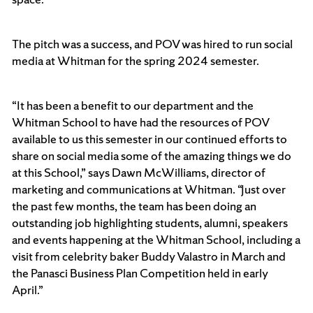
The pitch was a success, and POV was hired to run social
media at Whitman for the spring 2024 semester.
“It has been a benefit to our department and the
Whitman School to have had the resources of POV
available to us this semester in our continued efforts to
share on social media some of the amazing things we do
at this School,” says Dawn McWilliams, director of
marketing and communications at Whitman. “Just over
the past few months, the team has been doing an
outstanding job highlighting students, alumni, speakers
and events happening at the Whitman School, including a
visit from celebrity baker Buddy Valastro in March and
the Panasci Business Plan Competition held in early
April.”