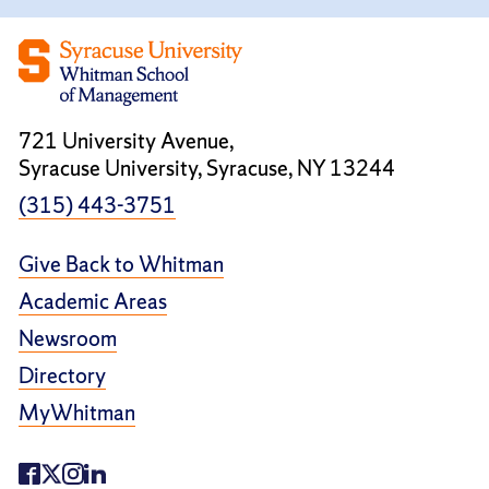
721 University Avenue,
Syracuse University, Syracuse, NY 13244
(315) 443-3751
Give Back to Whitman
Academic Areas
Newsroom
Directory
MyWhitman