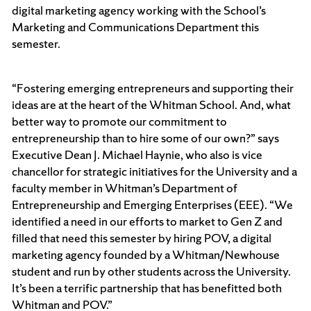
digital marketing agency working with the School’s
Marketing and Communications Department this
semester.
“Fostering emerging entrepreneurs and supporting their
ideas are at the heart of the Whitman School. And, what
better way to promote our commitment to
entrepreneurship than to hire some of our own?” says
Executive Dean J. Michael Haynie, who also is vice
chancellor for strategic initiatives for the University and a
faculty member in Whitman’s Department of
Entrepreneurship and Emerging Enterprises (EEE). “We
identified a need in our efforts to market to Gen Z and
filled that need this semester by hiring POV, a digital
marketing agency founded by a Whitman/Newhouse
student and run by other students across the University.
It’s been a terrific partnership that has benefitted both
Whitman and POV.”