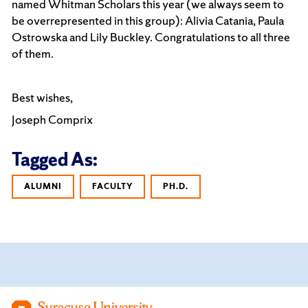
named Whitman Scholars this year (we always seem to
be overrepresented in this group): Alivia Catania, Paula
Ostrowska and Lily Buckley. Congratulations to all three
of them.
Best wishes,
Joseph Comprix
Tagged As:
ALUMNI
FACULTY
PH.D.