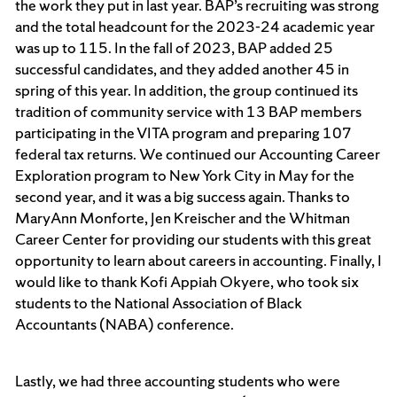
the work they put in last year. BAP’s recruiting was strong
and the total headcount for the 2023-24 academic year
was up to 115. In the fall of 2023, BAP added 25
successful candidates, and they added another 45 in
spring of this year. In addition, the group continued its
tradition of community service with 13 BAP members
participating in the VITA program and preparing 107
federal tax returns. We continued our Accounting Career
Exploration program to New York City in May for the
second year, and it was a big success again. Thanks to
MaryAnn Monforte, Jen Kreischer and the Whitman
Career Center for providing our students with this great
opportunity to learn about careers in accounting. Finally, I
would like to thank Kofi Appiah Okyere, who took six
students to the National Association of Black
Accountants (NABA) conference.
Lastly, we had three accounting students who were