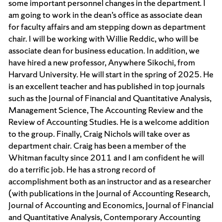
some important personnel changes in the department. I
am going to work in the dean’s office as associate dean
for faculty affairs and am stepping down as department
chair. I will be working with Willie Reddic, who will be
associate dean for business education. In addition, we
have hired a new professor, Anywhere Sikochi, from
Harvard University. He will start in the spring of 2025. He
is an excellent teacher and has published in top journals
such as the Journal of Financial and Quantitative Analysis,
Management Science, The Accounting Review and the
Review of Accounting Studies. He is a welcome addition
to the group. Finally, Craig Nichols will take over as
department chair. Craig has been a member of the
Whitman faculty since 2011 and I am confident he will
do a terrific job. He has a strong record of
accomplishment both as an instructor and as a researcher
(with publications in the Journal of Accounting Research,
Journal of Accounting and Economics, Journal of Financial
and Quantitative Analysis, Contemporary Accounting