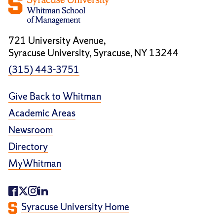
721 University Avenue,
Syracuse University, Syracuse, NY 13244
(315) 443-3751
Give Back to Whitman
Academic Areas
Newsroom
Directory
MyWhitman
Syracuse University Home