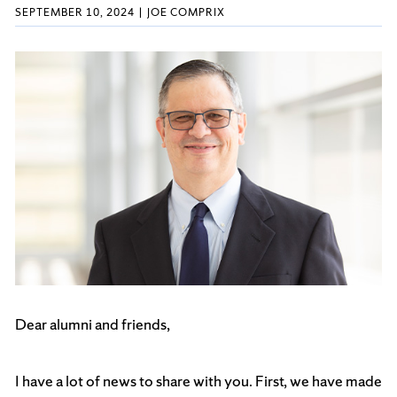
SEPTEMBER 10, 2024
JOE COMPRIX
Dear alumni and friends,
I have a lot of news to share with you. First, we have made