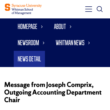
Toggle
Toggle
Main
Search
Main
Navigati
Homepage
About
Menu
Newsroom
Whitman News
News Detail
Message from Joseph Comprix,
Outgoing Accounting Department
Chair