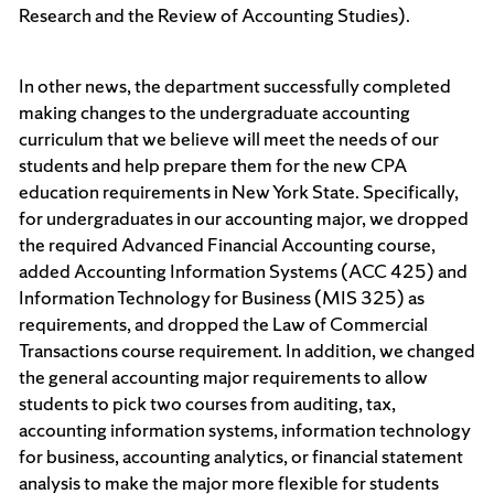
Research and the Review of Accounting Studies).
In other news, the department successfully completed
making changes to the undergraduate accounting
curriculum that we believe will meet the needs of our
students and help prepare them for the new CPA
education requirements in New York State. Specifically,
for undergraduates in our accounting major, we dropped
the required Advanced Financial Accounting course,
added Accounting Information Systems (ACC 425) and
Information Technology for Business (MIS 325) as
requirements, and dropped the Law of Commercial
Transactions course requirement. In addition, we changed
the general accounting major requirements to allow
students to pick two courses from auditing, tax,
accounting information systems, information technology
for business, accounting analytics, or financial statement
analysis to make the major more flexible for students