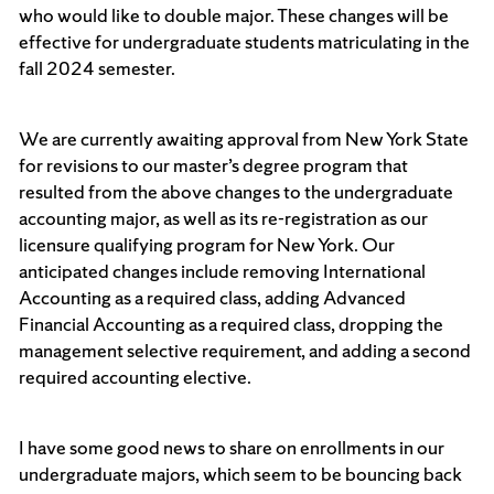
who would like to double major. These changes will be
effective for undergraduate students matriculating in the
fall 2024 semester.
We are currently awaiting approval from New York State
for revisions to our master’s degree program that
resulted from the above changes to the undergraduate
accounting major, as well as its re-registration as our
licensure qualifying program for New York. Our
anticipated changes include removing International
Accounting as a required class, adding Advanced
Financial Accounting as a required class, dropping the
management selective requirement, and adding a second
required accounting elective.
I have some good news to share on enrollments in our
undergraduate majors, which seem to be bouncing back