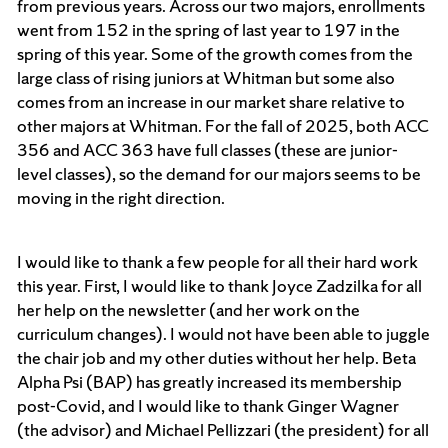
from previous years. Across our two majors, enrollments
went from 152 in the spring of last year to 197 in the
spring of this year. Some of the growth comes from the
large class of rising juniors at Whitman but some also
comes from an increase in our market share relative to
other majors at Whitman. For the fall of 2025, both ACC
356 and ACC 363 have full classes (these are junior-
level classes), so the demand for our majors seems to be
moving in the right direction.
I would like to thank a few people for all their hard work
this year. First, I would like to thank Joyce Zadzilka for all
her help on the newsletter (and her work on the
curriculum changes). I would not have been able to juggle
the chair job and my other duties without her help. Beta
Alpha Psi (BAP) has greatly increased its membership
post-Covid, and I would like to thank Ginger Wagner
(the advisor) and Michael Pellizzari (the president) for all